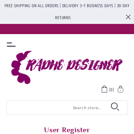
FREE SHIPPING ON ALL ORDERS | DELIVERY 3–7 BUSINESS DAYS | 30-DAY
RETURNS
(0)
User Register