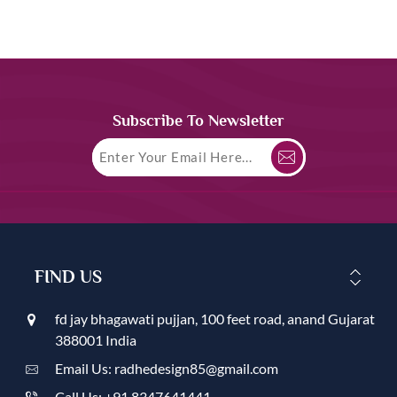
Subscribe To Newsletter
FIND US
fd jay bhagawati pujjan, 100 feet road, anand Gujarat
388001 India
Email Us: radhedesign85@gmail.com
Call Us: +91 8347641441