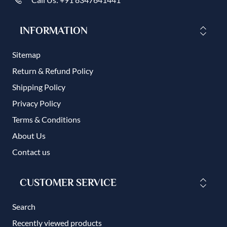
INFORMATION
Sitemap
Return & Refund Policy
Shipping Policy
Privacy Policy
Terms & Conditions
About Us
Contact us
CUSTOMER SERVICE
Search
Recently viewed products