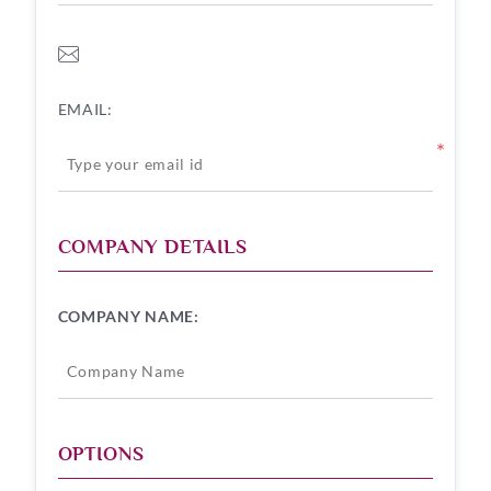
EMAIL:
*
COMPANY DETAILS
COMPANY NAME:
OPTIONS