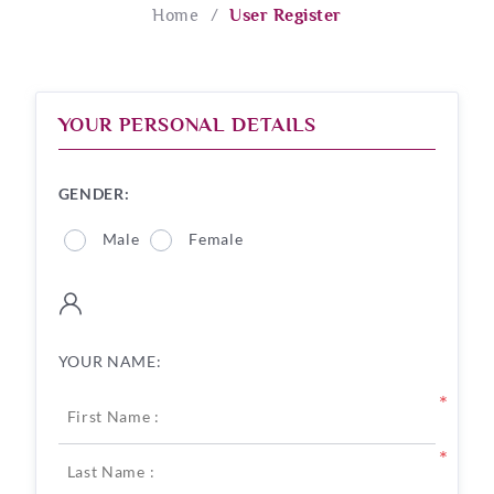
Home
/
User Register
YOUR PERSONAL DETAILS
GENDER:
Male
Female
YOUR NAME:
*
*