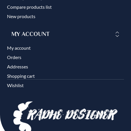
Compare products list
New products
MY ACCOUNT
My account
Orders
Addresses
Shopping cart
Wishlist