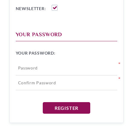
NEWSLETTER:
YOUR PASSWORD
YOUR PASSWORD:
*
*
REGISTER