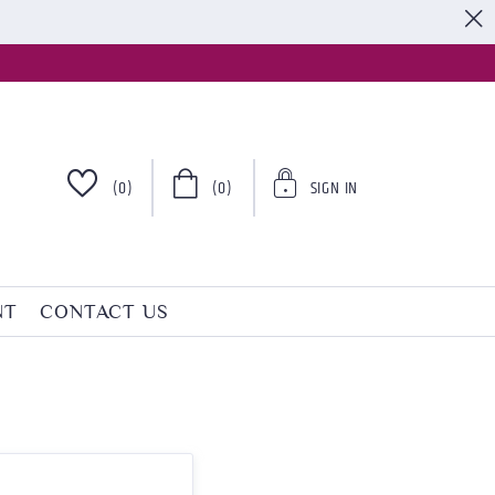
S
(0)
(0)
SIGN IN
NT
CONTACT US