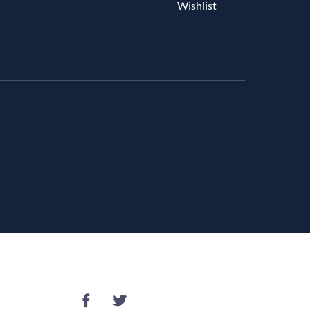
Wishlist