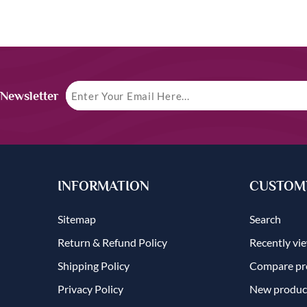
 Newsletter
INFORMATION
CUSTOME
Sitemap
Search
Return & Refund Policy
Recently vi
Shipping Policy
Compare pro
Privacy Policy
New produc