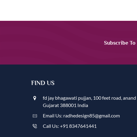
Subscribe To
FIND US
fd jay bhagawati pujjan, 100 feet road, anand
Gujarat 388001 India
Email Us: radhedesign85@gmail.com
Call Us: +91 8347641441