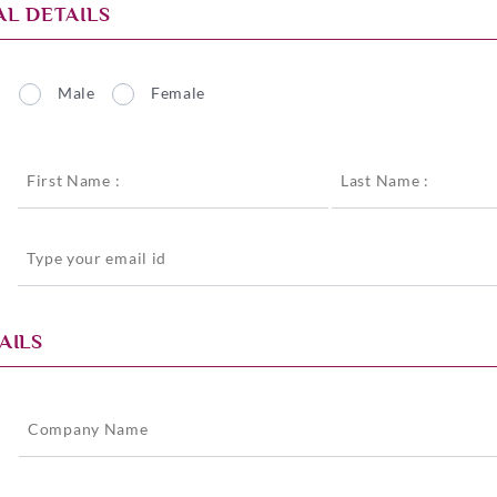
L DETAILS
Male
Female
*
AILS