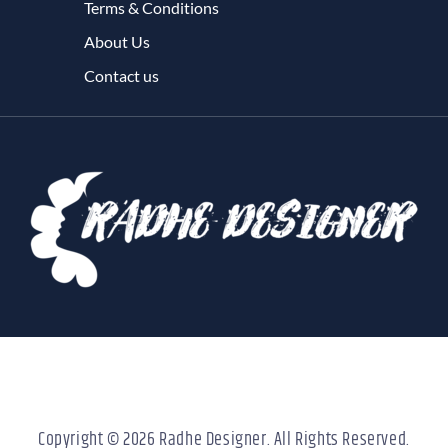
Terms & Conditions
About Us
Contact us
Copyright © 2026 Radhe Designer. All Rights Reserved.