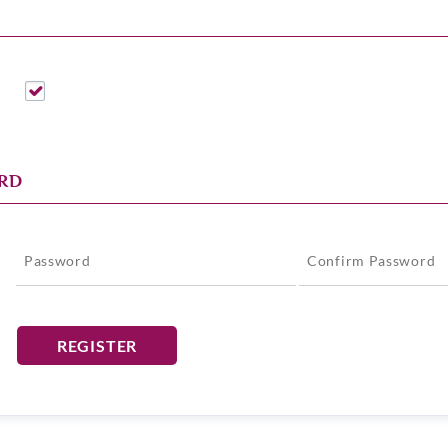
RD
*
REGISTER