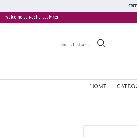
FREE
Welcome to Radhe Designer
HOME
CATEG