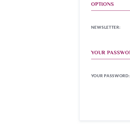
OPTIONS
NEWSLETTER:
YOUR PASSWO
YOUR PASSWORD: