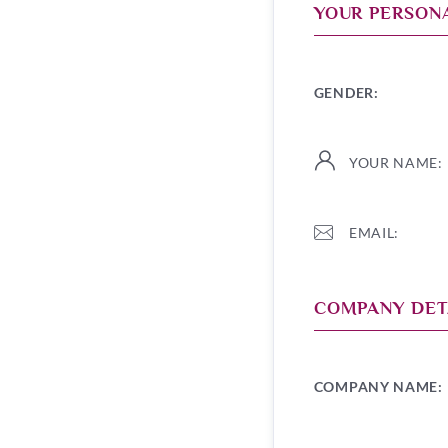
YOUR PERSONA
GENDER:
YOUR NAME:
EMAIL:
COMPANY DET
COMPANY NAME: