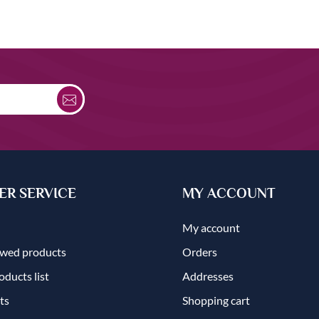
R SERVICE
MY ACCOUNT
My account
ewed products
Orders
ducts list
Addresses
ts
Shopping cart