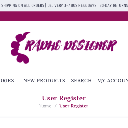
 SHIPPING ON ALL ORDERS | DELIVERY 3–7 BUSINESS DAYS | 30-DAY RETURN
ORIES
NEW PRODUCTS
SEARCH
MY ACCOU
User Register
Home
/
User Register