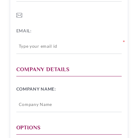
EMAIL:
*
COMPANY DETAILS
COMPANY NAME:
OPTIONS