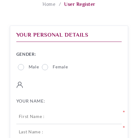
Home
/
User Register
YOUR PERSONAL DETAILS
GENDER:
Male
Female
YOUR NAME:
*
*