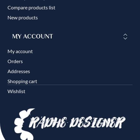
Compare products list
New products
MY ACCOUNT
My account
Orders
Addresses
Shopping cart
Wishlist