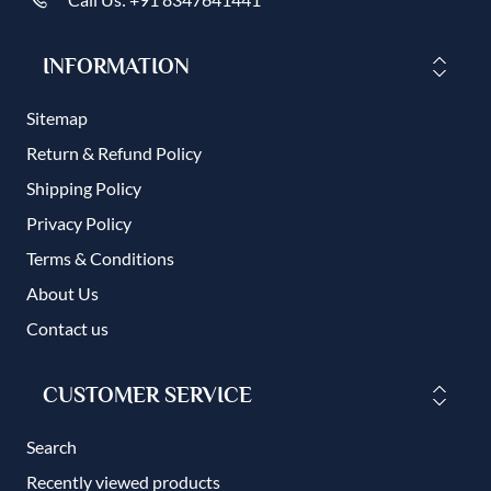
INFORMATION
Sitemap
Return & Refund Policy
Shipping Policy
Privacy Policy
Terms & Conditions
About Us
Contact us
CUSTOMER SERVICE
Search
Recently viewed products