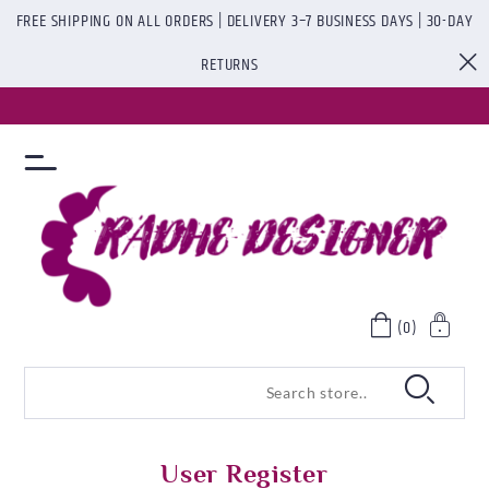
FREE SHIPPING ON ALL ORDERS | DELIVERY 3–7 BUSINESS DAYS | 30-DAY
RETURNS
(0)
User Register