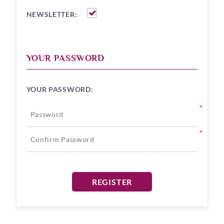
NEWSLETTER:
YOUR PASSWORD
YOUR PASSWORD:
*
*
REGISTER