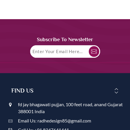
Subscribe To Newsletter
FIND US
fd jay bhagawati pujjan, 100 feet road, anand Gujarat
388001 India
Email Us: radhedesign85@gmail.com
Call Us: +91 8347641441