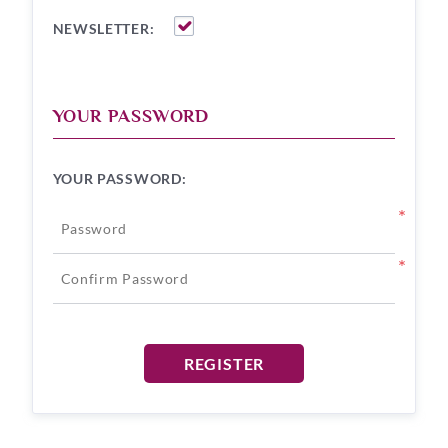
NEWSLETTER:
YOUR PASSWORD
YOUR PASSWORD:
*
*
REGISTER