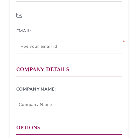
EMAIL:
*
COMPANY DETAILS
COMPANY NAME:
OPTIONS