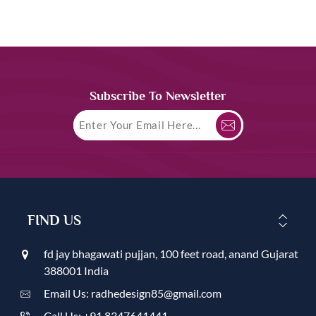
Subscribe To Newsletter
FIND US
fd jay bhagawati pujjan, 100 feet road, anand Gujarat
388001 India
Email Us: radhedesign85@gmail.com
Call Us: +91 8347641441