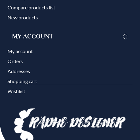
Compare products list
New products
MY ACCOUNT
My account
Orders
Addresses
Shopping cart
Wishlist