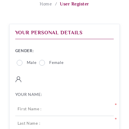
Home
/
User Register
YOUR PERSONAL DETAILS
GENDER:
Male
Female
YOUR NAME:
*
*