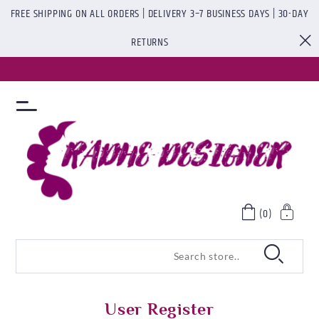
FREE SHIPPING ON ALL ORDERS | DELIVERY 3–7 BUSINESS DAYS | 30-DAY
RETURNS
(0)
User Register