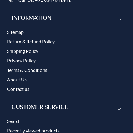
INFORMATION
Sitemap
Return & Refund Policy
Shipping Policy
Privacy Policy
Terms & Conditions
About Us
Contact us
CUSTOMER SERVICE
Search
Recently viewed products