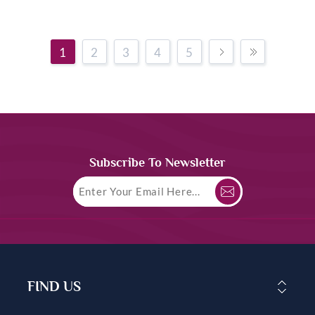
1
2
3
4
5
Subscribe To Newsletter
FIND US