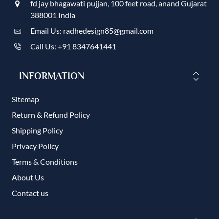
fd jay bhagawati pujjan, 100 feet road, anand Gujarat
388001 India
Email Us: radhedesign85@gmail.com
Call Us: +91 8347641441
INFORMATION
Sitemap
Return & Refund Policy
Shipping Policy
Privacy Policy
Terms & Conditions
About Us
Contact us