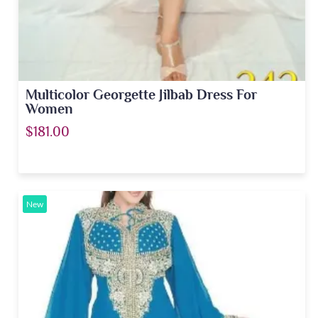
Multicolor Georgette Jilbab Dress For
Women
$181.00
New