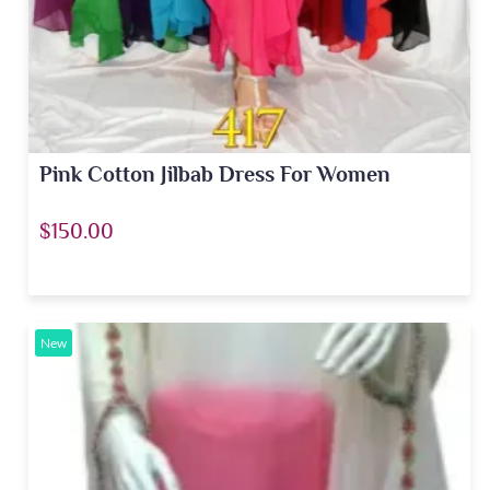
Pink Cotton Jilbab Dress For Women
$150.00
New