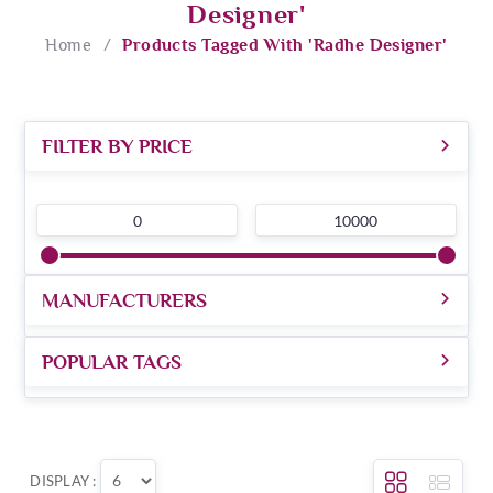
Designer'
Home
/
Products Tagged With 'radhe Designer'
FILTER BY PRICE
0
10000
MANUFACTURERS
POPULAR TAGS
DISPLAY :