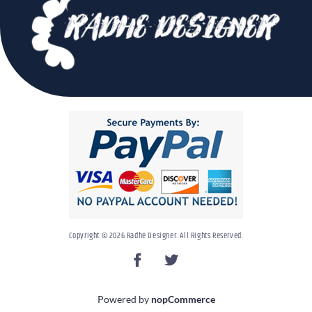
Copyright © 2026 Radhe Designer. All Rights Reserved.
Powered by
nopCommerce