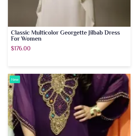
Classic Multicolor Georgette Jilbab Dress
For Women
$176.00
New