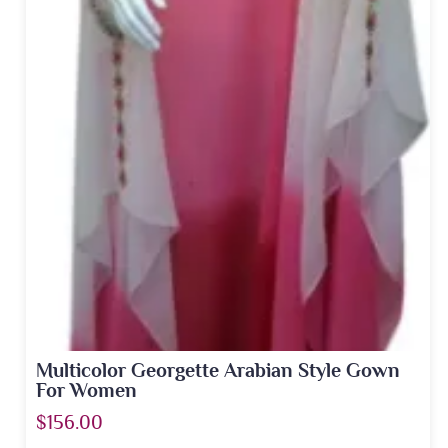
Multicolor Georgette Arabian Style Gown
For Women
$156.00