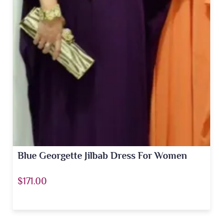
Blue Georgette Jilbab Dress For Women
$171.00