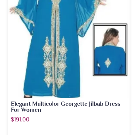
Elegant Multicolor Georgette Jilbab Dress
For Women
$191.00