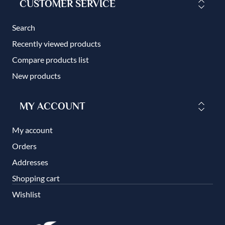
CUSTOMER SERVICE
Search
Recently viewed products
Compare products list
New products
MY ACCOUNT
My account
Orders
Addresses
Shopping cart
Wishlist