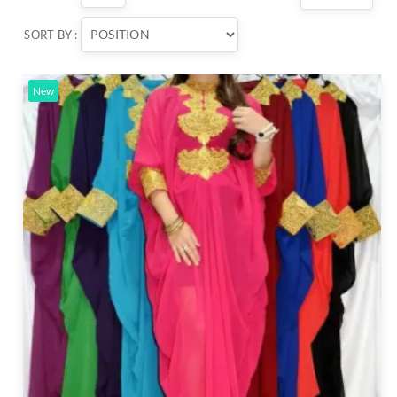
SORT BY :
New