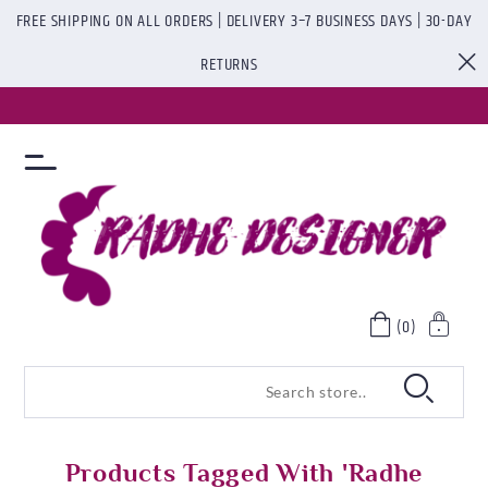
FREE SHIPPING ON ALL ORDERS | DELIVERY 3–7 BUSINESS DAYS | 30-DAY
RETURNS
(0)
Products Tagged With 'radhe