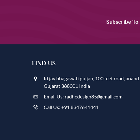
Subscribe To
FIND US
fd jay bhagawati pujjan, 100 feet road, anand
Gujarat 388001 India
Email Us: radhedesign85@gmail.com
Call Us: +91 8347641441