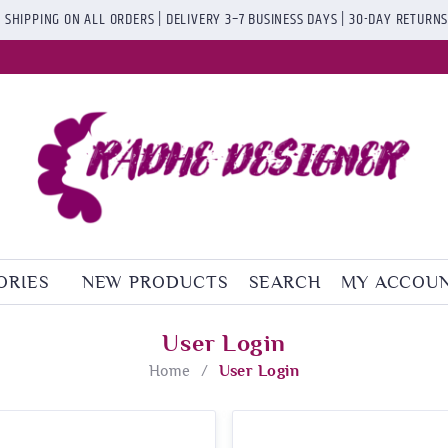
 SHIPPING ON ALL ORDERS | DELIVERY 3–7 BUSINESS DAYS | 30-DAY RETURN
ORIES
NEW PRODUCTS
SEARCH
MY ACCOU
User Login
Home
/
User Login