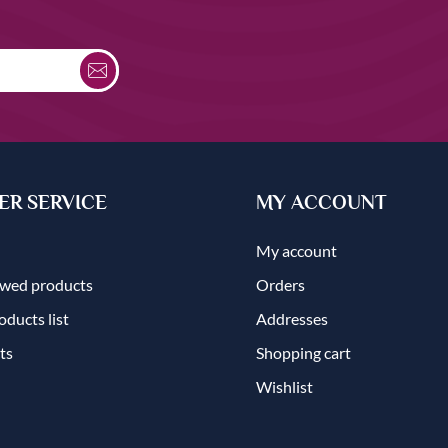
R SERVICE
MY ACCOUNT
My account
ewed products
Orders
ducts list
Addresses
ts
Shopping cart
Wishlist