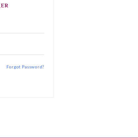
MER
Forgot Password?