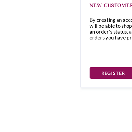
NEW CUSTOME
By creating an acc
will be able to shop
an order's status, 
orders you have p
REGISTER