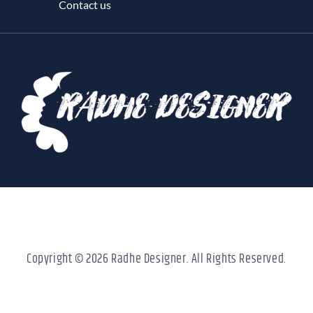
Contact us
Copyright © 2026 Radhe Designer. All Rights Reserved.