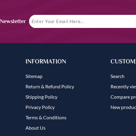
 Newsletter
INFORMATION
CUSTOME
Sitemap
Search
Return & Refund Policy
Recently vi
Shipping Policy
Compare pro
Privacy Policy
New produc
Terms & Conditions
About Us