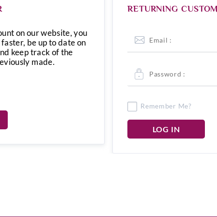
R
RETURNING CUSTO
ount on our website, you
 faster, be up to date on
and keep track of the
reviously made.
Remember Me?
LOG IN