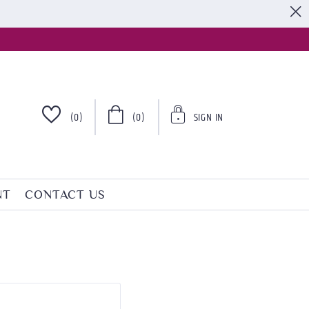
S
(0)
(0)
SIGN IN
NT
CONTACT US