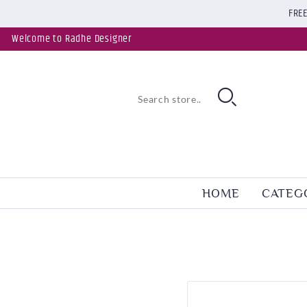
FREE
Welcome to Radhe Designer
HOME
CATEG