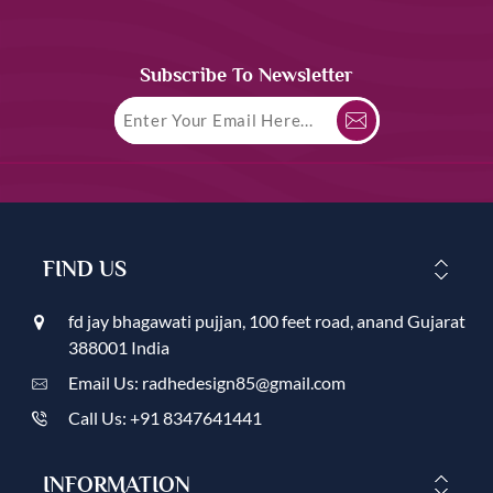
Subscribe To Newsletter
FIND US
fd jay bhagawati pujjan, 100 feet road, anand Gujarat
388001 India
Email Us: radhedesign85@gmail.com
Call Us: +91 8347641441
INFORMATION