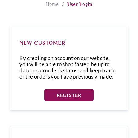
Home
/
User Login
NEW CUSTOMER
By creating an account on our website,
you will be able to shop faster, be up to
date on an order's status, and keep track
of the orders you have previously made.
REGISTER