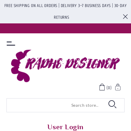
FREE SHIPPING ON ALL ORDERS | DELIVERY 3–7 BUSINESS DAYS | 30-DAY
RETURNS
(0)
User Login