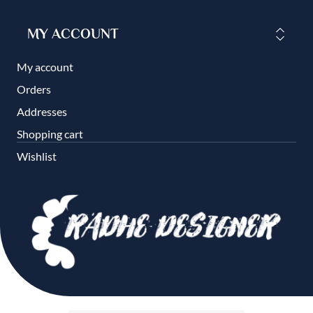
MY ACCOUNT
My account
Orders
Addresses
Shopping cart
Wishlist