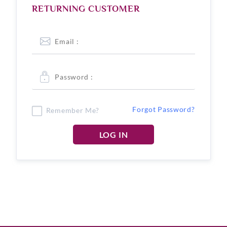
RETURNING CUSTOMER
Forgot Password?
Remember Me?
LOG IN