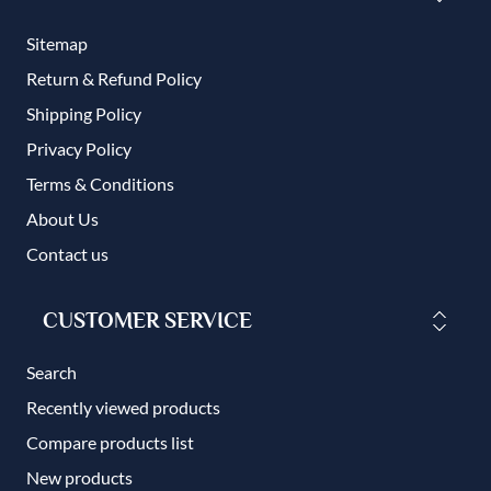
Sitemap
Return & Refund Policy
Shipping Policy
Privacy Policy
Terms & Conditions
About Us
Contact us
CUSTOMER SERVICE
Search
Recently viewed products
Compare products list
New products