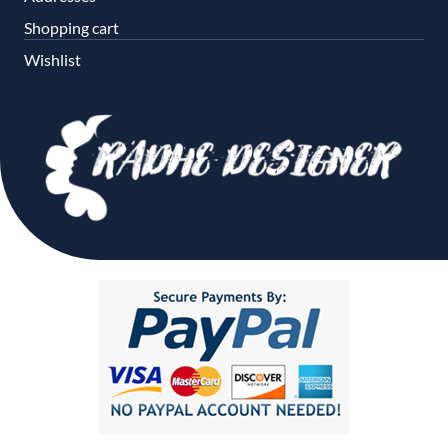
Shopping cart
Wishlist