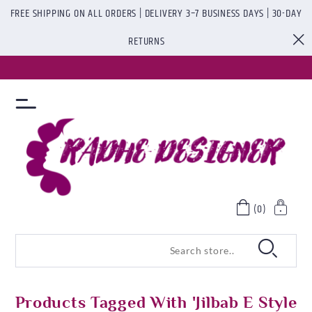
FREE SHIPPING ON ALL ORDERS | DELIVERY 3–7 BUSINESS DAYS | 30-DAY
RETURNS
(0)
Products Tagged With 'Jilbab E Style