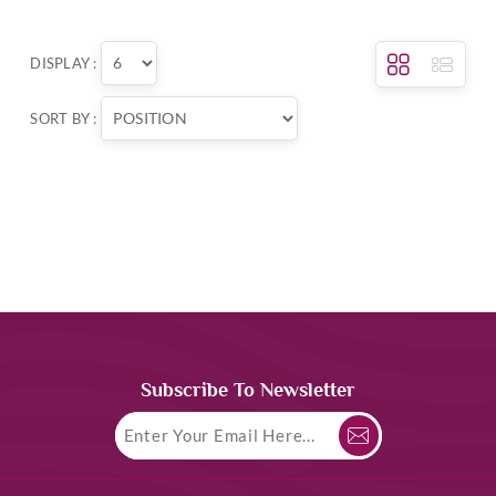
DISPLAY :
SORT BY :
Subscribe To Newsletter