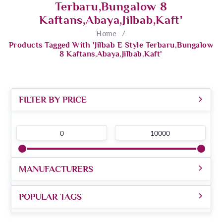
Terbaru,Bungalow 8
Kaftans,abaya,jilbab,kaft'
Home
/
Products Tagged With 'Jilbab E Style Terbaru,Bungalow
8 Kaftans,abaya,jilbab,kaft'
FILTER BY PRICE
0
10000
MANUFACTURERS
POPULAR TAGS