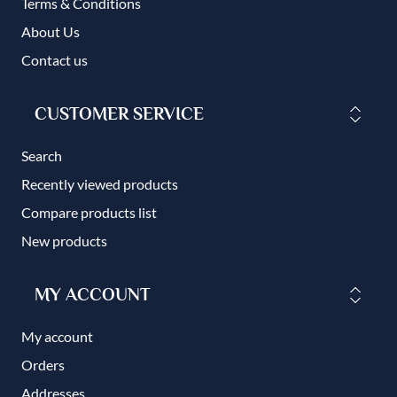
Terms & Conditions
About Us
Contact us
CUSTOMER SERVICE
Search
Recently viewed products
Compare products list
New products
MY ACCOUNT
My account
Orders
Addresses