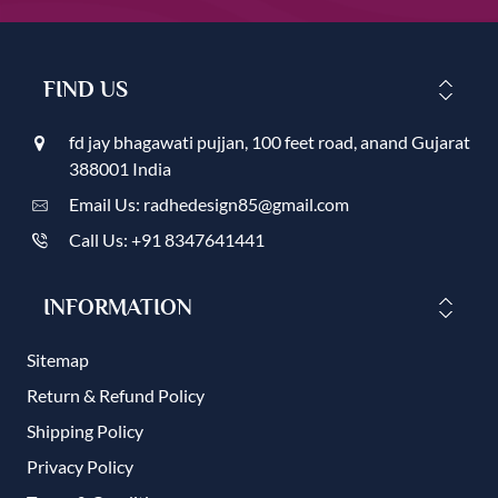
FIND US
fd jay bhagawati pujjan, 100 feet road, anand Gujarat
388001 India
Email Us: radhedesign85@gmail.com
Call Us: +91 8347641441
INFORMATION
Sitemap
Return & Refund Policy
Shipping Policy
Privacy Policy