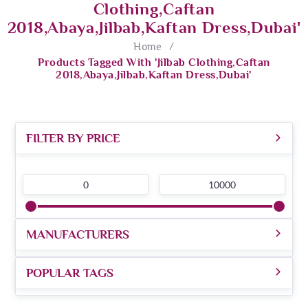
Clothing,Caftan
2018,abaya,jilbab,kaftan Dress,dubai'
Home
/
Products Tagged With 'Jilbab Clothing,Caftan
2018,abaya,jilbab,kaftan Dress,dubai'
FILTER BY PRICE
0
10000
MANUFACTURERS
POPULAR TAGS