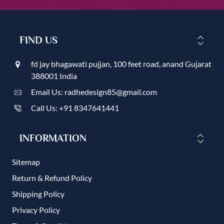
FIND US
fd jay bhagawati pujjan, 100 feet road, anand Gujarat
388001 India
Email Us: radhedesign85@gmail.com
Call Us: +91 8347641441
INFORMATION
Sitemap
Return & Refund Policy
Shipping Policy
Privacy Policy