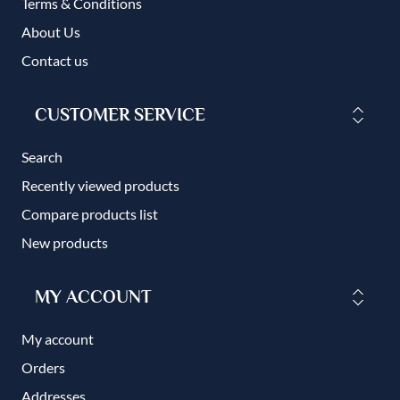
Terms & Conditions
About Us
Contact us
CUSTOMER SERVICE
Search
Recently viewed products
Compare products list
New products
MY ACCOUNT
My account
Orders
Addresses