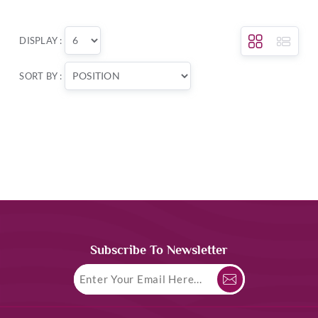
DISPLAY :
SORT BY :
Subscribe To Newsletter