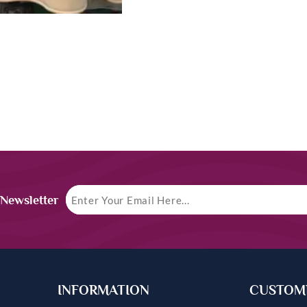
 Newsletter
INFORMATION
CUSTOME