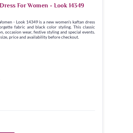
 Dress For Women - Look 14349
Women - Look 14349 is a new women's kaftan dress
gette fabric and black color styling. This classic
n, occasion wear, festive styling and special events.
ize, price and availability before checkout.
5