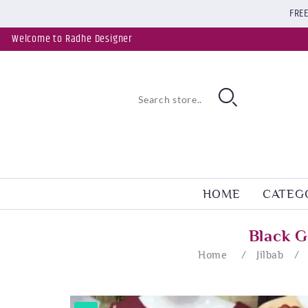
FREE
Welcome to Radhe Designer
HOME
CATEG
Black G
Home
/
Jilbab
/