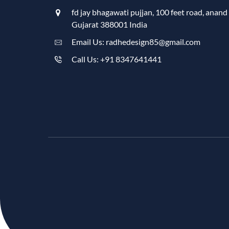
fd jay bhagawati pujjan, 100 feet road, anand
Gujarat 388001 India
Email Us: radhedesign85@gmail.com
Call Us: +91 8347641441