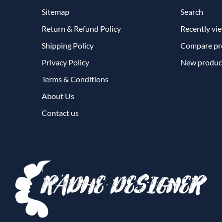
Sitemap
Search
Return & Refund Policy
Recently vi
Shipping Policy
Compare pro
Privacy Policy
New produc
Terms & Conditions
About Us
Contact us