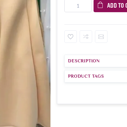
ADD TO 
DESCRIPTION
PRODUCT TAGS