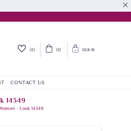
S
(0)
(0)
SIGN IN
NT
CONTACT US
ok 14349
r Women - Look 14349