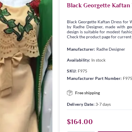
Black Georgette Kaftan
Black Georgette Kaftan Dress for 
by Radhe Designer, made with geor
design is suitable for modest fashio
Check the product page for current s
Manufacturer:
Radhe Designer
Availability:
In stock
SKU:
F975
Manufacturer Part Number:
F97
Free shipping
Delivery Date:
3-7 days
$164.00