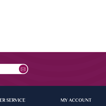
R SERVICE
MY ACCOUNT