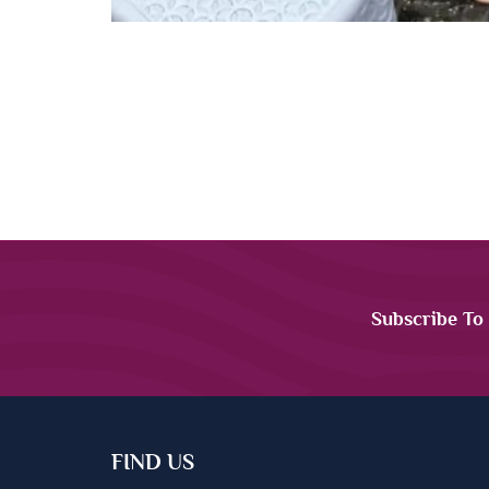
Subscribe To
FIND US