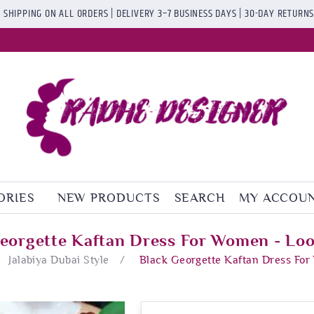
 SHIPPING ON ALL ORDERS | DELIVERY 3–7 BUSINESS DAYS | 30-DAY RETURN
ORIES
NEW PRODUCTS
SEARCH
MY ACCOU
eorgette Kaftan Dress For Women - Lo
Jalabiya Dubai Style
/
Black Georgette Kaftan Dress Fo