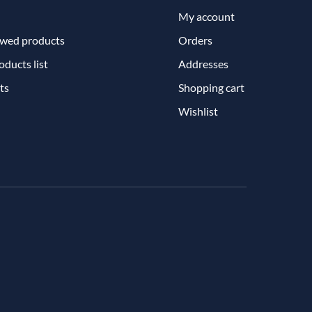
My account
ewed products
Orders
ducts list
Addresses
ts
Shopping cart
Wishlist