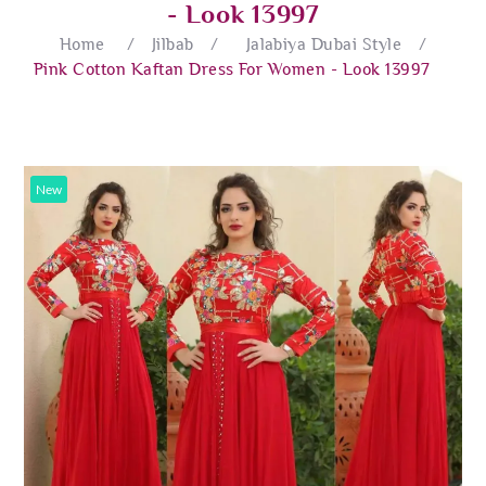
- Look 13997
Home
/
Jilbab
/
Jalabiya Dubai Style
/
Pink Cotton Kaftan Dress For Women - Look 13997
New