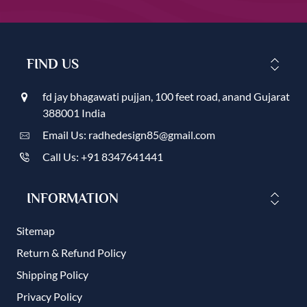
FIND US
fd jay bhagawati pujjan, 100 feet road, anand Gujarat
388001 India
Email Us: radhedesign85@gmail.com
Call Us: +91 8347641441
INFORMATION
Sitemap
Return & Refund Policy
Shipping Policy
Privacy Policy