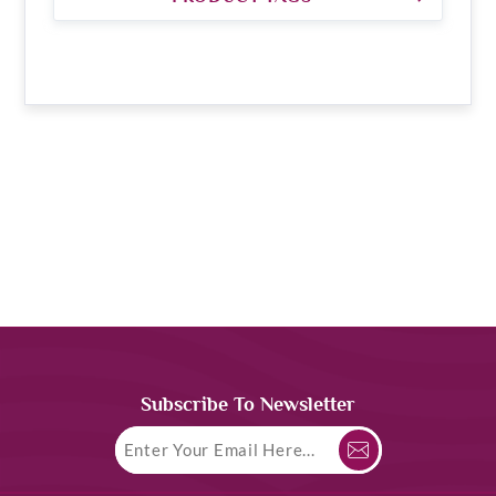
Subscribe To Newsletter