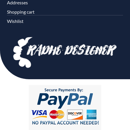
Addresses
Shopping cart
Wishlist