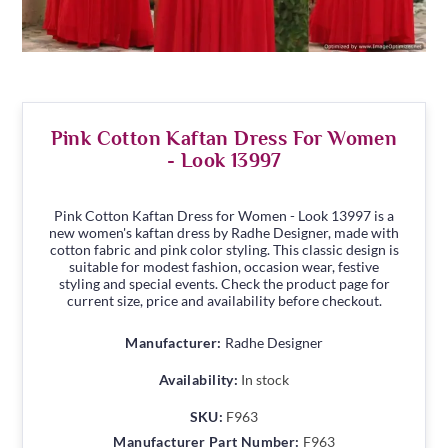
Pink Cotton Kaftan Dress For Women
- Look 13997
Pink Cotton Kaftan Dress for Women - Look 13997 is a
new women's kaftan dress by Radhe Designer, made with
cotton fabric and pink color styling. This classic design is
suitable for modest fashion, occasion wear, festive
styling and special events. Check the product page for
current size, price and availability before checkout.
Manufacturer:
Radhe Designer
Availability:
In stock
SKU:
F963
Manufacturer Part Number:
F963