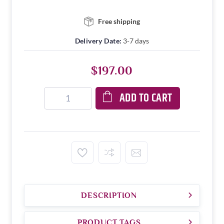
Free shipping
Delivery Date:
3-7 days
$197.00
ADD TO CART
DESCRIPTION
PRODUCT TAGS