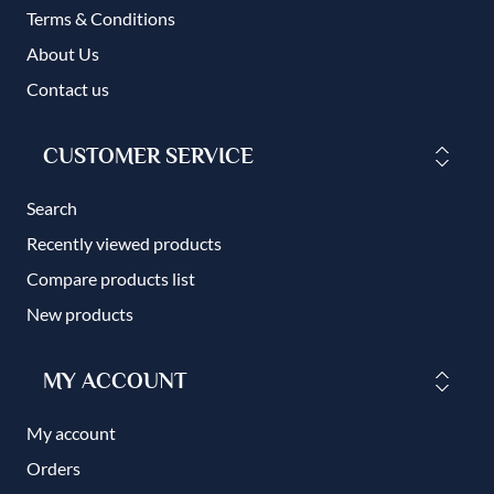
Terms & Conditions
About Us
Contact us
CUSTOMER SERVICE
Search
Recently viewed products
Compare products list
New products
MY ACCOUNT
My account
Orders