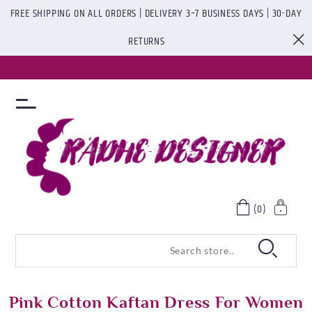
FREE SHIPPING ON ALL ORDERS | DELIVERY 3–7 BUSINESS DAYS | 30-DAY
RETURNS
(0)
Pink Cotton Kaftan Dress For Women