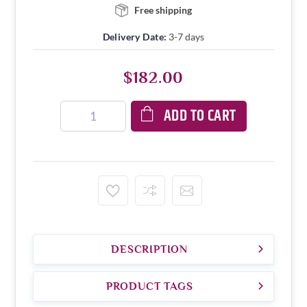
Free shipping
Delivery Date:
3-7 days
$182.00
ADD TO CART
DESCRIPTION
PRODUCT TAGS