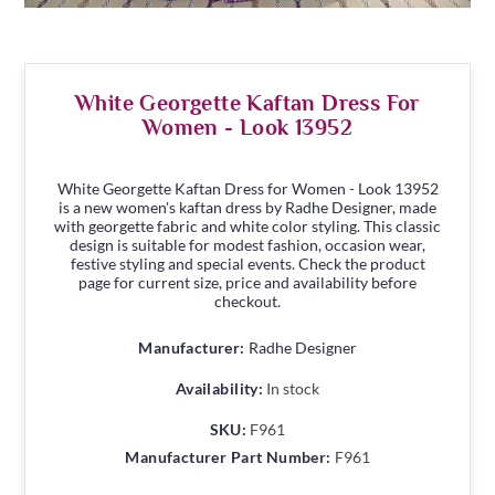
White Georgette Kaftan Dress For
Women - Look 13952
White Georgette Kaftan Dress for Women - Look 13952
is a new women's kaftan dress by Radhe Designer, made
with georgette fabric and white color styling. This classic
design is suitable for modest fashion, occasion wear,
festive styling and special events. Check the product
page for current size, price and availability before
checkout.
Manufacturer:
Radhe Designer
Availability:
In stock
SKU:
F961
Manufacturer Part Number:
F961