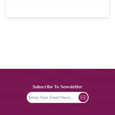
Subscribe To Newsletter