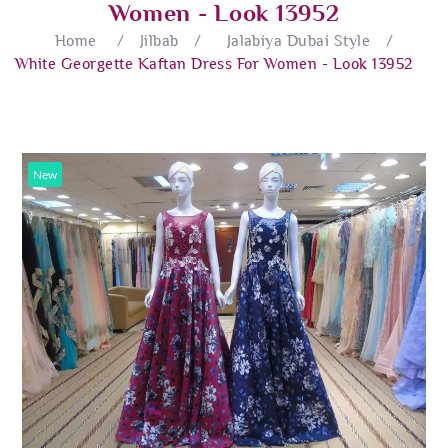
Women - Look 13952
Home
/
Jilbab
/
Jalabiya Dubai Style
/
White Georgette Kaftan Dress For Women - Look 13952
New