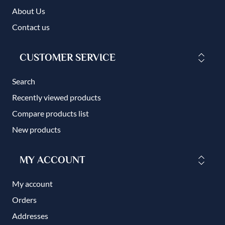
About Us
Contact us
CUSTOMER SERVICE
Search
Recently viewed products
Compare products list
New products
MY ACCOUNT
My account
Orders
Addresses