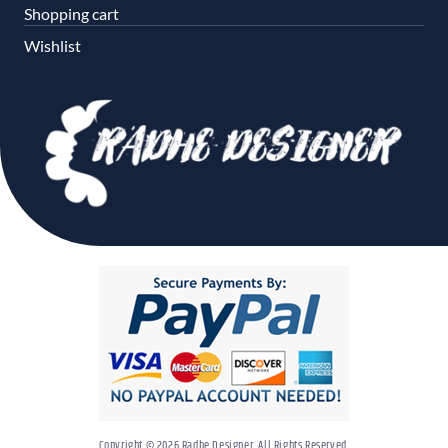
Shopping cart
Wishlist
Copyright © 2026 Radhe Designer. All Rights Reserved.