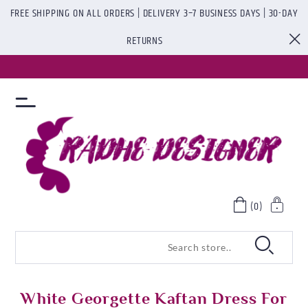
FREE SHIPPING ON ALL ORDERS | DELIVERY 3–7 BUSINESS DAYS | 30-DAY
RETURNS
(0)
White Georgette Kaftan Dress For