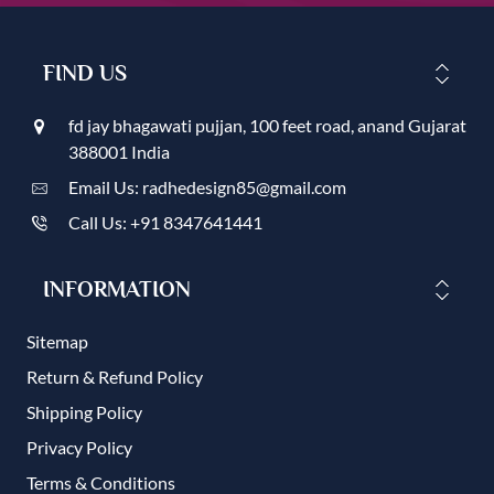
FIND US
fd jay bhagawati pujjan, 100 feet road, anand Gujarat
388001 India
Email Us: radhedesign85@gmail.com
Call Us: +91 8347641441
INFORMATION
Sitemap
Return & Refund Policy
Shipping Policy
Privacy Policy
Terms & Conditions