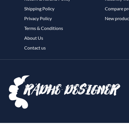
Shipping Policy
Compare pro
Privacy Policy
New produc
Terms & Conditions
About Us
Contact us