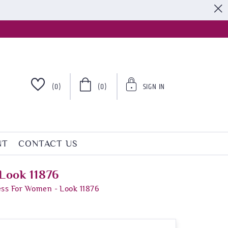
S
(0)
(0)
SIGN IN
NT
CONTACT US
Look 11876
ess For Women - Look 11876