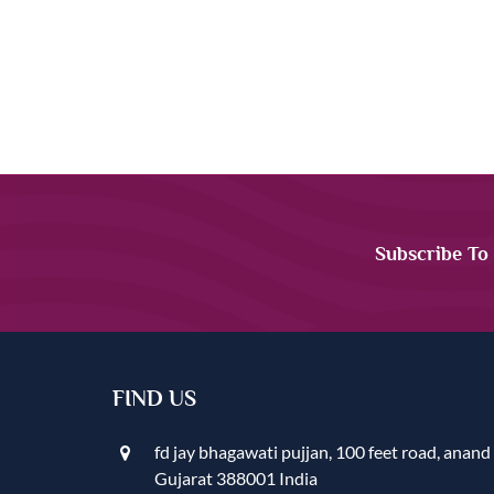
Subscribe To
FIND US
fd jay bhagawati pujjan, 100 feet road, anand
Gujarat 388001 India