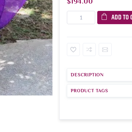
$194.00
ADD TO 
DESCRIPTION
PRODUCT TAGS