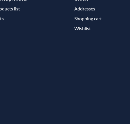
ducts list
Addresses
ts
Shopping cart
Wishlist