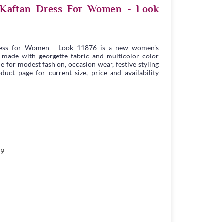
e Kaftan Dress For Women - Look
ress for Women - Look 11876 is a new women's
 made with georgette fabric and multicolor color
ble for modest fashion, occasion wear, festive styling
duct page for current size, price and availability
69