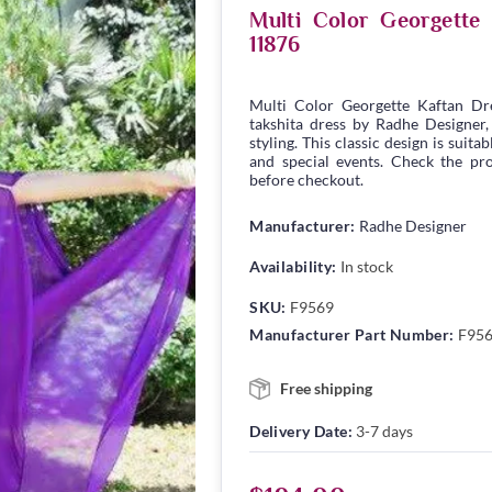
Multi Color Georgett
11876
Multi Color Georgette Kaftan D
takshita dress by Radhe Designer,
styling. This classic design is suita
and special events. Check the pro
before checkout.
Manufacturer:
Radhe Designer
Availability:
In stock
SKU:
F9569
Manufacturer Part Number:
F95
Free shipping
Delivery Date:
3-7 days