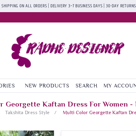
 SHIPPING ON ALL ORDERS | DELIVERY 3–7 BUSINESS DAYS | 30-DAY RETURN
ORIES
NEW PRODUCTS
SEARCH
MY ACCOU
or Georgette Kaftan Dress For Women - 
Takshita Dress Style
/
Multi Color Georgette Kaftan Dr