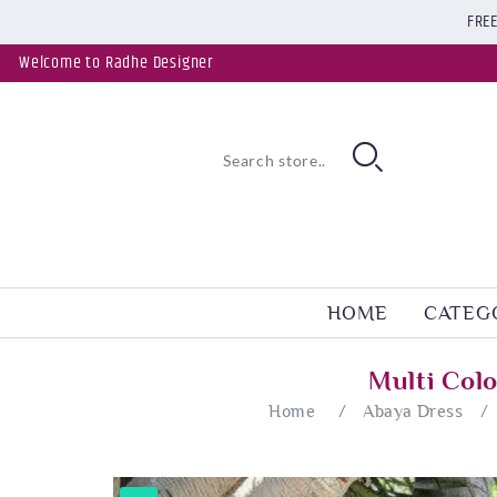
FREE
Welcome to Radhe Designer
HOME
CATEG
Multi Col
Home
/
Abaya Dress
/