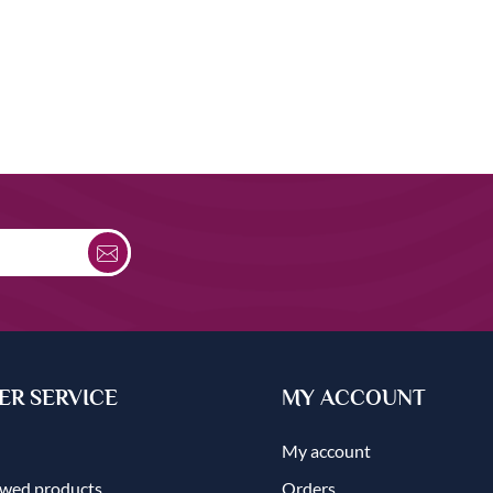
R SERVICE
MY ACCOUNT
My account
ewed products
Orders