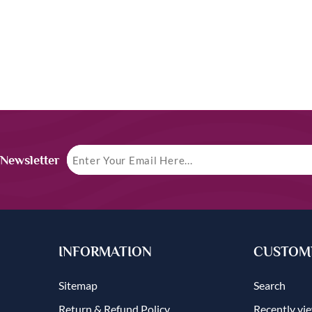
 Newsletter
INFORMATION
CUSTOME
Sitemap
Search
Return & Refund Policy
Recently vi