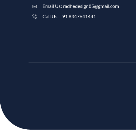
Email Us: radhedesign85@gmail.com
Call Us: +91 8347641441