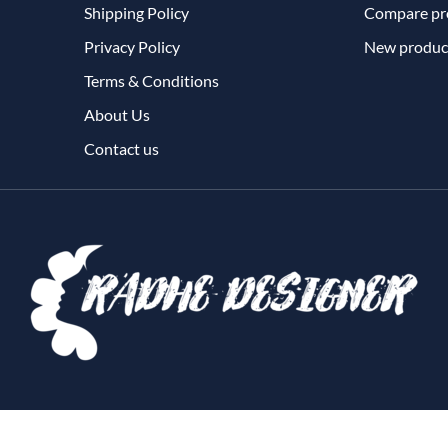
Shipping Policy
Compare pro
Privacy Policy
New produc
Terms & Conditions
About Us
Contact us