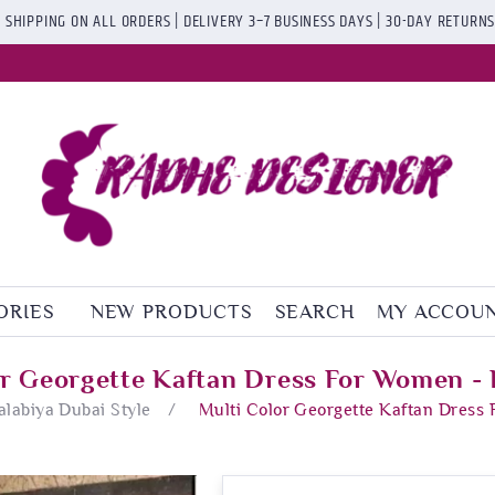
 SHIPPING ON ALL ORDERS | DELIVERY 3–7 BUSINESS DAYS | 30-DAY RETURN
ORIES
NEW PRODUCTS
SEARCH
MY ACCOU
or Georgette Kaftan Dress For Women - 
Jalabiya Dubai Style
/
Multi Color Georgette Kaftan Dress 