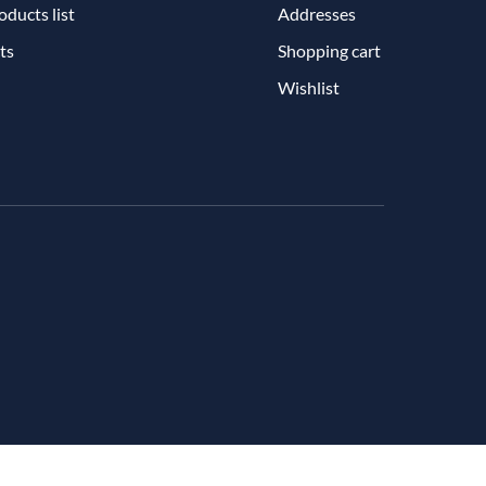
ducts list
Addresses
ts
Shopping cart
Wishlist