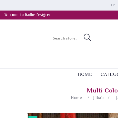
FREE
Welcome to Radhe Designer
HOME
CATEG
Multi Col
Home
/
Jilbab
/