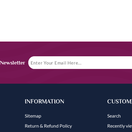
 Newsletter
INFORMATION
CUSTOME
Sitemap
Search
Return & Refund Policy
Recently vi