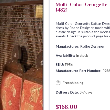
Multi Color Georgett
14821
Multi Color Georgette Kaftan Dres
dress by Radhe Designer, made with 
classic design is suitable for modes
events. Check the product page for c
Manufacturer:
Radhe Designer
Availability:
In stock
SKU:
F956
Manufacturer Part Number:
F95
Free shipping
Delivery Date:
3-7 days
$168.00