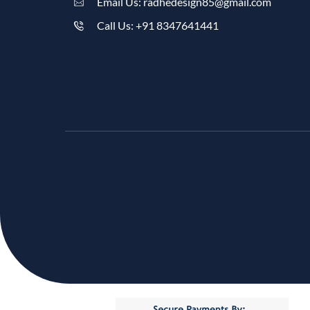
Email Us: radhedesign85@gmail.com
Call Us: +91 8347641441