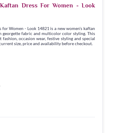
e Kaftan Dress For Women - Look
s for Women - Look 14821 is a new women's kaftan
georgette fabric and multicolor color styling. This
t fashion, occasion wear, festive styling and special
urrent size, price and availability before checkout.
6