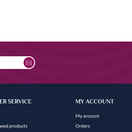
R SERVICE
MY ACCOUNT
My account
ewed products
Orders