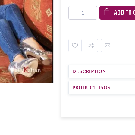
ADD TO 
DESCRIPTION
PRODUCT TAGS