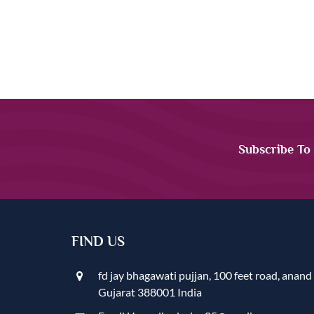
Subscribe To
FIND US
fd jay bhagawati pujjan, 100 feet road, anand
Gujarat 388001 India