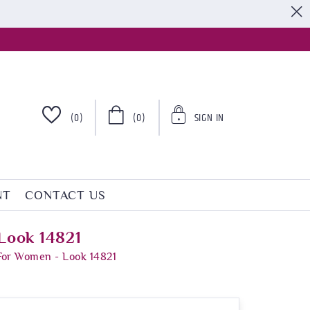
S
(0)
(0)
SIGN IN
NT
CONTACT US
Look 14821
For Women - Look 14821