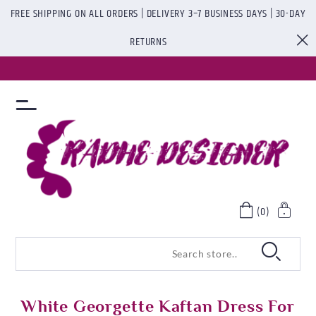
FREE SHIPPING ON ALL ORDERS | DELIVERY 3–7 BUSINESS DAYS | 30-DAY
RETURNS
(0)
White Georgette Kaftan Dress For