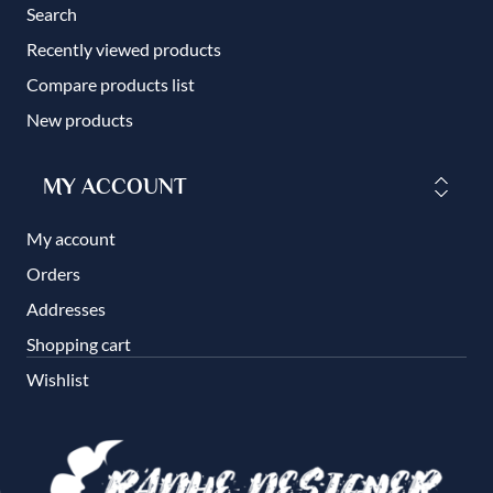
Search
Recently viewed products
Compare products list
New products
MY ACCOUNT
My account
Orders
Addresses
Shopping cart
Wishlist