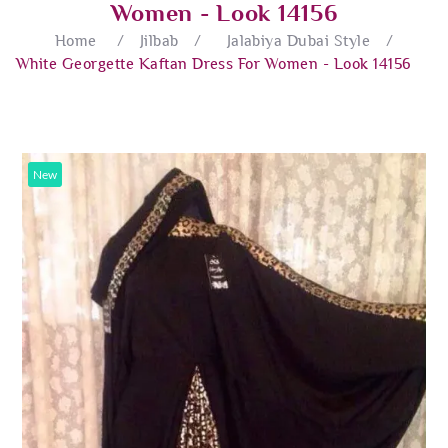
Women - Look 14156
Home
/
Jilbab
/
Jalabiya Dubai Style
/
White Georgette Kaftan Dress For Women - Look 14156
New