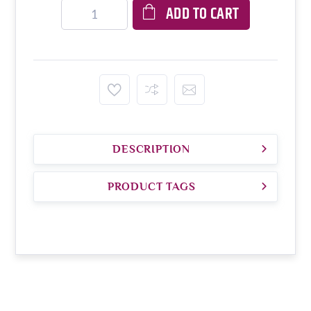
ADD TO CART
DESCRIPTION
PRODUCT TAGS