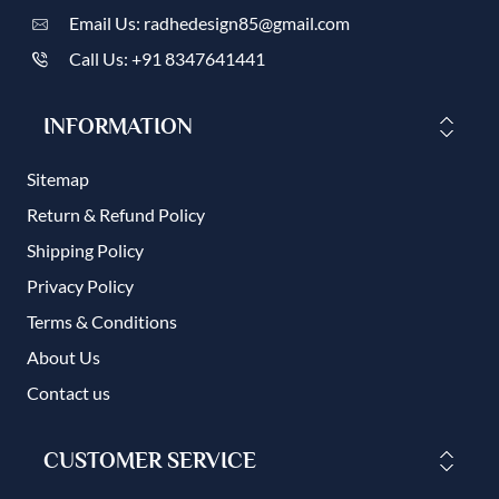
Email Us: radhedesign85@gmail.com
Call Us: +91 8347641441
INFORMATION
Sitemap
Return & Refund Policy
Shipping Policy
Privacy Policy
Terms & Conditions
About Us
Contact us
CUSTOMER SERVICE