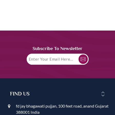
Subscribe To Newsletter
FIND US
fd jay bhagawati pujjan, 100 feet road, anand Gujarat
388001 India