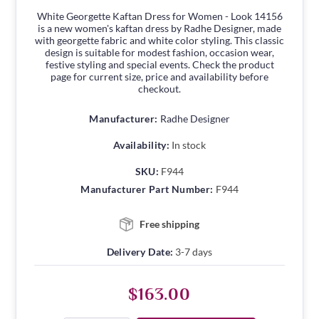
White Georgette Kaftan Dress for Women - Look 14156
is a new women's kaftan dress by Radhe Designer, made
with georgette fabric and white color styling. This classic
design is suitable for modest fashion, occasion wear,
festive styling and special events. Check the product
page for current size, price and availability before
checkout.
Manufacturer:
Radhe Designer
Availability:
In stock
SKU:
F944
Manufacturer Part Number:
F944
Free shipping
Delivery Date:
3-7 days
$163.00