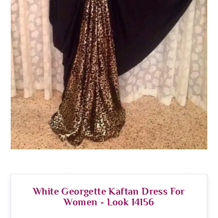
White Georgette Kaftan Dress For
Women - Look 14156