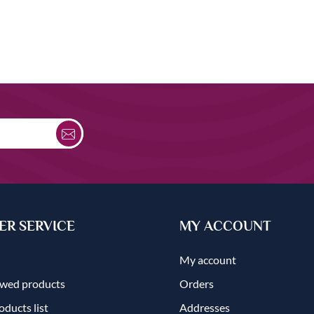
R SERVICE
MY ACCOUNT
My account
ewed products
Orders
ducts list
Addresses