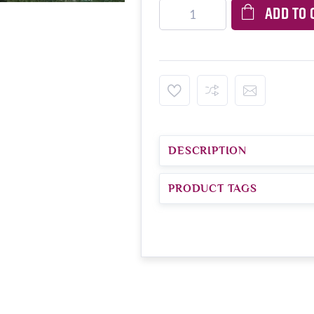
ADD TO 
DESCRIPTION
PRODUCT TAGS