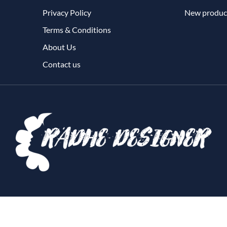
Privacy Policy
New produc
Terms & Conditions
About Us
Contact us