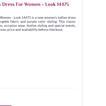
n Dress For Women - Look 14475
 Women - Look 14475 is a new women's kaftan dress
ette fabric and purple color styling. This classic
n, occasion wear, festive styling and special events.
ize, price and availability before checkout.