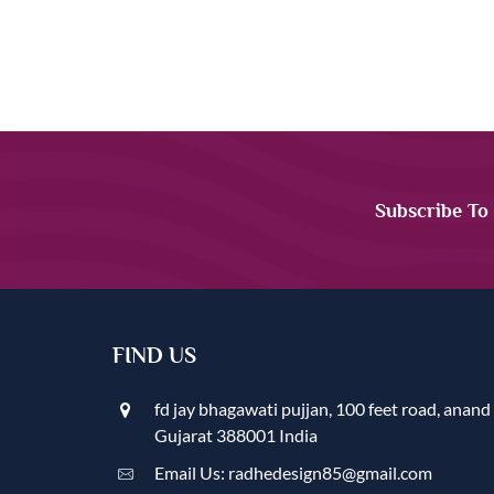
Subscribe To
FIND US
fd jay bhagawati pujjan, 100 feet road, anand
Gujarat 388001 India
Email Us: radhedesign85@gmail.com