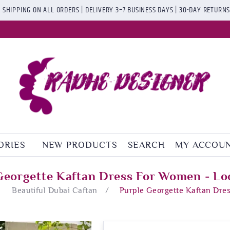
 SHIPPING ON ALL ORDERS | DELIVERY 3–7 BUSINESS DAYS | 30-DAY RETURN
ORIES
NEW PRODUCTS
SEARCH
MY ACCOU
Georgette Kaftan Dress For Women - Lo
Beautiful Dubai Caftan
/
Purple Georgette Kaftan Dre