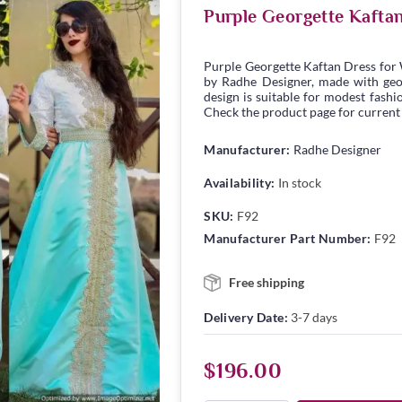
Purple Georgette Kafta
Purple Georgette Kaftan Dress for
by Radhe Designer, made with georg
design is suitable for modest fashio
Check the product page for current s
Manufacturer:
Radhe Designer
Availability:
In stock
SKU:
F92
Manufacturer Part Number:
F92
Free shipping
Delivery Date:
3-7 days
$196.00