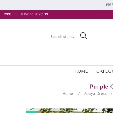
FREE
Welcome to Radhe Designer
HOME
CATEG
Purple 
Home
/
Abaya Dress
/