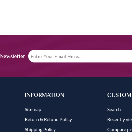
 Newsletter
INFORMATION
CUSTOME
Sitemap
Search
Return & Refund Policy
Recently vi
Shipping Policy
Compare pro