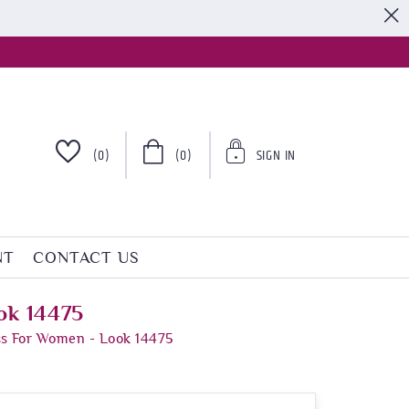
S
(0)
(0)
SIGN IN
NT
CONTACT US
ok 14475
ss For Women - Look 14475