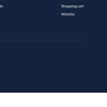
ts
Shopping cart
Wishlist