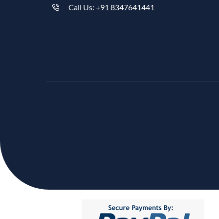
Call Us: +91 8347641441