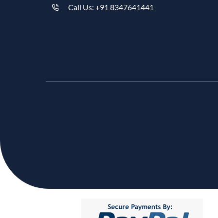
Call Us: +91 8347641441