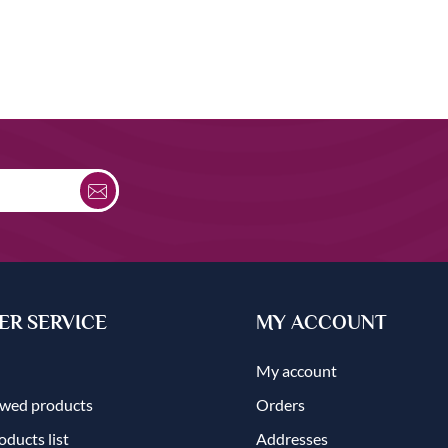
R SERVICE
MY ACCOUNT
My account
ewed products
Orders
ducts list
Addresses