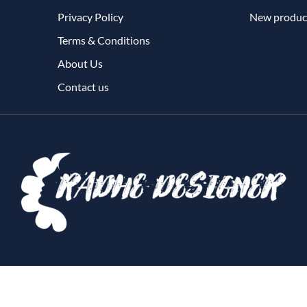
Privacy Policy
New produc
Terms & Conditions
About Us
Contact us