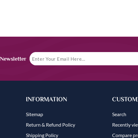
 Newsletter
INFORMATION
CUSTOME
Sitemap
Search
Return & Refund Policy
Recently vi
Shipping Policy
Compare pro