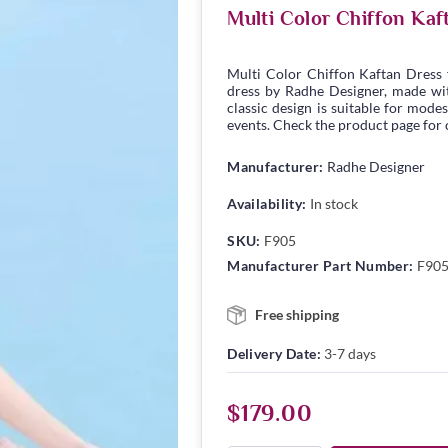
Multi Color Chiffon Ka
Multi Color Chiffon Kaftan Dress
dress by Radhe Designer, made with
classic design is suitable for modes
events. Check the product page for c
Manufacturer:
Radhe Designer
Availability:
In stock
SKU:
F905
Manufacturer Part Number:
F90
Free shipping
Delivery Date:
3-7 days
$179.00