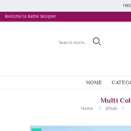
FREE
Welcome to Radhe Designer
HOME
CATEG
Multi Co
Home
/
Jilbab
/