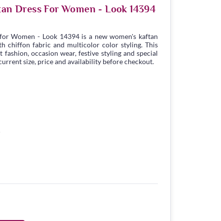
ftan Dress For Women - Look 14394
 for Women - Look 14394 is a new women's kaftan
 chiffon fabric and multicolor color styling. This
t fashion, occasion wear, festive styling and special
urrent size, price and availability before checkout.
5