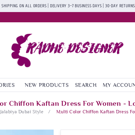
 SHIPPING ON ALL ORDERS | DELIVERY 3–7 BUSINESS DAYS | 30-DAY RETURN
ORIES
NEW PRODUCTS
SEARCH
MY ACCOU
lor Chiffon Kaftan Dress For Women - L
Jalabiya Dubai Style
/
Multi Color Chiffon Kaftan Dress F