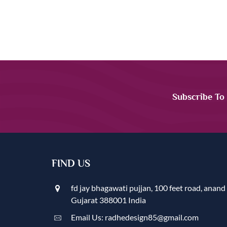
Subscribe To
FIND US
fd jay bhagawati pujjan, 100 feet road, anand
Gujarat 388001 India
Email Us: radhedesign85@gmail.com