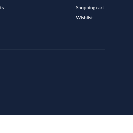
ts
Shopping cart
Wishlist