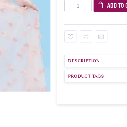
ADD TO 
DESCRIPTION
PRODUCT TAGS