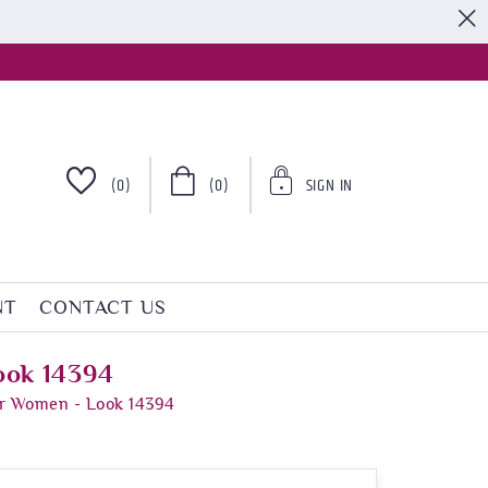
S
(0)
(0)
SIGN IN
NT
CONTACT US
ook 14394
or Women - Look 14394