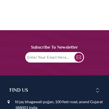
Subscribe To Newsletter
FIND US
fd jay bhagawati pujjan, 100 feet road, anand Gujarat
388001 India