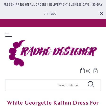
FREE SHIPPING ON ALL ORDERS | DELIVERY 3–7 BUSINESS DAYS | 30-DAY
RETURNS
(0)
White Georgette Kaftan Dress For