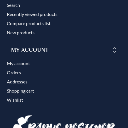
Search
Recently viewed products
Compare products list
New products
MY ACCOUNT
My account
Orders
Addresses
Shopping cart
Wishlist