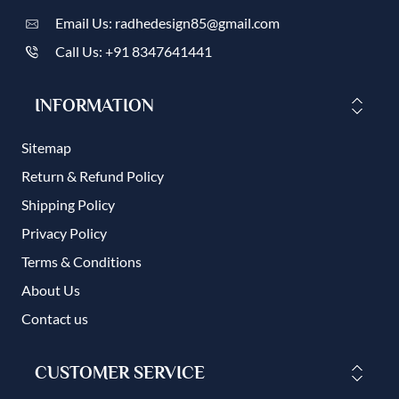
Email Us: radhedesign85@gmail.com
Call Us: +91 8347641441
INFORMATION
Sitemap
Return & Refund Policy
Shipping Policy
Privacy Policy
Terms & Conditions
About Us
Contact us
CUSTOMER SERVICE