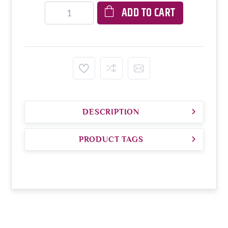
ADD TO CART
DESCRIPTION
PRODUCT TAGS