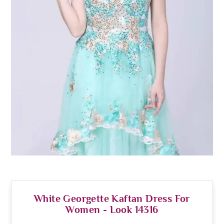
White Georgette Kaftan Dress For
Women - Look 14316