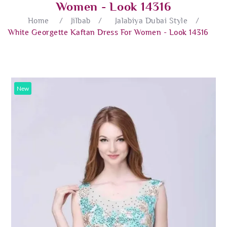
Women - Look 14316
Home
/
Jilbab
/
Jalabiya Dubai Style
/
White Georgette Kaftan Dress For Women - Look 14316
New