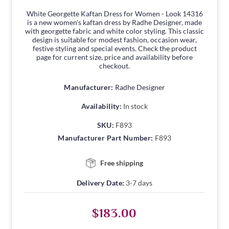
White Georgette Kaftan Dress for Women - Look 14316
is a new women's kaftan dress by Radhe Designer, made
with georgette fabric and white color styling. This classic
design is suitable for modest fashion, occasion wear,
festive styling and special events. Check the product
page for current size, price and availability before
checkout.
Manufacturer:
Radhe Designer
Availability:
In stock
SKU:
F893
Manufacturer Part Number:
F893
Free shipping
Delivery Date:
3-7 days
$183.00