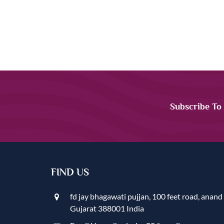
Subscribe To
FIND US
fd jay bhagawati pujjan, 100 feet road, anand
Gujarat 388001 India