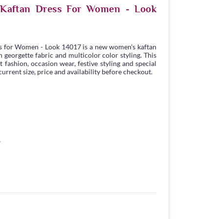
e Kaftan Dress For Women - Look
s for Women - Look 14017 is a new women's kaftan
georgette fabric and multicolor color styling. This
t fashion, occasion wear, festive styling and special
urrent size, price and availability before checkout.
6