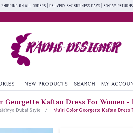
 SHIPPING ON ALL ORDERS | DELIVERY 3–7 BUSINESS DAYS | 30-DAY RETURN
ORIES
NEW PRODUCTS
SEARCH
MY ACCOU
or Georgette Kaftan Dress For Women - 
Jalabiya Dubai Style
/
Multi Color Georgette Kaftan Dress 