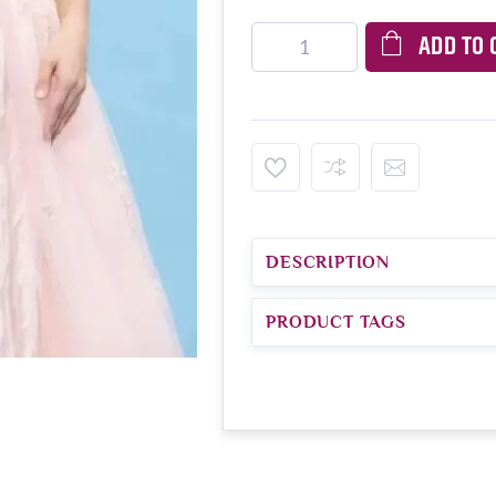
ADD TO 
DESCRIPTION
PRODUCT TAGS