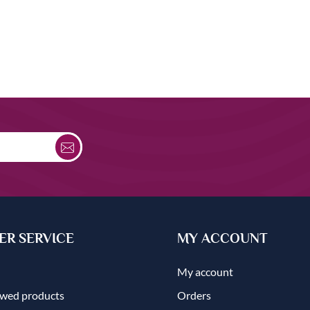
R SERVICE
MY ACCOUNT
My account
ewed products
Orders