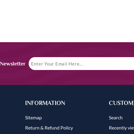
 Newsletter
INFORMATION
CUSTOME
Sitemap
Search
Return & Refund Policy
Recently vi