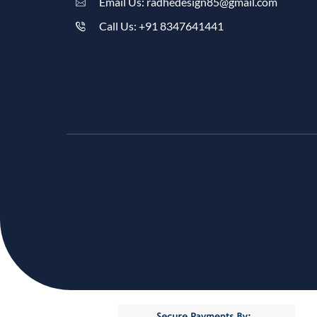
Email Us: radhedesign85@gmail.com
Call Us: +91 8347641441