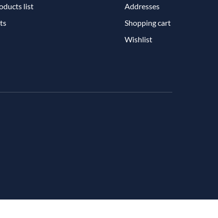
ducts list
Addresses
ts
Shopping cart
Wishlist