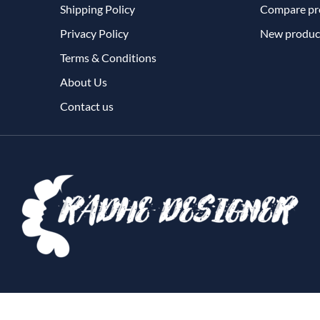
Shipping Policy
Compare pro
Privacy Policy
New produc
Terms & Conditions
About Us
Contact us