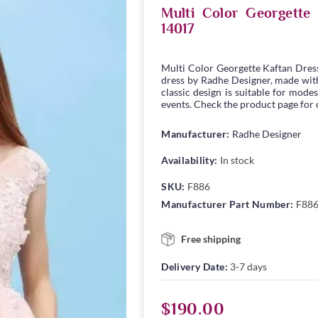
Multi Color Georgett
14017
Multi Color Georgette Kaftan Dres
dress by Radhe Designer, made with 
classic design is suitable for modes
events. Check the product page for c
Manufacturer:
Radhe Designer
Availability:
In stock
SKU:
F886
Manufacturer Part Number:
F88
Free shipping
Delivery Date:
3-7 days
$190.00