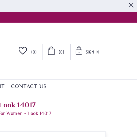
S
(0)
(0)
SIGN IN
NT
CONTACT US
Look 14017
For Women - Look 14017