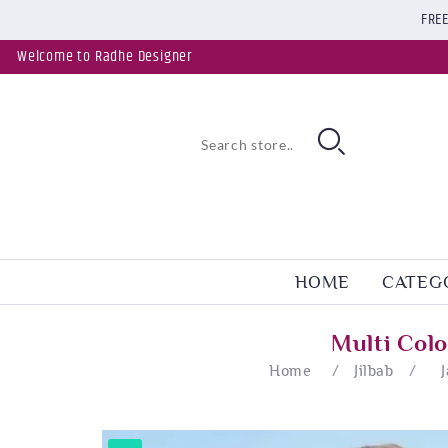
FREE
Welcome to Radhe Designer
HOME
CATEG
Multi Col
Home
/
Jilbab
/