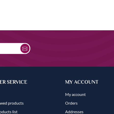
R SERVICE
MY ACCOUNT
My account
ewed products
Orders
ducts list
Addresses