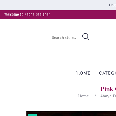
FREE
Welcome to Radhe Designer
HOME
CATEG
Pink
Home
/
Abaya D