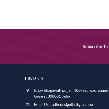
Subscribe To
FIND US
fd jay bhagawati pujjan, 100 feet road, anand
Gujarat 388001 India
Email Us: radhedesign85@gmail.com