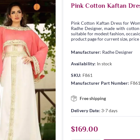
Pink Cotton Kaftan Dre
Pink Cotton Kaftan Dress for Wom
Radhe Designer, made with cotton fa
suitable for modest fashion, occasio
product page for current size, price
Manufacturer:
Radhe Designer
Availability:
In stock
SKU:
F861
Manufacturer Part Number:
F86
Free shipping
Delivery Date:
3-7 days
$169.00