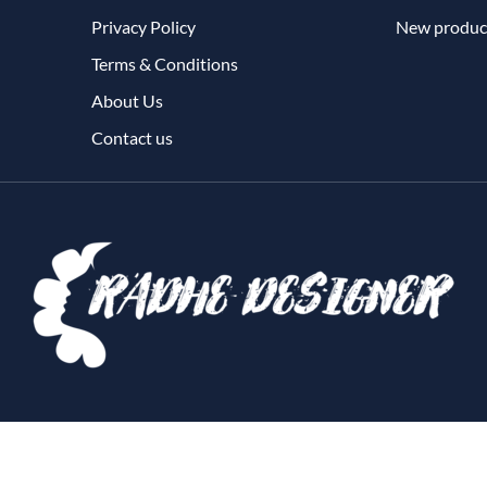
Privacy Policy
New produc
Terms & Conditions
About Us
Contact us