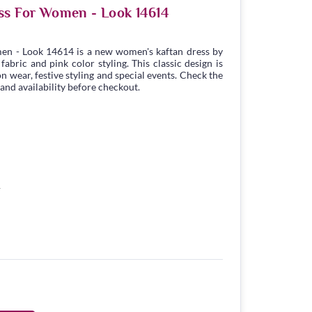
ss For Women - Look 14614
en - Look 14614 is a new women's kaftan dress by
bric and pink color styling. This classic design is
n wear, festive styling and special events. Check the
 and availability before checkout.
1