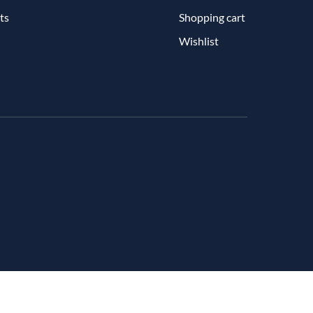
ts
Shopping cart
Wishlist