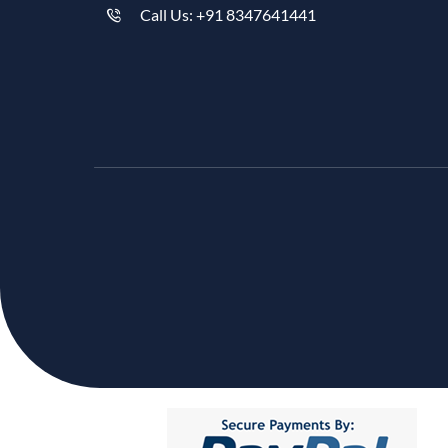
Call Us: +91 8347641441