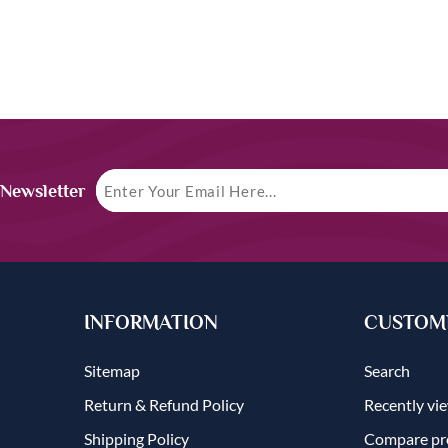
 Newsletter
INFORMATION
CUSTOME
Sitemap
Search
Return & Refund Policy
Recently vi
Shipping Policy
Compare pro