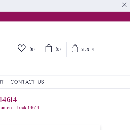
S
(0)
(0)
SIGN IN
NT
CONTACT US
14614
Women - Look 14614