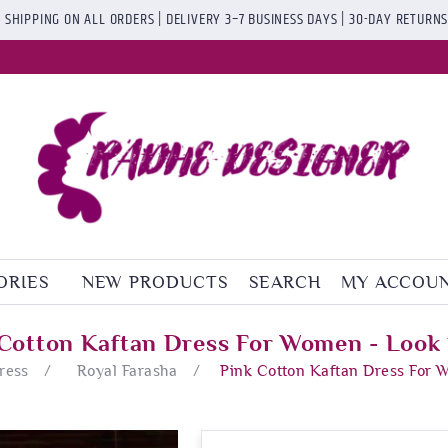
 SHIPPING ON ALL ORDERS | DELIVERY 3–7 BUSINESS DAYS | 30-DAY RETURN
ORIES
NEW PRODUCTS
SEARCH
MY ACCOU
 Cotton Kaftan Dress For Women - Look 
ress
/
Royal Farasha
/
Pink Cotton Kaftan Dress For 