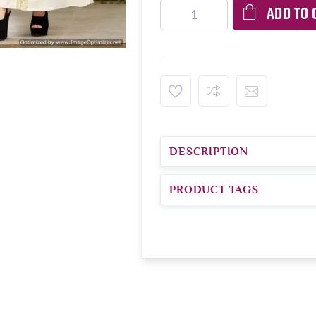
ADD TO 
DESCRIPTION
PRODUCT TAGS