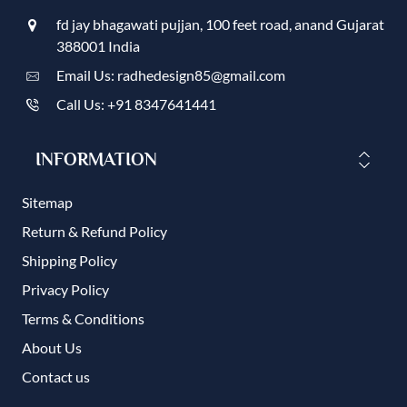
fd jay bhagawati pujjan, 100 feet road, anand Gujarat
388001 India
Email Us: radhedesign85@gmail.com
Call Us: +91 8347641441
INFORMATION
Sitemap
Return & Refund Policy
Shipping Policy
Privacy Policy
Terms & Conditions
About Us
Contact us