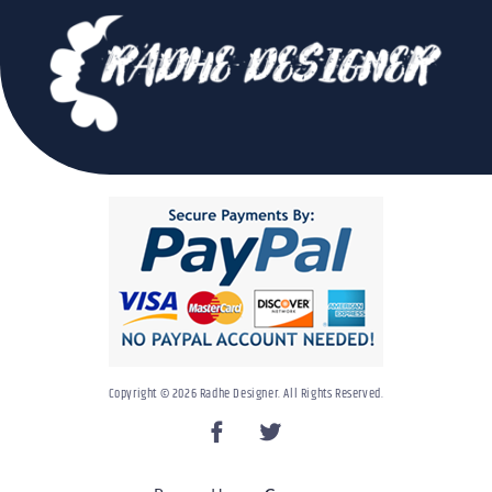
Copyright © 2026 Radhe Designer. All Rights Reserved.