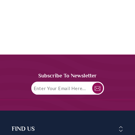
Subscribe To Newsletter
FIND US