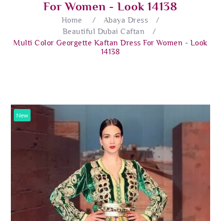
For Women - Look 14138
Home
/
Abaya Dress
/
Beautiful Dubai Caftan
/
Multi Color Georgette Kaftan Dress For Women - Look
14138
New