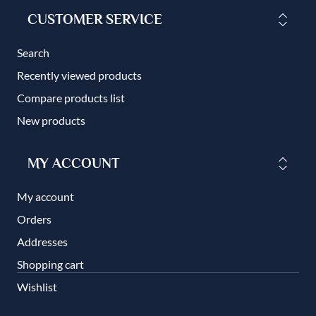
CUSTOMER SERVICE
Search
Recently viewed products
Compare products list
New products
MY ACCOUNT
My account
Orders
Addresses
Shopping cart
Wishlist