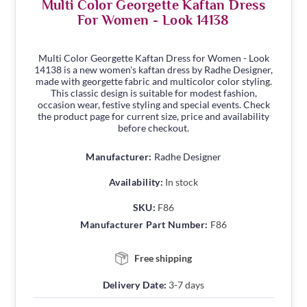
Multi Color Georgette Kaftan Dress
For Women - Look 14138
Multi Color Georgette Kaftan Dress for Women - Look
14138 is a new women's kaftan dress by Radhe Designer,
made with georgette fabric and multicolor color styling.
This classic design is suitable for modest fashion,
occasion wear, festive styling and special events. Check
the product page for current size, price and availability
before checkout.
Manufacturer:
Radhe Designer
Availability:
In stock
SKU:
F86
Manufacturer Part Number:
F86
Free shipping
Delivery Date:
3-7 days