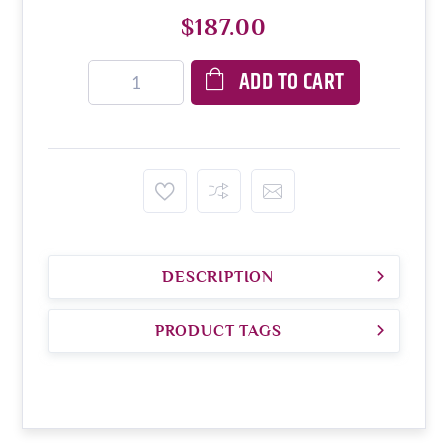
$187.00
ADD TO CART
DESCRIPTION
PRODUCT TAGS