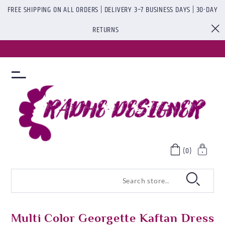
FREE SHIPPING ON ALL ORDERS | DELIVERY 3–7 BUSINESS DAYS | 30-DAY
RETURNS
(0)
Multi Color Georgette Kaftan Dress