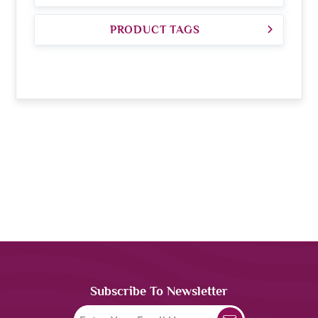
PRODUCT TAGS
Subscribe To Newsletter