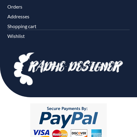
Orders
Addresses
Shopping cart
Wishlist