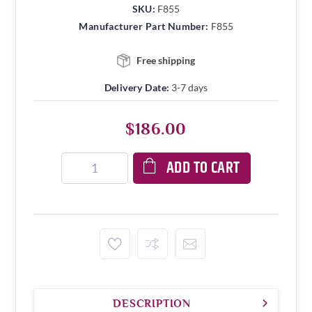
SKU:
F855
Manufacturer Part Number:
F855
Free shipping
Delivery Date:
3-7 days
$186.00
ADD TO CART
DESCRIPTION