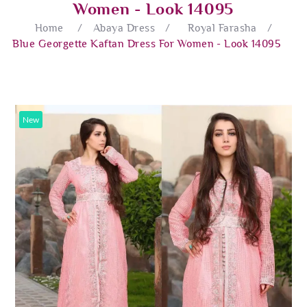
Women - Look 14095
Home
/
Abaya Dress
/
Royal Farasha
/
Blue Georgette Kaftan Dress For Women - Look 14095
New