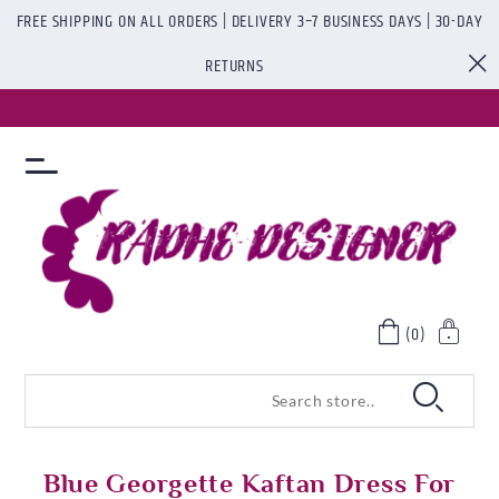
FREE SHIPPING ON ALL ORDERS | DELIVERY 3–7 BUSINESS DAYS | 30-DAY
RETURNS
(0)
Blue Georgette Kaftan Dress For