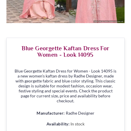
Blue Georgette Kaftan Dress For
Women - Look 14095
Blue Georgette Kaftan Dress for Women - Look 14095 is
a new women's kaftan dress by Radhe Designer, made
with georgette fabric and blue color styling. This classic
design is suitable for modest fashion, occasion wear,
festive styling and special events. Check the product
page for current size, price and availability before
checkout.
Manufacturer:
Radhe Designer
Availability:
In stock