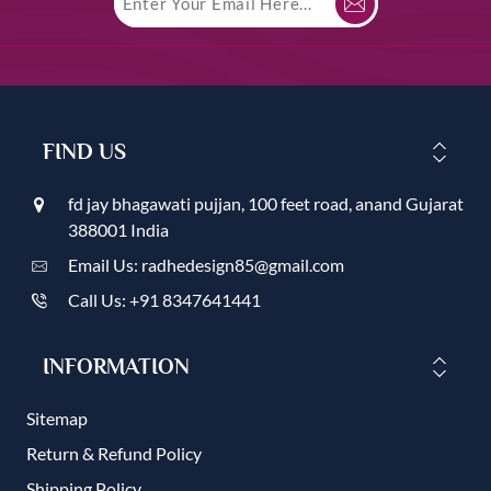
FIND US
fd jay bhagawati pujjan, 100 feet road, anand Gujarat
388001 India
Email Us: radhedesign85@gmail.com
Call Us: +91 8347641441
INFORMATION
Sitemap
Return & Refund Policy
Shipping Policy