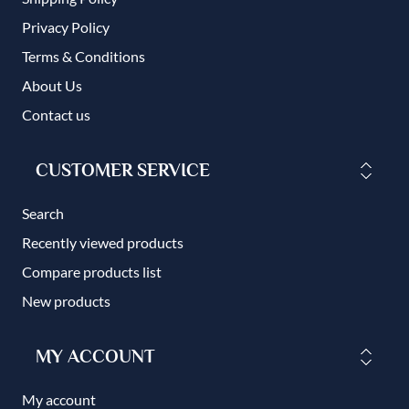
Privacy Policy
Terms & Conditions
About Us
Contact us
CUSTOMER SERVICE
Search
Recently viewed products
Compare products list
New products
MY ACCOUNT
My account