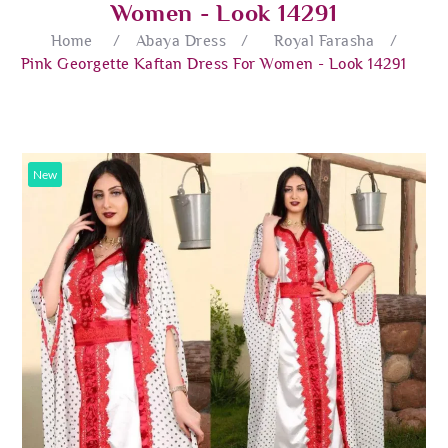
Women - Look 14291
Home
/
Abaya Dress
/
Royal Farasha
/
Pink Georgette Kaftan Dress For Women - Look 14291
New