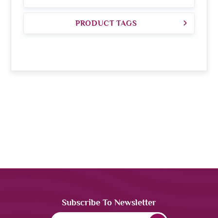
PRODUCT TAGS
Subscribe To Newsletter