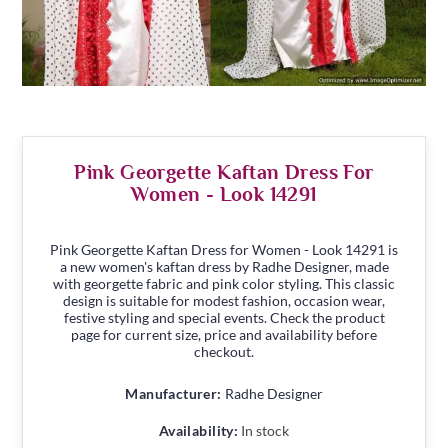
Pink Georgette Kaftan Dress For
Women - Look 14291
Pink Georgette Kaftan Dress for Women - Look 14291 is
a new women's kaftan dress by Radhe Designer, made
with georgette fabric and pink color styling. This classic
design is suitable for modest fashion, occasion wear,
festive styling and special events. Check the product
page for current size, price and availability before
checkout.
Manufacturer:
Radhe Designer
Availability:
In stock