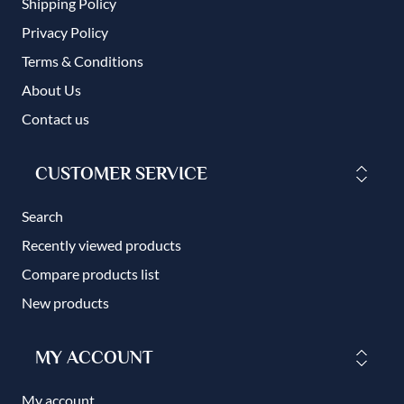
Shipping Policy
Privacy Policy
Terms & Conditions
About Us
Contact us
CUSTOMER SERVICE
Search
Recently viewed products
Compare products list
New products
MY ACCOUNT
My account