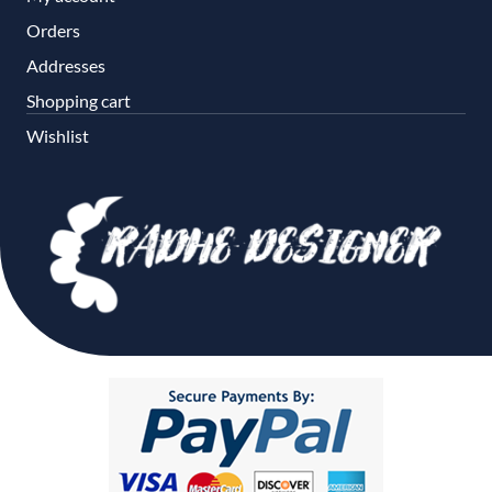
Orders
Addresses
Shopping cart
Wishlist