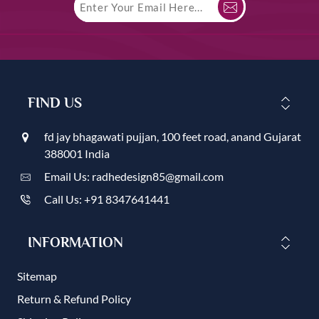
FIND US
fd jay bhagawati pujjan, 100 feet road, anand Gujarat
388001 India
Email Us: radhedesign85@gmail.com
Call Us: +91 8347641441
INFORMATION
Sitemap
Return & Refund Policy