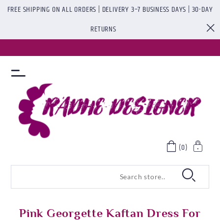
FREE SHIPPING ON ALL ORDERS | DELIVERY 3–7 BUSINESS DAYS | 30-DAY
RETURNS
(0)
Pink Georgette Kaftan Dress For