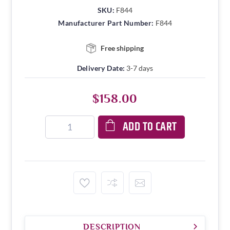
SKU:
F844
Manufacturer Part Number:
F844
Free shipping
Delivery Date:
3-7 days
$158.00
ADD TO CART
DESCRIPTION