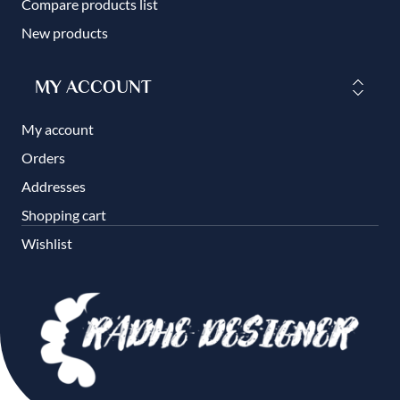
Compare products list
New products
MY ACCOUNT
My account
Orders
Addresses
Shopping cart
Wishlist