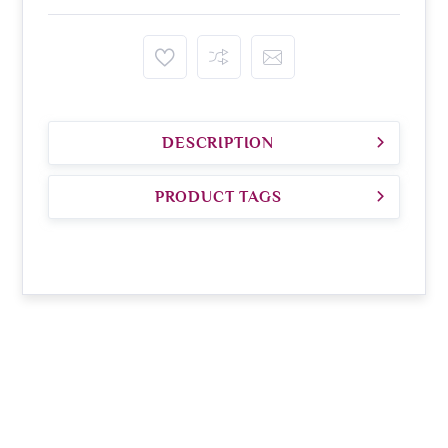
DESCRIPTION
PRODUCT TAGS