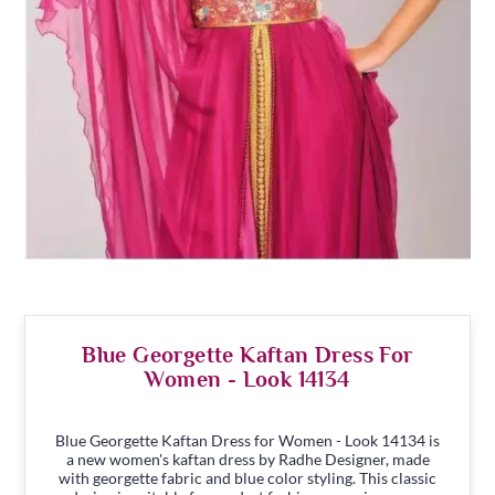
Blue Georgette Kaftan Dress For
Women - Look 14134
Blue Georgette Kaftan Dress for Women - Look 14134 is
a new women's kaftan dress by Radhe Designer, made
with georgette fabric and blue color styling. This classic