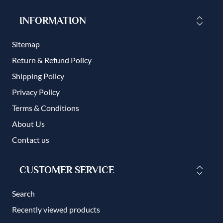
INFORMATION
Sitemap
Return & Refund Policy
Shipping Policy
Privacy Policy
Terms & Conditions
About Us
Contact us
CUSTOMER SERVICE
Search
Recently viewed products