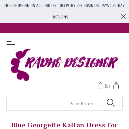
FREE SHIPPING ON ALL ORDERS | DELIVERY 3–7 BUSINESS DAYS | 30-DAY
RETURNS
(0)
Blue Georgette Kaftan Dress For