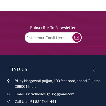
Subscribe To Newsletter
FIND US
fd jay bhagawati pujjan, 100 feet road, anand Gujarat
388001 India
Email Us: radhedesign85@gmail.com
Call Us: +91 8347641441