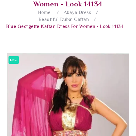
Women - Look 14134
Home
/
Abaya Dress
/
Beautiful Dubai Caftan
/
Blue Georgette Kaftan Dress For Women - Look 14134
New