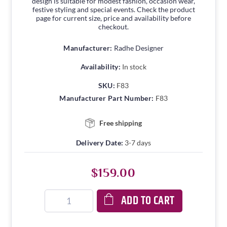
design is suitable for modest fashion, occasion wear,
festive styling and special events. Check the product
page for current size, price and availability before
checkout.
Manufacturer:
Radhe Designer
Availability:
In stock
SKU:
F83
Manufacturer Part Number:
F83
Free shipping
Delivery Date:
3-7 days
$159.00
ADD TO CART