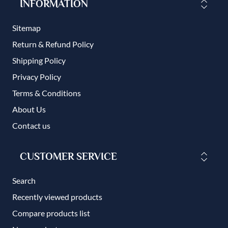
INFORMATION
Sitemap
Return & Refund Policy
Shipping Policy
Privacy Policy
Terms & Conditions
About Us
Contact us
CUSTOMER SERVICE
Search
Recently viewed products
Compare products list