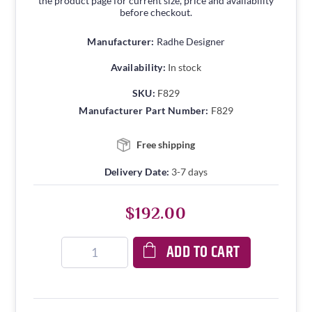
the product page for current size, price and availability
before checkout.
Manufacturer:
Radhe Designer
Availability:
In stock
SKU:
F829
Manufacturer Part Number:
F829
Free shipping
Delivery Date:
3-7 days
$192.00
ADD TO CART