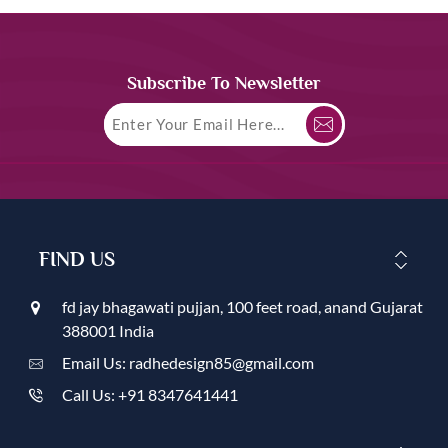
Subscribe To Newsletter
FIND US
fd jay bhagawati pujjan, 100 feet road, anand Gujarat
388001 India
Email Us: radhedesign85@gmail.com
Call Us: +91 8347641441