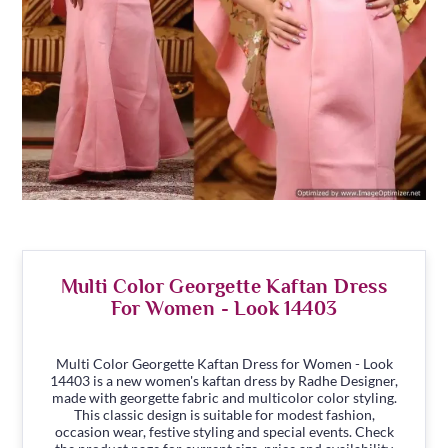
Multi Color Georgette Kaftan Dress
For Women - Look 14403
Multi Color Georgette Kaftan Dress for Women - Look
14403 is a new women's kaftan dress by Radhe Designer,
made with georgette fabric and multicolor color styling.
This classic design is suitable for modest fashion,
occasion wear, festive styling and special events. Check