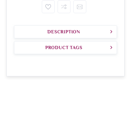
DESCRIPTION
PRODUCT TAGS