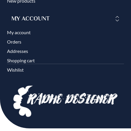
New products
MY ACCOUNT
My account
Orders
Addresses
Shopping cart
Wishlist