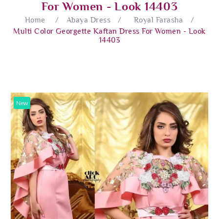
For Women - Look 14403
Home
/
Abaya Dress
/
Royal Farasha
/
Multi Color Georgette Kaftan Dress For Women - Look
14403
New