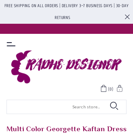
FREE SHIPPING ON ALL ORDERS | DELIVERY 3–7 BUSINESS DAYS | 30-DAY
RETURNS
(0)
Multi Color Georgette Kaftan Dress