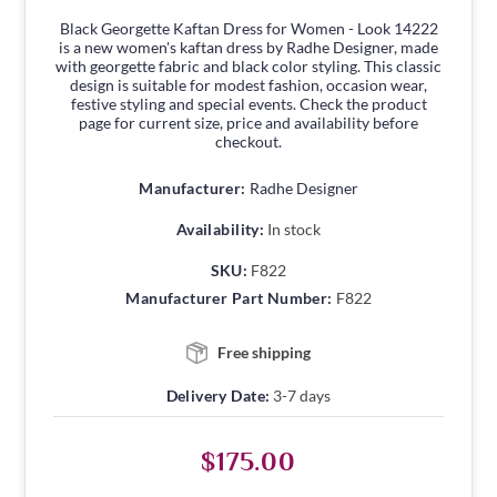
Black Georgette Kaftan Dress for Women - Look 14222
is a new women's kaftan dress by Radhe Designer, made
with georgette fabric and black color styling. This classic
design is suitable for modest fashion, occasion wear,
festive styling and special events. Check the product
page for current size, price and availability before
checkout.
Manufacturer:
Radhe Designer
Availability:
In stock
SKU:
F822
Manufacturer Part Number:
F822
Free shipping
Delivery Date:
3-7 days
$175.00