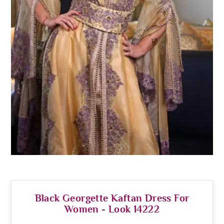
Black Georgette Kaftan Dress For
Women - Look 14222