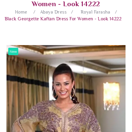
Women - Look 14222
Home
/
Abaya Dress
/
Royal Farasha
/
Black Georgette Kaftan Dress For Women - Look 14222
New