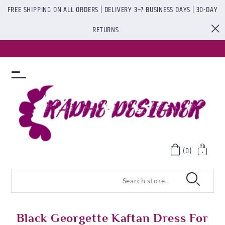
FREE SHIPPING ON ALL ORDERS | DELIVERY 3–7 BUSINESS DAYS | 30-DAY
RETURNS
(0)
Black Georgette Kaftan Dress For