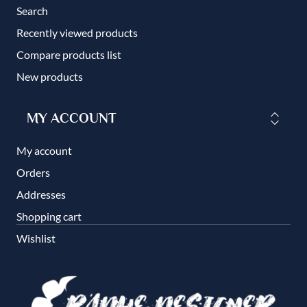
Search
Recently viewed products
Compare products list
New products
MY ACCOUNT
My account
Orders
Addresses
Shopping cart
Wishlist