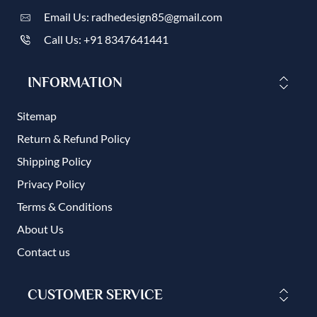
Email Us: radhedesign85@gmail.com
Call Us: +91 8347641441
INFORMATION
Sitemap
Return & Refund Policy
Shipping Policy
Privacy Policy
Terms & Conditions
About Us
Contact us
CUSTOMER SERVICE