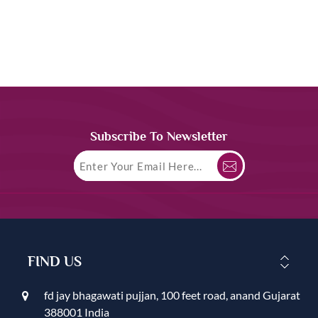
Subscribe To Newsletter
FIND US
fd jay bhagawati pujjan, 100 feet road, anand Gujarat
388001 India