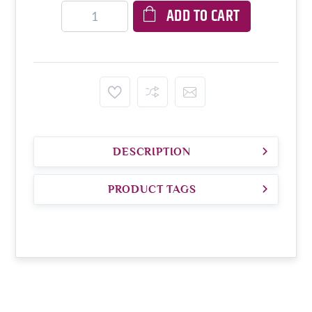
ADD TO CART
DESCRIPTION
PRODUCT TAGS