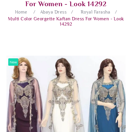
For Women - Look 14292
Home
/
Abaya Dress
/
Royal Farasha
/
Multi Color Georgette Kaftan Dress For Women - Look
14292
New