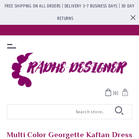
FREE SHIPPING ON ALL ORDERS | DELIVERY 3–7 BUSINESS DAYS | 30-DAY
RETURNS
(0)
Multi Color Georgette Kaftan Dress