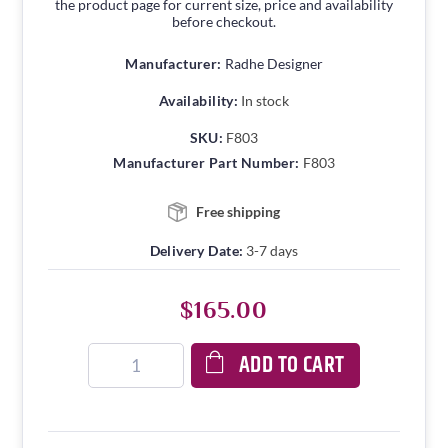
the product page for current size, price and availability
before checkout.
Manufacturer:
Radhe Designer
Availability:
In stock
SKU:
F803
Manufacturer Part Number:
F803
Free shipping
Delivery Date:
3-7 days
$165.00
ADD TO CART