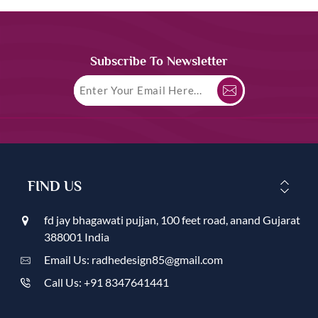
Subscribe To Newsletter
FIND US
fd jay bhagawati pujjan, 100 feet road, anand Gujarat
388001 India
Email Us: radhedesign85@gmail.com
Call Us: +91 8347641441