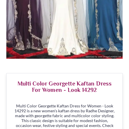
Multi Color Georgette Kaftan Dress
For Women - Look 14292
Multi Color Georgette Kaftan Dress for Women - Look
14292 is a new women's kaftan dress by Radhe Designer,
made with georgette fabric and multicolor color styling.
This classic design is suitable for modest fashion,
occasion wear, festive styling and special events. Check