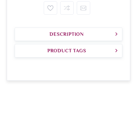
DESCRIPTION
PRODUCT TAGS