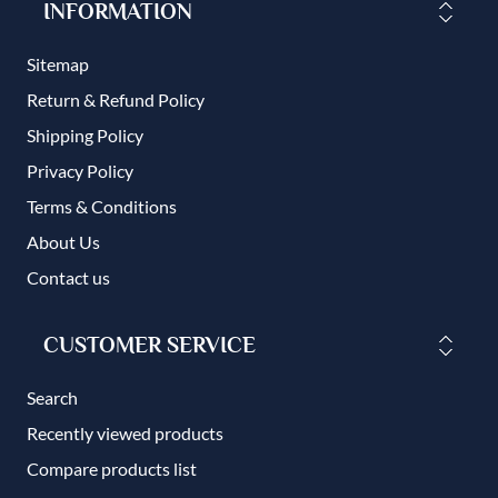
INFORMATION
Sitemap
Return & Refund Policy
Shipping Policy
Privacy Policy
Terms & Conditions
About Us
Contact us
CUSTOMER SERVICE
Search
Recently viewed products
Compare products list