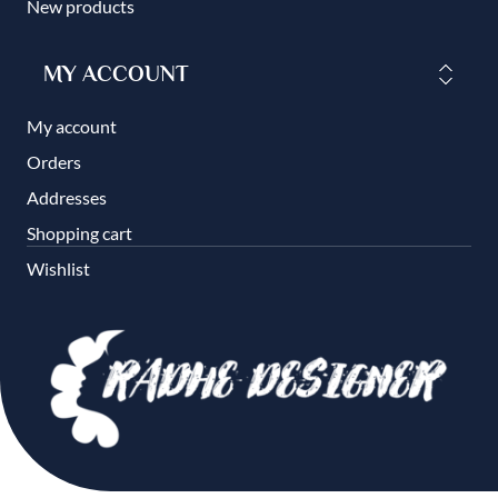
New products
MY ACCOUNT
My account
Orders
Addresses
Shopping cart
Wishlist