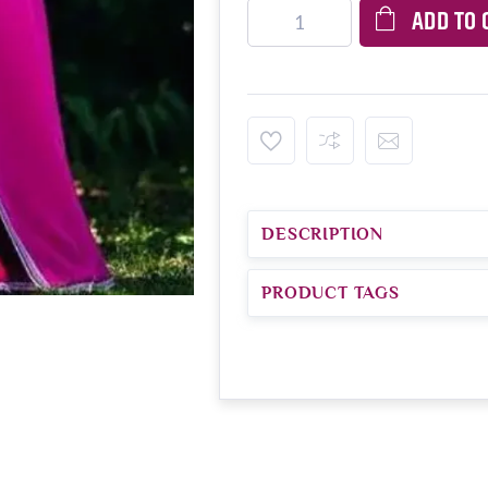
ADD TO 
DESCRIPTION
PRODUCT TAGS