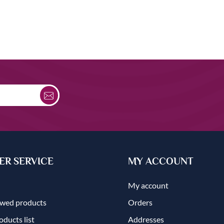
R SERVICE
MY ACCOUNT
My account
ewed products
Orders
ducts list
Addresses