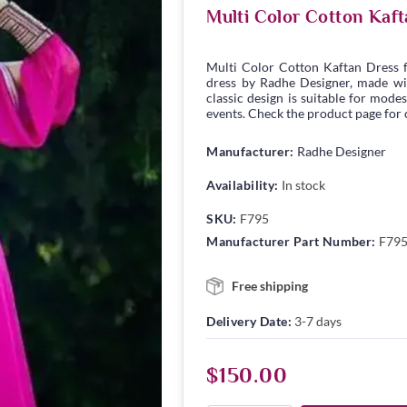
Multi Color Cotton Kaf
Multi Color Cotton Kaftan Dress
dress by Radhe Designer, made wit
classic design is suitable for modes
events. Check the product page for c
Manufacturer:
Radhe Designer
Availability:
In stock
SKU:
F795
Manufacturer Part Number:
F79
Free shipping
Delivery Date:
3-7 days
$150.00