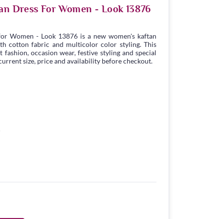
tan Dress For Women - Look 13876
 for Women - Look 13876 is a new women's kaftan
h cotton fabric and multicolor color styling. This
t fashion, occasion wear, festive styling and special
urrent size, price and availability before checkout.
5