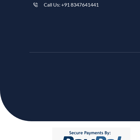
Call Us: +91 8347641441