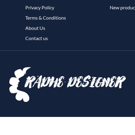
Privacy Policy
New produc
Terms & Conditions
About Us
Contact us