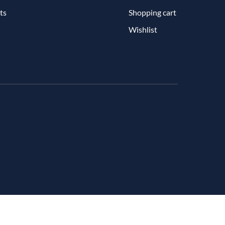
ts
Shopping cart
Wishlist