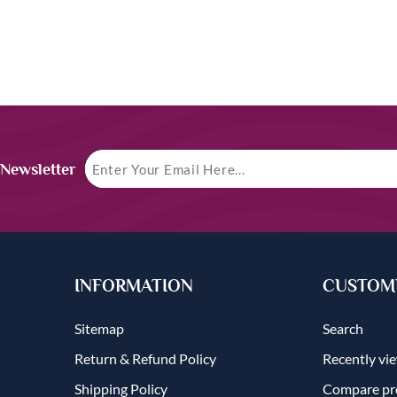
 Newsletter
INFORMATION
CUSTOME
Sitemap
Search
Return & Refund Policy
Recently vi
Shipping Policy
Compare pro