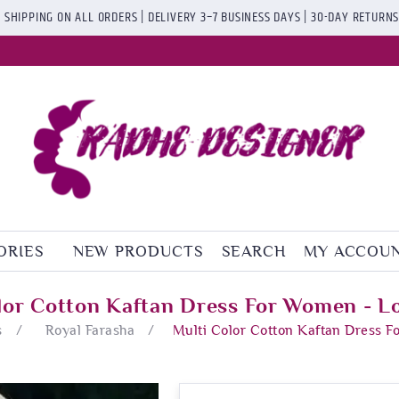
 SHIPPING ON ALL ORDERS | DELIVERY 3–7 BUSINESS DAYS | 30-DAY RETURN
ORIES
NEW PRODUCTS
SEARCH
MY ACCOU
lor Cotton Kaftan Dress For Women - L
s
/
Royal Farasha
/
Multi Color Cotton Kaftan Dress 