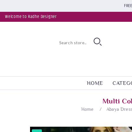
FREE
Welcome to Radhe Designer
HOME
CATEG
Multi Co
Home
/
Abaya Dres