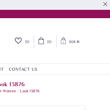
S
(0)
(0)
SIGN IN
NT
CONTACT US
ook 13876
For Women - Look 13876