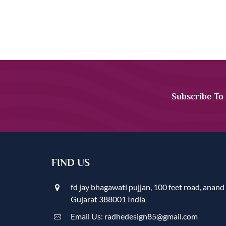
Subscribe To
FIND US
fd jay bhagawati pujjan, 100 feet road, anand
Gujarat 388001 India
Email Us: radhedesign85@gmail.com