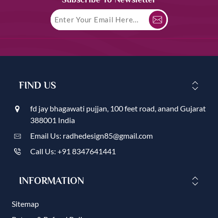
FIND US
fd jay bhagawati pujjan, 100 feet road, anand Gujarat
388001 India
Email Us: radhedesign85@gmail.com
Call Us: +91 8347641441
INFORMATION
Sitemap