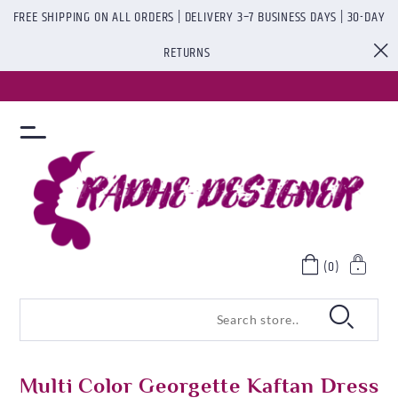
FREE SHIPPING ON ALL ORDERS | DELIVERY 3–7 BUSINESS DAYS | 30-DAY
RETURNS
(0)
Multi Color Georgette Kaftan Dress