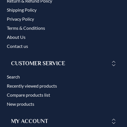
Return & Refund Policy
Shipping Policy
Privacy Policy
Terms & Conditions
About Us
Contact us
CUSTOMER SERVICE
Search
Recently viewed products
Compare products list
New products
MY ACCOUNT