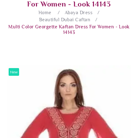
For Women - Look 14143
Home
/
Abaya Dress
/
Beautiful Dubai Caftan
/
Multi Color Georgette Kaftan Dress For Women - Look
14143
New