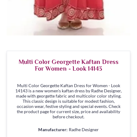
Multi Color Georgette Kaftan Dress
For Women - Look 14143
Multi Color Georgette Kaftan Dress for Women - Look
14143 is a new women's kaftan dress by Radhe Designer,
made with georgette fabric and multicolor color styling.
This classic design is suitable for modest fashion,
occasion wear, festive styling and special events. Check
the product page for current size, price and availability
before checkout.
Manufacturer:
Radhe Designer