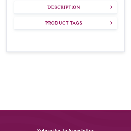
DESCRIPTION
PRODUCT TAGS
Subscribe To Newsletter