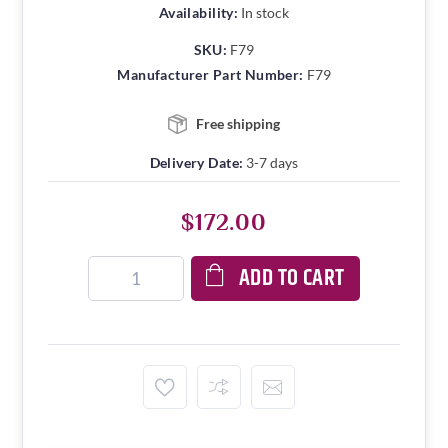
Availability:
In stock
SKU:
F79
Manufacturer Part Number:
F79
Free shipping
Delivery Date:
3-7 days
$172.00
ADD TO CART