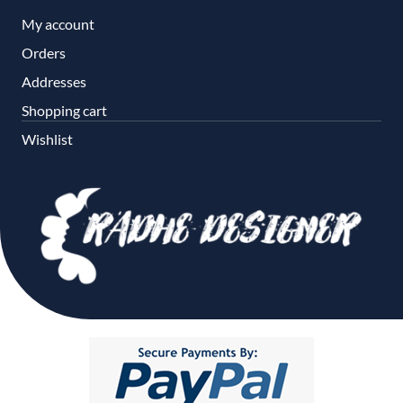
My account
Orders
Addresses
Shopping cart
Wishlist