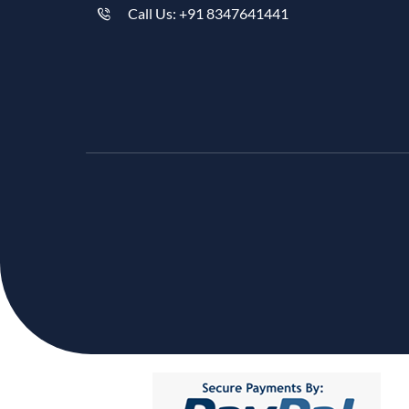
Call Us: +91 8347641441