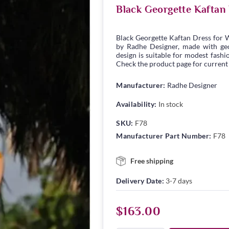
Black Georgette Kaftan
Black Georgette Kaftan Dress for 
by Radhe Designer, made with geor
design is suitable for modest fashio
Check the product page for current s
Manufacturer:
Radhe Designer
Availability:
In stock
SKU:
F78
Manufacturer Part Number:
F78
Free shipping
Delivery Date:
3-7 days
$163.00