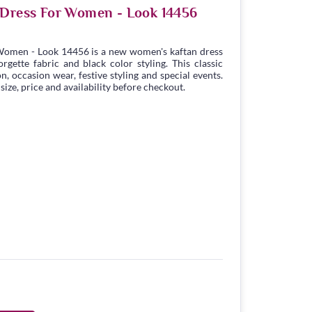
 Dress For Women - Look 14456
Women - Look 14456 is a new women's kaftan dress
gette fabric and black color styling. This classic
n, occasion wear, festive styling and special events.
ize, price and availability before checkout.