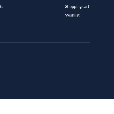
ts
Shopping cart
Wishlist