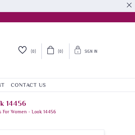
S
(0)
(0)
SIGN IN
NT
CONTACT US
ok 14456
s For Women - Look 14456