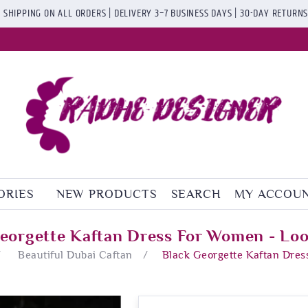
 SHIPPING ON ALL ORDERS | DELIVERY 3–7 BUSINESS DAYS | 30-DAY RETURN
ORIES
NEW PRODUCTS
SEARCH
MY ACCOU
eorgette Kaftan Dress For Women - Lo
/
Beautiful Dubai Caftan
/
Black Georgette Kaftan Dres