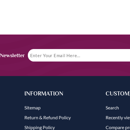
 Newsletter
INFORMATION
CUSTOME
Sitemap
Search
Return & Refund Policy
Recently vi
Shipping Policy
Compare pro