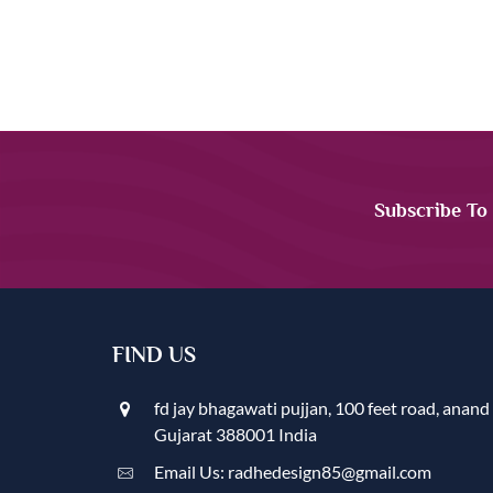
Subscribe To
FIND US
fd jay bhagawati pujjan, 100 feet road, anand
Gujarat 388001 India
Email Us: radhedesign85@gmail.com