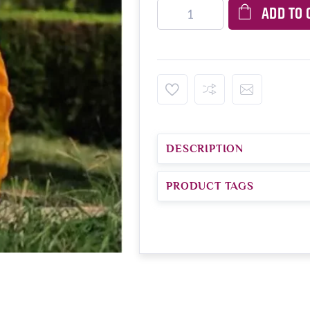
ADD TO 
DESCRIPTION
PRODUCT TAGS