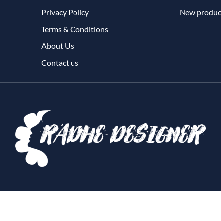
Privacy Policy
New produc
Terms & Conditions
About Us
Contact us