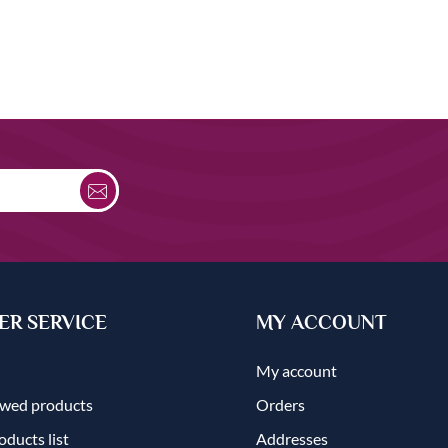
R SERVICE
MY ACCOUNT
My account
ewed products
Orders
ducts list
Addresses