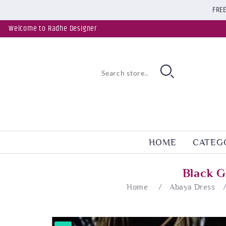
FREE
Welcome to Radhe Designer
HOME
CATEG
Black G
Home
/
Abaya Dress