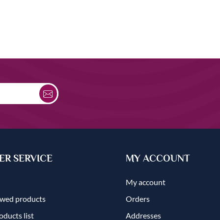
R SERVICE
MY ACCOUNT
My account
ewed products
Orders
ducts list
Addresses