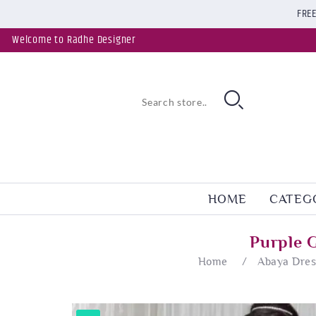
FREE
Welcome to Radhe Designer
HOME
CATEG
Purple 
Home
/
Abaya Dres