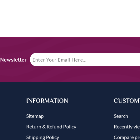
 Newsletter
INFORMATION
CUSTOME
Sitemap
Search
Return & Refund Policy
Recently vi
Shipping Policy
Compare pro