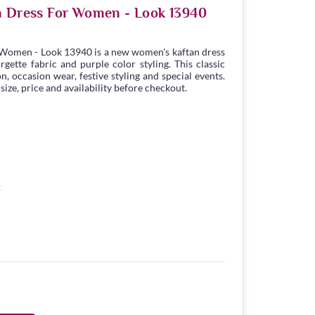
n Dress For Women - Look 13940
 Women - Look 13940 is a new women's kaftan dress
ette fabric and purple color styling. This classic
n, occasion wear, festive styling and special events.
ize, price and availability before checkout.
2