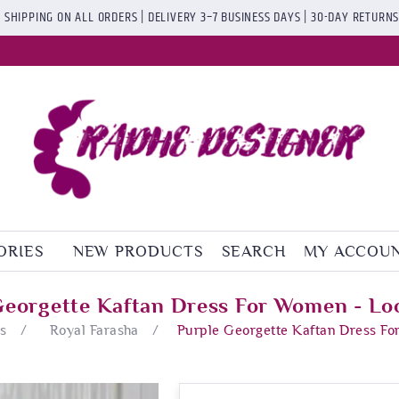
 SHIPPING ON ALL ORDERS | DELIVERY 3–7 BUSINESS DAYS | 30-DAY RETURN
ORIES
NEW PRODUCTS
SEARCH
MY ACCOU
Georgette Kaftan Dress For Women - Lo
s
/
Royal Farasha
/
Purple Georgette Kaftan Dress F