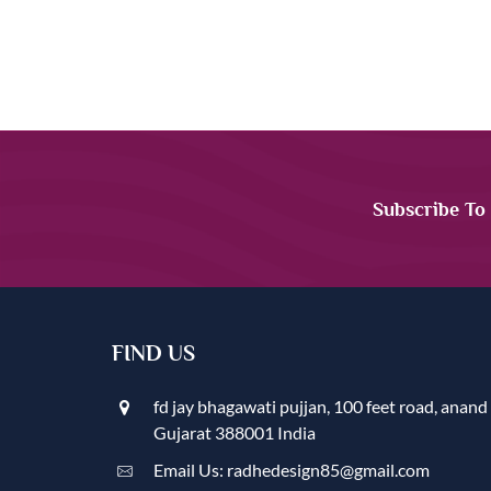
Subscribe To
FIND US
fd jay bhagawati pujjan, 100 feet road, anand
Gujarat 388001 India
Email Us: radhedesign85@gmail.com