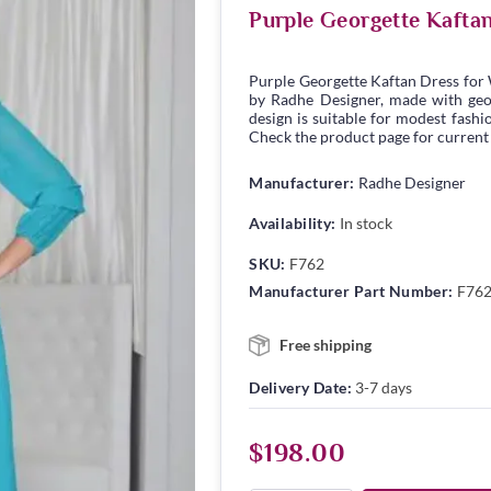
Purple Georgette Kafta
Purple Georgette Kaftan Dress for
by Radhe Designer, made with georg
design is suitable for modest fashio
Check the product page for current s
Manufacturer:
Radhe Designer
Availability:
In stock
SKU:
F762
Manufacturer Part Number:
F76
Free shipping
Delivery Date:
3-7 days
$198.00