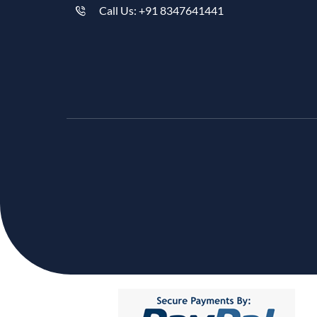
Call Us: +91 8347641441