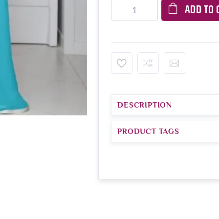
ADD TO 
DESCRIPTION
PRODUCT TAGS