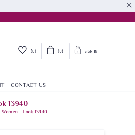
S
(0)
(0)
SIGN IN
NT
CONTACT US
ok 13940
or Women - Look 13940