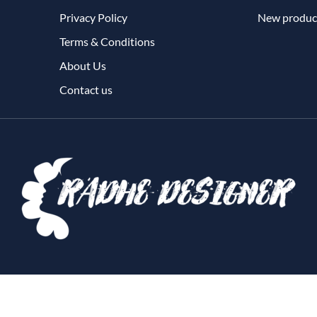
Privacy Policy
New produc
Terms & Conditions
About Us
Contact us