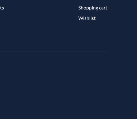
ts
Shopping cart
Wishlist