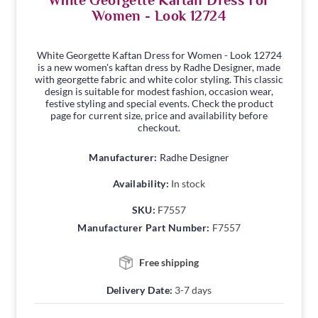
White Georgette Kaftan Dress For
Women - Look 12724
White Georgette Kaftan Dress for Women - Look 12724
is a new women's kaftan dress by Radhe Designer, made
with georgette fabric and white color styling. This classic
design is suitable for modest fashion, occasion wear,
festive styling and special events. Check the product
page for current size, price and availability before
checkout.
Manufacturer:
Radhe Designer
Availability:
In stock
SKU:
F7557
Manufacturer Part Number:
F7557
Free shipping
Delivery Date:
3-7 days