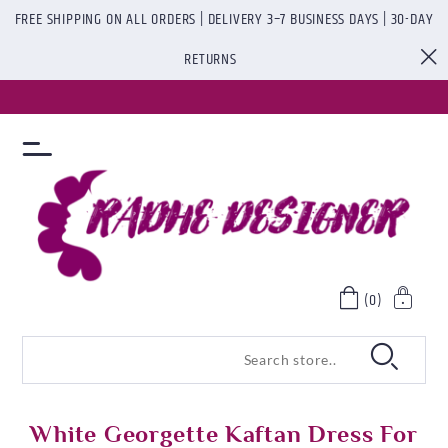
FREE SHIPPING ON ALL ORDERS | DELIVERY 3–7 BUSINESS DAYS | 30-DAY
RETURNS
(0)
White Georgette Kaftan Dress For