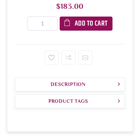
$183.00
ADD TO CART
DESCRIPTION
PRODUCT TAGS