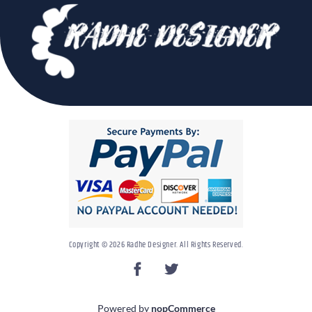
Copyright © 2026 Radhe Designer. All Rights Reserved.
Powered by
nopCommerce