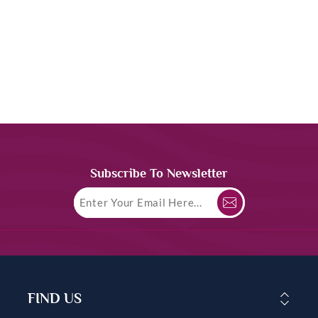
Subscribe To Newsletter
FIND US