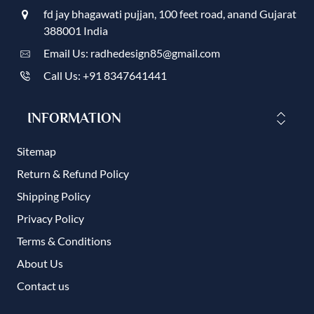
fd jay bhagawati pujjan, 100 feet road, anand Gujarat
388001 India
Email Us: radhedesign85@gmail.com
Call Us: +91 8347641441
INFORMATION
Sitemap
Return & Refund Policy
Shipping Policy
Privacy Policy
Terms & Conditions
About Us
Contact us