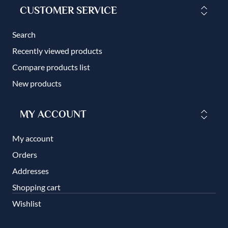
CUSTOMER SERVICE
Search
Recently viewed products
Compare products list
New products
MY ACCOUNT
My account
Orders
Addresses
Shopping cart
Wishlist