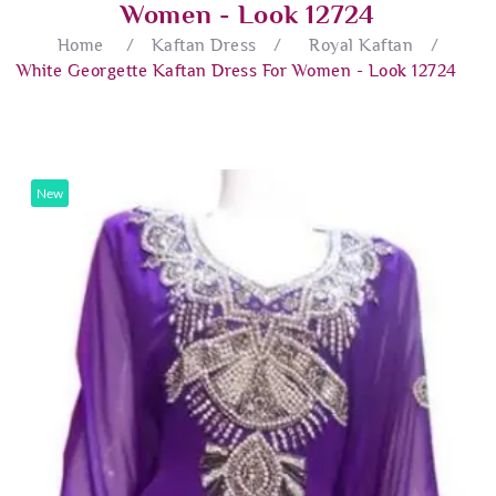
Women - Look 12724
Home
/
Kaftan Dress
/
Royal Kaftan
/
White Georgette Kaftan Dress For Women - Look 12724
New