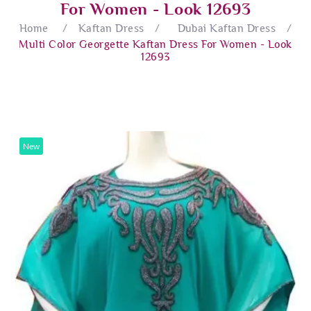
For Women - Look 12693
Home
/
Kaftan Dress
/
Dubai Kaftan Dress
/
Multi Color Georgette Kaftan Dress For Women - Look
12693
New