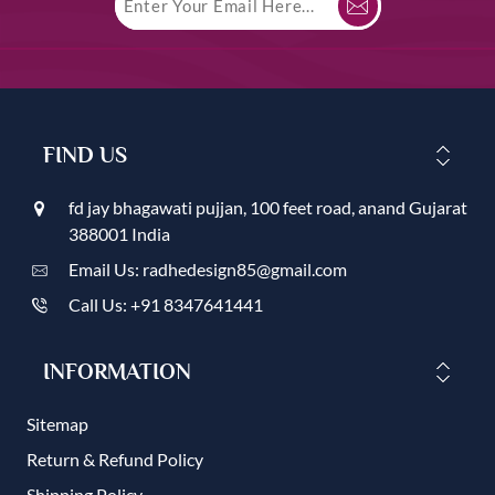
FIND US
fd jay bhagawati pujjan, 100 feet road, anand Gujarat
388001 India
Email Us: radhedesign85@gmail.com
Call Us: +91 8347641441
INFORMATION
Sitemap
Return & Refund Policy
Shipping Policy