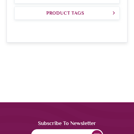
PRODUCT TAGS
Subscribe To Newsletter