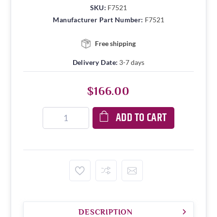
SKU:
F7521
Manufacturer Part Number:
F7521
Free shipping
Delivery Date:
3-7 days
$166.00
ADD TO CART
DESCRIPTION