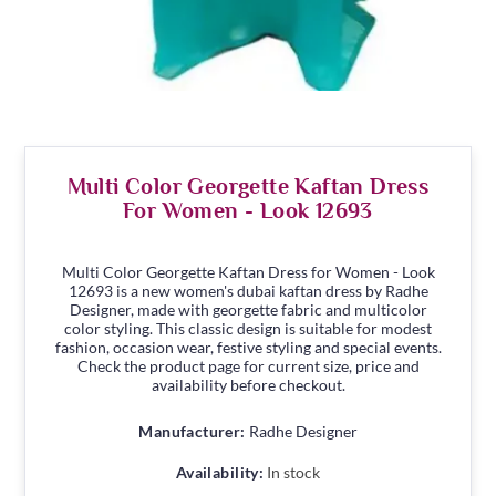
Multi Color Georgette Kaftan Dress
For Women - Look 12693
Multi Color Georgette Kaftan Dress for Women - Look
12693 is a new women's dubai kaftan dress by Radhe
Designer, made with georgette fabric and multicolor
color styling. This classic design is suitable for modest
fashion, occasion wear, festive styling and special events.
Check the product page for current size, price and
availability before checkout.
Manufacturer:
Radhe Designer
Availability:
In stock