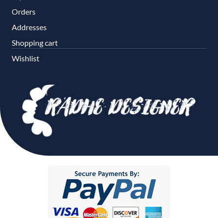
Orders
Addresses
Shopping cart
Wishlist