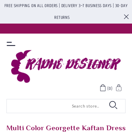
FREE SHIPPING ON ALL ORDERS | DELIVERY 3–7 BUSINESS DAYS | 30-DAY
RETURNS
(0)
Multi Color Georgette Kaftan Dress