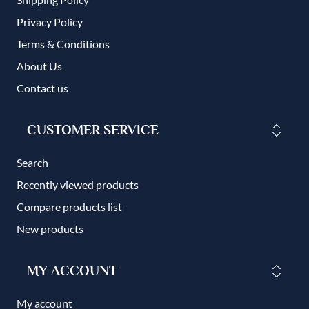
Privacy Policy
Terms & Conditions
About Us
Contact us
CUSTOMER SERVICE
Search
Recently viewed products
Compare products list
New products
MY ACCOUNT
My account