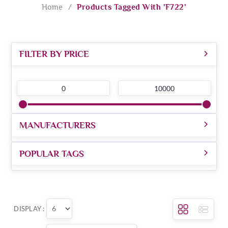
Home
/
Products Tagged With 'f722'
FILTER BY PRICE
0
10000
MANUFACTURERS
POPULAR TAGS
DISPLAY :