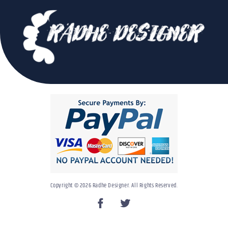
Copyright © 2026 Radhe Designer. All Rights Reserved.