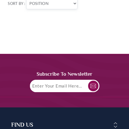
SORT BY :
Subscribe To Newsletter
FIND US