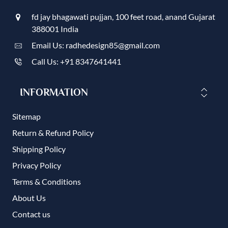
fd jay bhagawati pujjan, 100 feet road, anand Gujarat
388001 India
Email Us: radhedesign85@gmail.com
Call Us: +91 8347641441
INFORMATION
Sitemap
Return & Refund Policy
Shipping Policy
Privacy Policy
Terms & Conditions
About Us
Contact us