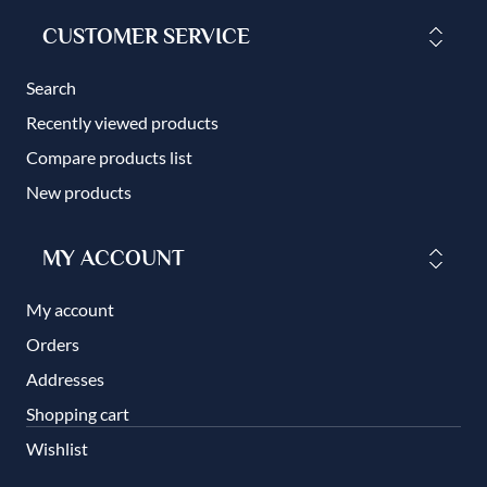
CUSTOMER SERVICE
Search
Recently viewed products
Compare products list
New products
MY ACCOUNT
My account
Orders
Addresses
Shopping cart
Wishlist