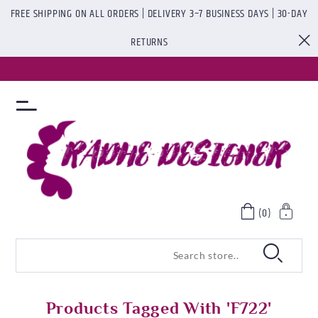
FREE SHIPPING ON ALL ORDERS | DELIVERY 3–7 BUSINESS DAYS | 30-DAY
RETURNS
(0)
Products Tagged With 'f722'