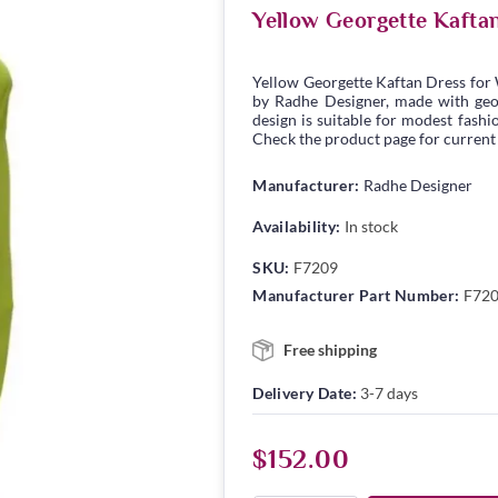
Yellow Georgette Kafta
Yellow Georgette Kaftan Dress for
by Radhe Designer, made with georg
design is suitable for modest fashio
Check the product page for current s
Manufacturer:
Radhe Designer
Availability:
In stock
SKU:
F7209
Manufacturer Part Number:
F72
Free shipping
Delivery Date:
3-7 days
$152.00