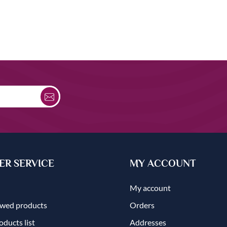
R SERVICE
MY ACCOUNT
My account
ewed products
Orders
ducts list
Addresses