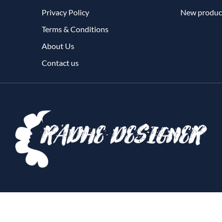
Privacy Policy
New produc
Terms & Conditions
About Us
Contact us