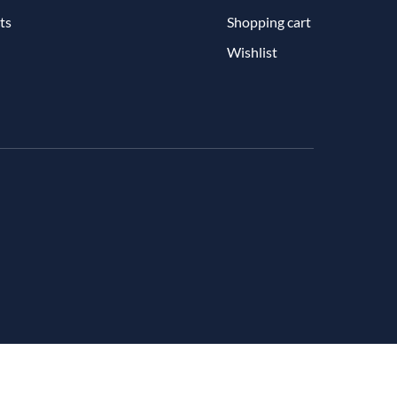
ts
Shopping cart
Wishlist