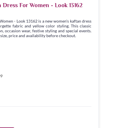
n Dress For Women - Look 13162
 Women - Look 13162 is a new women's kaftan dress
ette fabric and yellow color styling. This classic
n, occasion wear, festive styling and special events.
ize, price and availability before checkout.
09