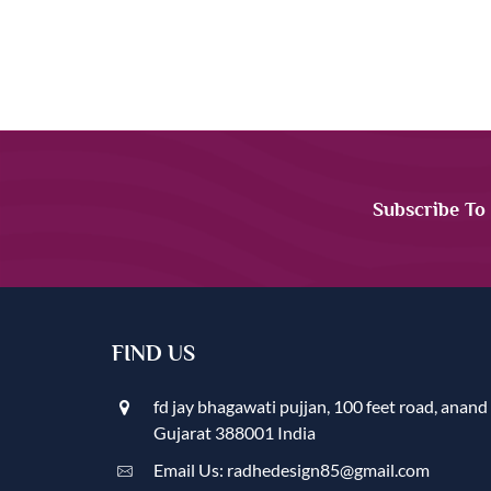
Subscribe To
FIND US
fd jay bhagawati pujjan, 100 feet road, anand
Gujarat 388001 India
Email Us: radhedesign85@gmail.com