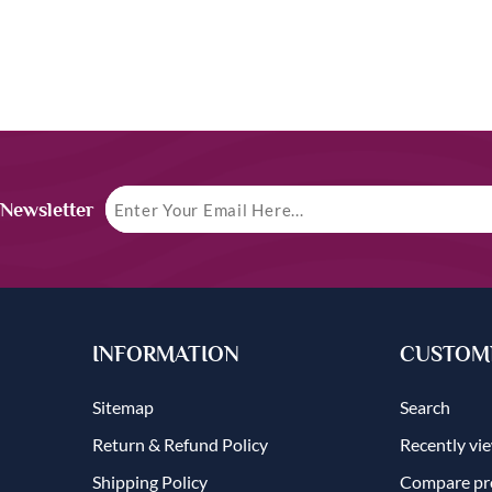
 Newsletter
INFORMATION
CUSTOME
Sitemap
Search
Return & Refund Policy
Recently vi
Shipping Policy
Compare pro