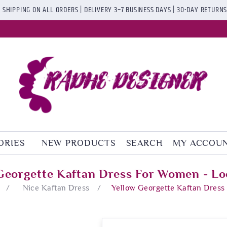
 SHIPPING ON ALL ORDERS | DELIVERY 3–7 BUSINESS DAYS | 30-DAY RETURN
ORIES
NEW PRODUCTS
SEARCH
MY ACCOU
Georgette Kaftan Dress For Women - Lo
/
Nice Kaftan Dress
/
Yellow Georgette Kaftan Dress