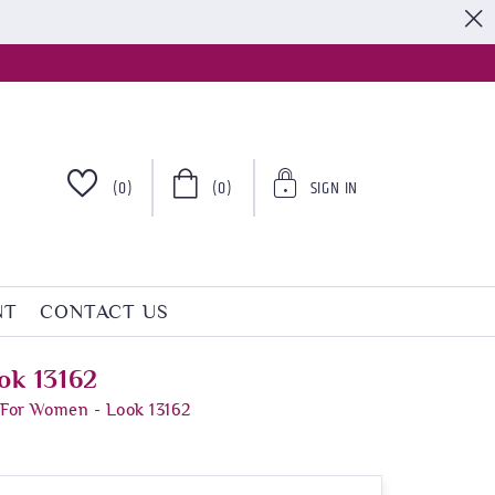
S
(0)
(0)
SIGN IN
NT
CONTACT US
ok 13162
 For Women - Look 13162