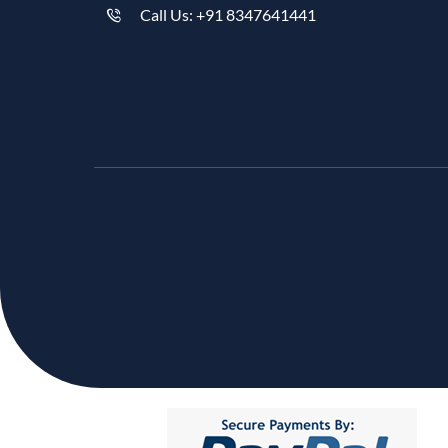
Call Us: +91 8347641441