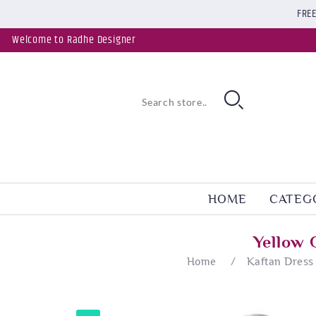
FREE
Welcome to Radhe Designer
HOME
CATEG
Yellow 
Home
/
Kaftan Dress