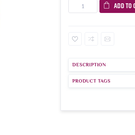
ADD TO 
DESCRIPTION
PRODUCT TAGS