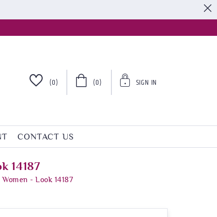
S
(0)
(0)
SIGN IN
NT
CONTACT US
k 14187
r Women - Look 14187