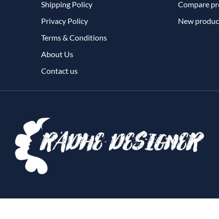
Shipping Policy
Compare pro
Privacy Policy
New produc
Terms & Conditions
About Us
Contact us