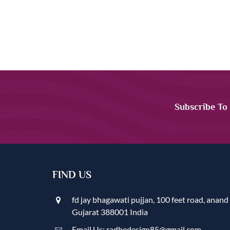
Subscribe To
FIND US
fd jay bhagawati pujjan, 100 feet road, anand
Gujarat 388001 India
Email Us: radhedesign85@gmail.com