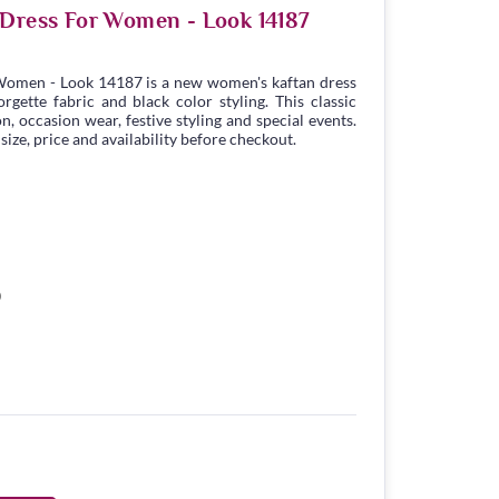
 Dress For Women - Look 14187
Women - Look 14187 is a new women's kaftan dress
gette fabric and black color styling. This classic
n, occasion wear, festive styling and special events.
ize, price and availability before checkout.
0