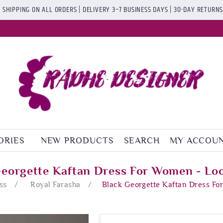
 SHIPPING ON ALL ORDERS | DELIVERY 3–7 BUSINESS DAYS | 30-DAY RETURN
ORIES
NEW PRODUCTS
SEARCH
MY ACCOU
Georgette Kaftan Dress For Women - Loo
ss
/
Royal Farasha
/
Black Georgette Kaftan Dress Fo