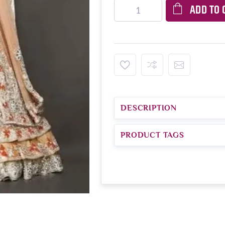
ADD TO 
DESCRIPTION
PRODUCT TAGS