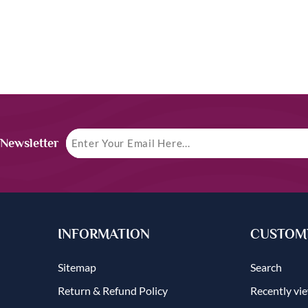
 Newsletter
INFORMATION
CUSTOME
Sitemap
Search
Return & Refund Policy
Recently vi