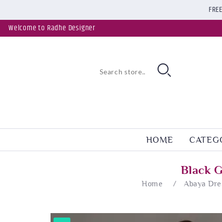
FREE
Welcome to Radhe Designer
HOME
CATEG
Black 
Home
/
Abaya Dre