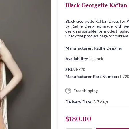
Black Georgette Kaftan
Black Georgette Kaftan Dress for 
by Radhe Designer, made with geor
design is suitable for modest fashio
Check the product page for current s
Manufacturer:
Radhe Designer
Availability:
In stock
SKU:
F720
Manufacturer Part Number:
F72
Free shipping
Delivery Date:
3-7 days
$180.00