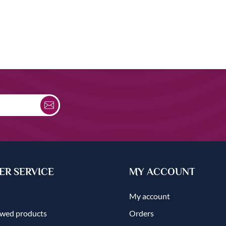
R SERVICE
MY ACCOUNT
My account
ewed products
Orders