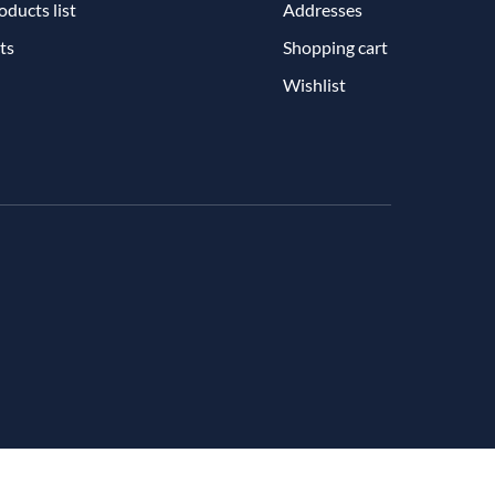
ducts list
Addresses
ts
Shopping cart
Wishlist