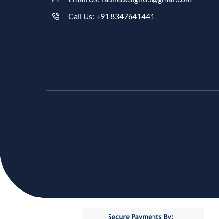
Call Us: +91 8347641441