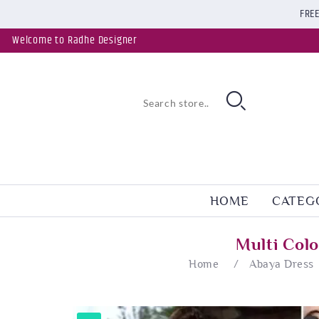
FREE
Welcome to Radhe Designer
HOME
CATEG
Multi Col
Home
/
Abaya Dress