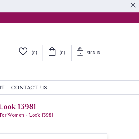
S
(0)
(0)
SIGN IN
NT
CONTACT US
Look 13981
 For Women - Look 13981