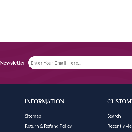
 Newsletter
INFORMATION
CUSTOME
Sitemap
Search
Return & Refund Policy
Recently vi