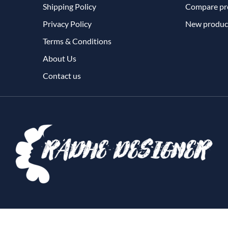
Shipping Policy
Compare pro
Privacy Policy
New produc
Terms & Conditions
About Us
Contact us