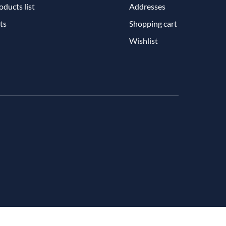
ducts list
Addresses
ts
Shopping cart
Wishlist