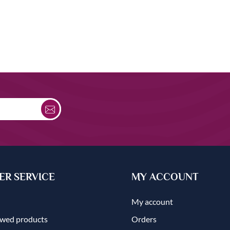
R SERVICE
MY ACCOUNT
My account
ewed products
Orders