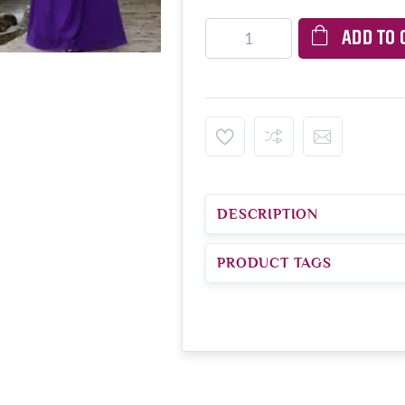
ADD TO 
DESCRIPTION
PRODUCT TAGS