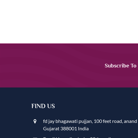
Subscribe To
FIND US
fd jay bhagawati pujjan, 100 feet road, anand
Gujarat 388001 India