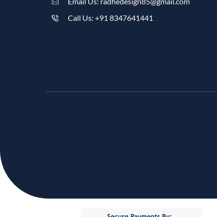
Email Us: radhedesign85@gmail.com
Call Us: +91 8347641441