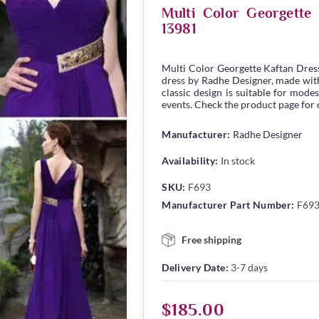
Multi Color Georgett
13981
Multi Color Georgette Kaftan Dres
dress by Radhe Designer, made with 
classic design is suitable for modes
events. Check the product page for c
Manufacturer:
Radhe Designer
Availability:
In stock
SKU:
F693
Manufacturer Part Number:
F69
Free shipping
Delivery Date:
3-7 days
$185.00