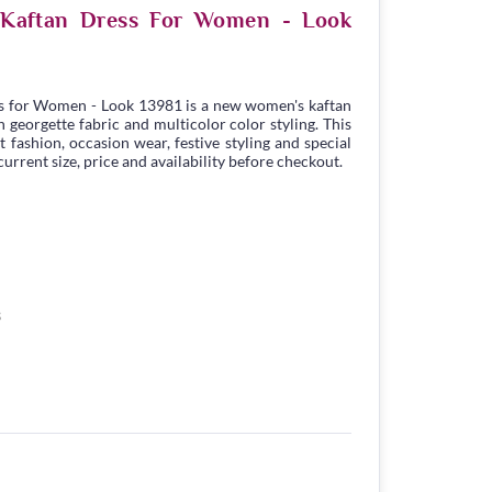
e Kaftan Dress For Women - Look
s for Women - Look 13981 is a new women's kaftan
georgette fabric and multicolor color styling. This
t fashion, occasion wear, festive styling and special
urrent size, price and availability before checkout.
3