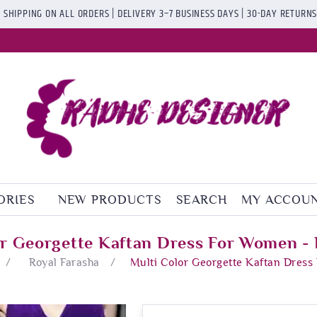
 SHIPPING ON ALL ORDERS | DELIVERY 3–7 BUSINESS DAYS | 30-DAY RETURN
ORIES
NEW PRODUCTS
SEARCH
MY ACCOU
or Georgette Kaftan Dress For Women - 
/
Royal Farasha
/
Multi Color Georgette Kaftan Dress