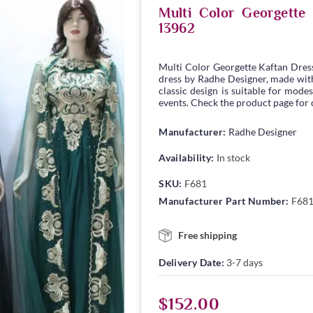
Multi Color Georgett
13962
Multi Color Georgette Kaftan Dres
dress by Radhe Designer, made with 
classic design is suitable for modes
events. Check the product page for c
Manufacturer:
Radhe Designer
Availability:
In stock
SKU:
F681
Manufacturer Part Number:
F68
Free shipping
Delivery Date:
3-7 days
$152.00