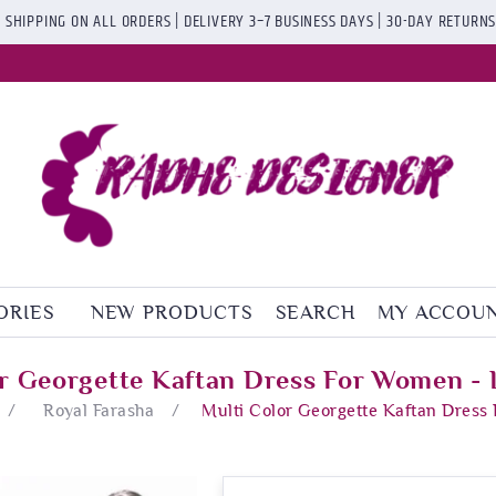
 SHIPPING ON ALL ORDERS | DELIVERY 3–7 BUSINESS DAYS | 30-DAY RETURN
ORIES
NEW PRODUCTS
SEARCH
MY ACCOU
or Georgette Kaftan Dress For Women - 
/
Royal Farasha
/
Multi Color Georgette Kaftan Dress