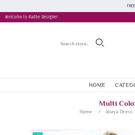
FREE
Welcome to Radhe Designer
HOME
CATEG
Multi Col
Home
/
Abaya Dress