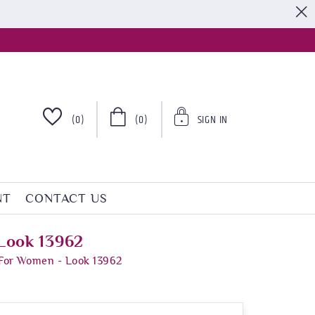
S
(0)
(0)
SIGN IN
NT
CONTACT US
Look 13962
 For Women - Look 13962