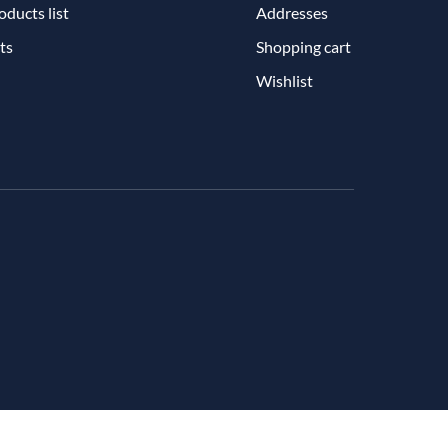
ducts list
Addresses
ts
Shopping cart
Wishlist