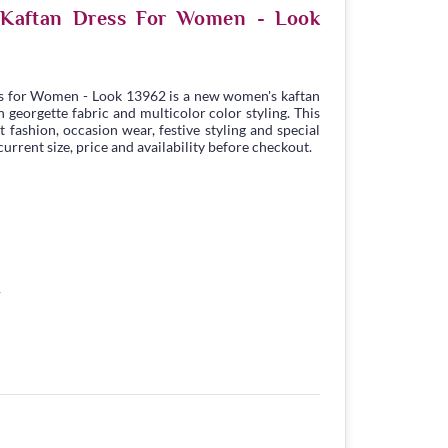
e Kaftan Dress For Women - Look
s for Women - Look 13962 is a new women's kaftan
georgette fabric and multicolor color styling. This
t fashion, occasion wear, festive styling and special
urrent size, price and availability before checkout.
1