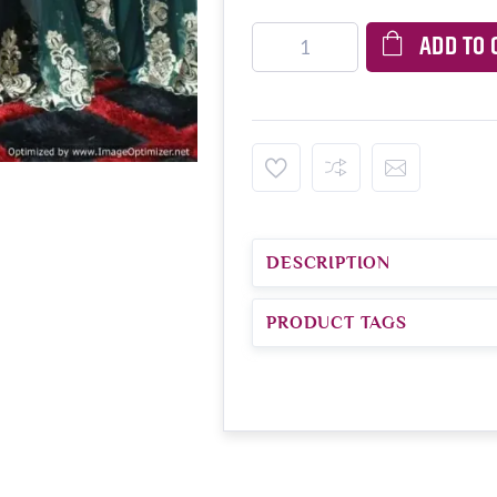
ADD TO 
DESCRIPTION
PRODUCT TAGS