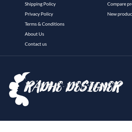
Shipping Policy
Compare pro
Privacy Policy
New produc
Terms & Conditions
About Us
Contact us