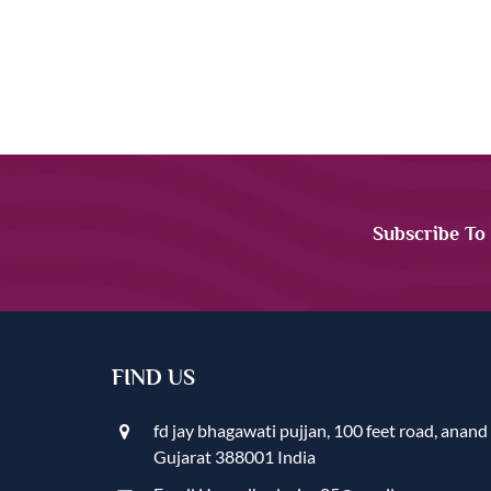
Subscribe To
FIND US
fd jay bhagawati pujjan, 100 feet road, anand
Gujarat 388001 India