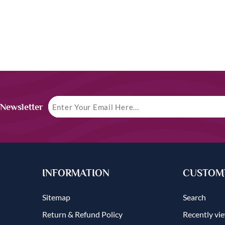
 Newsletter
INFORMATION
CUSTOME
Sitemap
Search
Return & Refund Policy
Recently vi