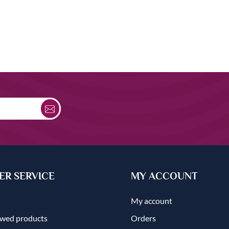
R SERVICE
MY ACCOUNT
My account
ewed products
Orders