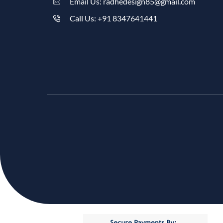
Email Us: radhedesign85@gmail.com
Call Us: +91 8347641441