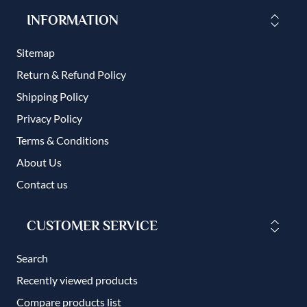
INFORMATION
Sitemap
Return & Refund Policy
Shipping Policy
Privacy Policy
Terms & Conditions
About Us
Contact us
CUSTOMER SERVICE
Search
Recently viewed products
Compare products list