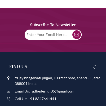
Subscribe To Newsletter
FIND US
fd jay bhagawati pujjan, 100 feet road, anand Gujarat
388001 India
Email Us: radhedesign85@gmail.com
Call Us: +91 8347641441