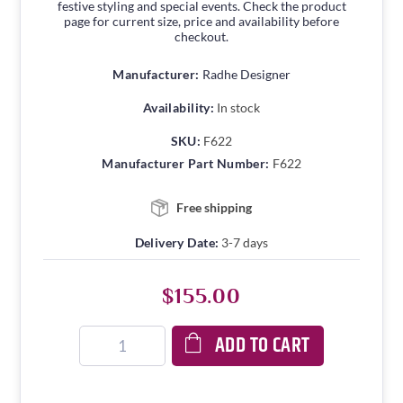
festive styling and special events. Check the product
page for current size, price and availability before
checkout.
Manufacturer:
Radhe Designer
Availability:
In stock
SKU:
F622
Manufacturer Part Number:
F622
Free shipping
Delivery Date:
3-7 days
$155.00
ADD TO CART