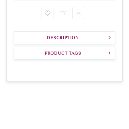
DESCRIPTION
PRODUCT TAGS