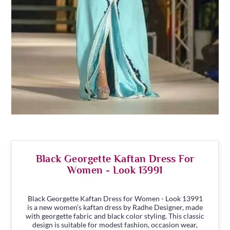
Black Georgette Kaftan Dress For
Women - Look 13991
Black Georgette Kaftan Dress for Women - Look 13991
is a new women's kaftan dress by Radhe Designer, made
with georgette fabric and black color styling. This classic
design is suitable for modest fashion, occasion wear,