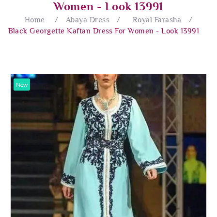
Women - Look 13991
Home
/
Abaya Dress
/
Royal Farasha
/
Black Georgette Kaftan Dress For Women - Look 13991
New