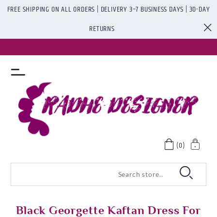
FREE SHIPPING ON ALL ORDERS | DELIVERY 3–7 BUSINESS DAYS | 30-DAY
RETURNS
(0)
Black Georgette Kaftan Dress For