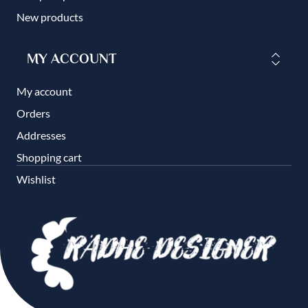
New products
MY ACCOUNT
My account
Orders
Addresses
Shopping cart
Wishlist