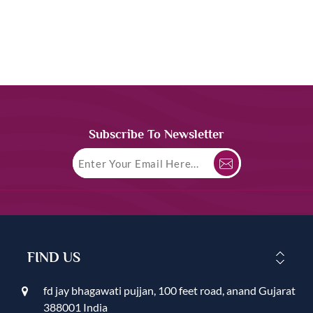
Subscribe To Newsletter
FIND US
fd jay bhagawati pujjan, 100 feet road, anand Gujarat
388001 India