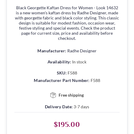
Black Georgette Kaftan Dress for Women - Look 14632
is a new women's kaftan dress by Radhe Designer, made
with georgette fabric and black color styling. This classic
design is suitable for modest fashion, occasion wear,
festive styling and special events. Check the product
page for current size, price and availability before
checkout.
Manufacturer:
Radhe Designer
Availability:
In stock
SKU:
F588
Manufacturer Part Number:
F588
Free shipping
Delivery Date:
3-7 days
$195.00