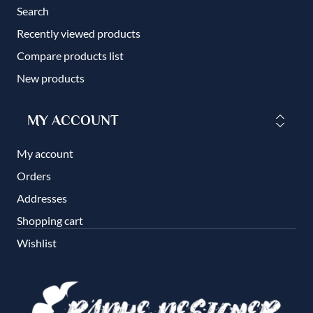
Search
Recently viewed products
Compare products list
New products
MY ACCOUNT
My account
Orders
Addresses
Shopping cart
Wishlist