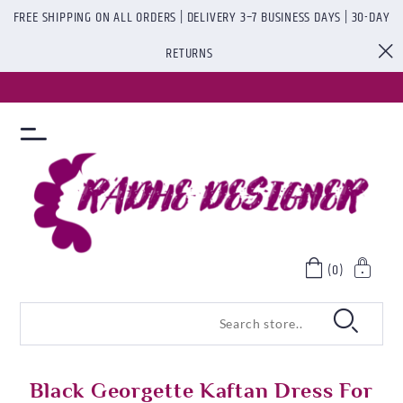
FREE SHIPPING ON ALL ORDERS | DELIVERY 3–7 BUSINESS DAYS | 30-DAY
RETURNS
(0)
Black Georgette Kaftan Dress For