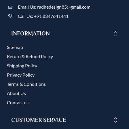
Email Us: radhedesign85@gmail.com
Call Us: +91 8347641441
INFORMATION
Sitemap
Return & Refund Policy
Shipping Policy
Privacy Policy
Terms & Conditions
About Us
Contact us
CUSTOMER SERVICE