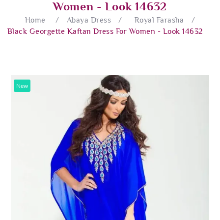
Women - Look 14632
Home
/
Abaya Dress
/
Royal Farasha
/
Black Georgette Kaftan Dress For Women - Look 14632
New