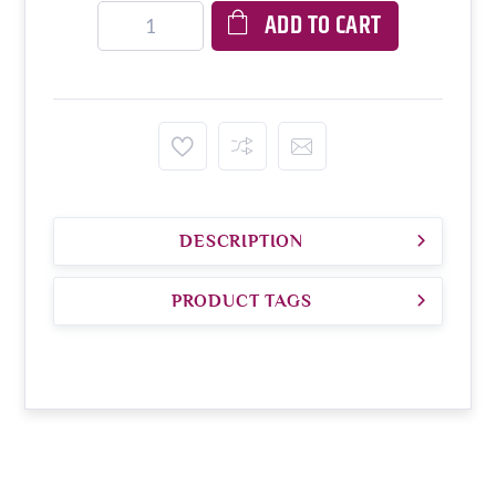
ADD TO CART
DESCRIPTION
PRODUCT TAGS