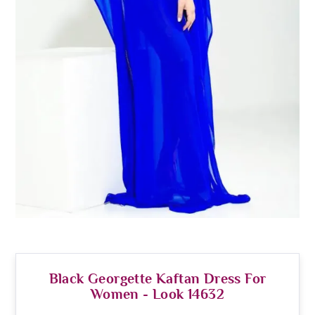
Black Georgette Kaftan Dress For
Women - Look 14632