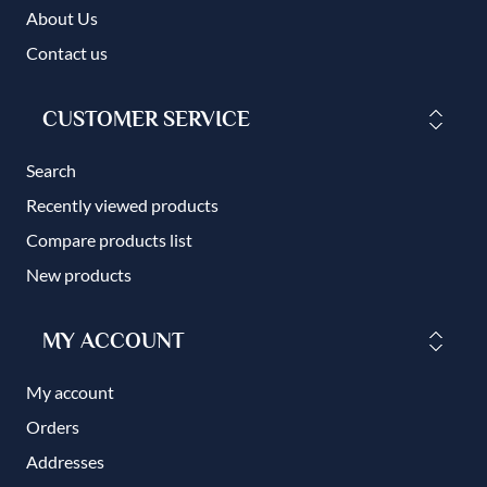
About Us
Contact us
CUSTOMER SERVICE
Search
Recently viewed products
Compare products list
New products
MY ACCOUNT
My account
Orders
Addresses