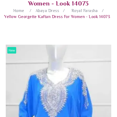
Women - Look 14073
Home
/
Abaya Dress
/
Royal Farasha
/
Yellow Georgette Kaftan Dress For Women - Look 14073
New