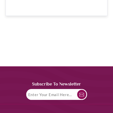
Subscribe To Newsletter