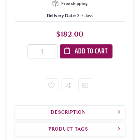
Free shipping
Delivery Date:
3-7 days
$182.00
ADD TO CART
DESCRIPTION
PRODUCT TAGS