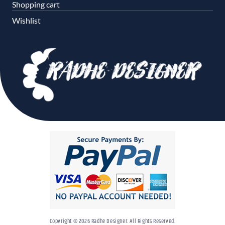
Shopping cart
Wishlist
Copyright © 2026 Radhe Designer. All Rights Reserved.