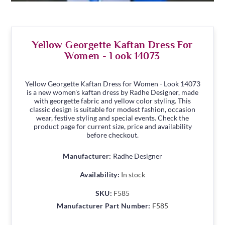
Yellow Georgette Kaftan Dress For
Women - Look 14073
Yellow Georgette Kaftan Dress for Women - Look 14073
is a new women's kaftan dress by Radhe Designer, made
with georgette fabric and yellow color styling. This
classic design is suitable for modest fashion, occasion
wear, festive styling and special events. Check the
product page for current size, price and availability
before checkout.
Manufacturer:
Radhe Designer
Availability:
In stock
SKU:
F585
Manufacturer Part Number:
F585