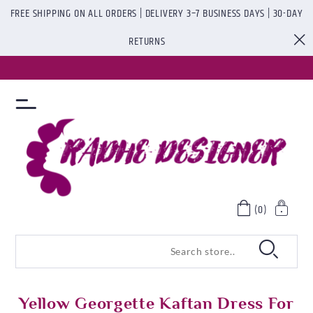
FREE SHIPPING ON ALL ORDERS | DELIVERY 3–7 BUSINESS DAYS | 30-DAY
RETURNS
(0)
Yellow Georgette Kaftan Dress For