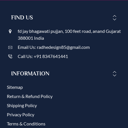
FIND US
fd jay bhagawati pujjan, 100 feet road, anand Gujarat
388001 India
Email Us: radhedesign85@gmail.com
Call Us: +91 8347641441
INFORMATION
Sitemap
Return & Refund Policy
Shipping Policy
Privacy Policy
Terms & Conditions