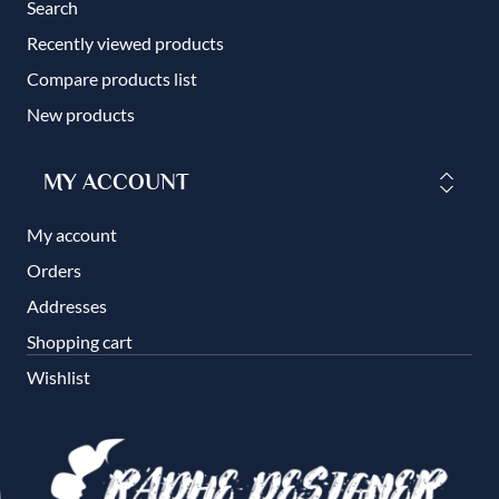
Search
Recently viewed products
Compare products list
New products
MY ACCOUNT
My account
Orders
Addresses
Shopping cart
Wishlist