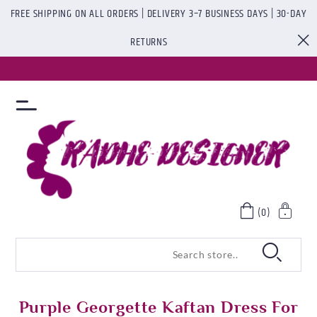
FREE SHIPPING ON ALL ORDERS | DELIVERY 3–7 BUSINESS DAYS | 30-DAY
RETURNS
(0)
Purple Georgette Kaftan Dress For