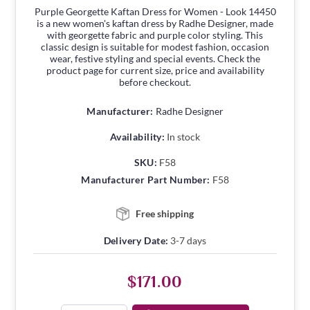
Purple Georgette Kaftan Dress for Women - Look 14450
is a new women's kaftan dress by Radhe Designer, made
with georgette fabric and purple color styling. This
classic design is suitable for modest fashion, occasion
wear, festive styling and special events. Check the
product page for current size, price and availability
before checkout.
Manufacturer:
Radhe Designer
Availability:
In stock
SKU:
F58
Manufacturer Part Number:
F58
Free shipping
Delivery Date:
3-7 days
$171.00