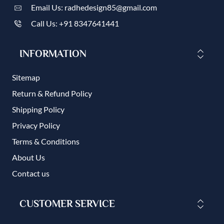
Email Us: radhedesign85@gmail.com
Call Us: +91 8347641441
INFORMATION
Sitemap
Return & Refund Policy
Shipping Policy
Privacy Policy
Terms & Conditions
About Us
Contact us
CUSTOMER SERVICE