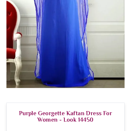
Purple Georgette Kaftan Dress For
Women - Look 14450