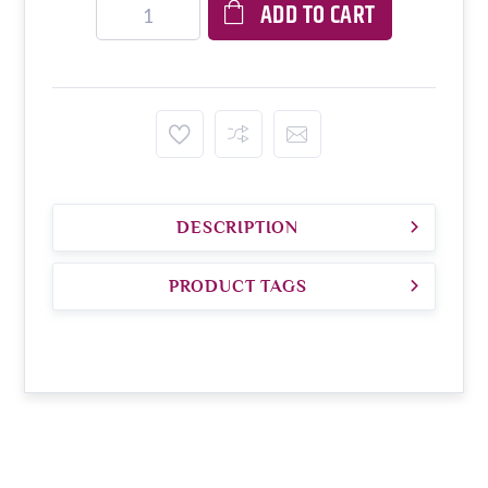
ADD TO CART
DESCRIPTION
PRODUCT TAGS