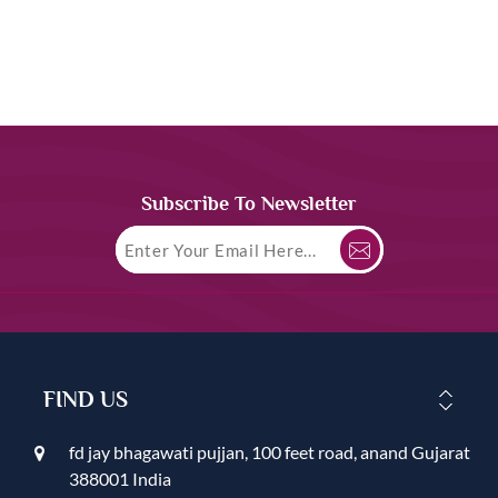
Subscribe To Newsletter
FIND US
fd jay bhagawati pujjan, 100 feet road, anand Gujarat
388001 India