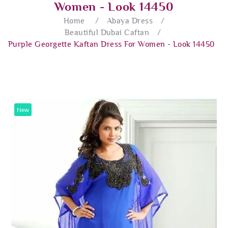
Women - Look 14450
Home
/
Abaya Dress
/
Beautiful Dubai Caftan
/
Purple Georgette Kaftan Dress For Women - Look 14450
New