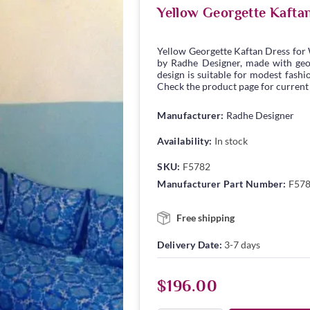
Yellow Georgette Kafta
Yellow Georgette Kaftan Dress for
by Radhe Designer, made with georg
design is suitable for modest fashio
Check the product page for current s
Manufacturer:
Radhe Designer
Availability:
In stock
SKU:
F5782
Manufacturer Part Number:
F57
Free shipping
Delivery Date:
3-7 days
$196.00