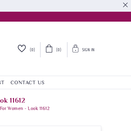
S
(0)
(0)
SIGN IN
NT
CONTACT US
ok 11612
 For Women - Look 11612