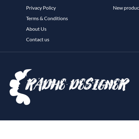
Privacy Policy
New produc
Terms & Conditions
About Us
Contact us