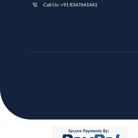
Call Us: +91 8347641441