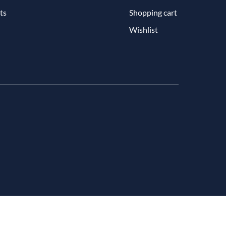
ts
Shopping cart
Wishlist