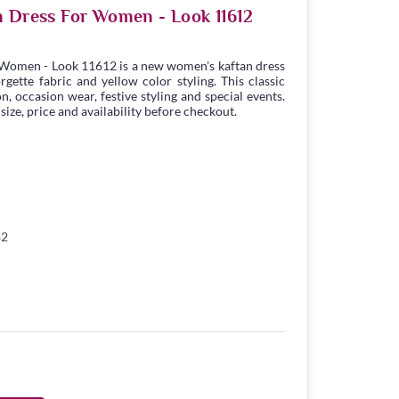
n Dress For Women - Look 11612
 Women - Look 11612 is a new women's kaftan dress
ette fabric and yellow color styling. This classic
n, occasion wear, festive styling and special events.
ize, price and availability before checkout.
82