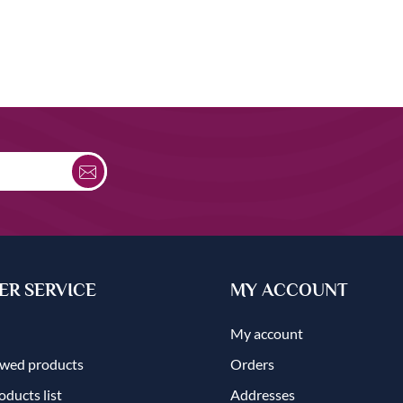
R SERVICE
MY ACCOUNT
My account
ewed products
Orders
ducts list
Addresses