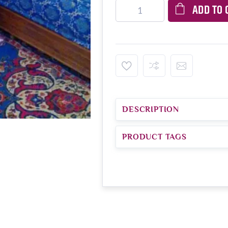
ADD TO 
DESCRIPTION
PRODUCT TAGS