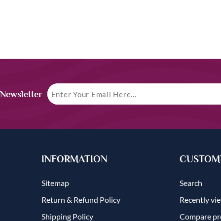
 Newsletter
INFORMATION
CUSTOME
Sitemap
Search
Return & Refund Policy
Recently vi
Shipping Policy
Compare pro