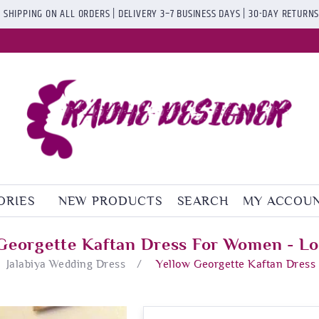
 SHIPPING ON ALL ORDERS | DELIVERY 3–7 BUSINESS DAYS | 30-DAY RETURN
ORIES
NEW PRODUCTS
SEARCH
MY ACCOU
Georgette Kaftan Dress For Women - Lo
Jalabiya Wedding Dress
/
Yellow Georgette Kaftan Dress