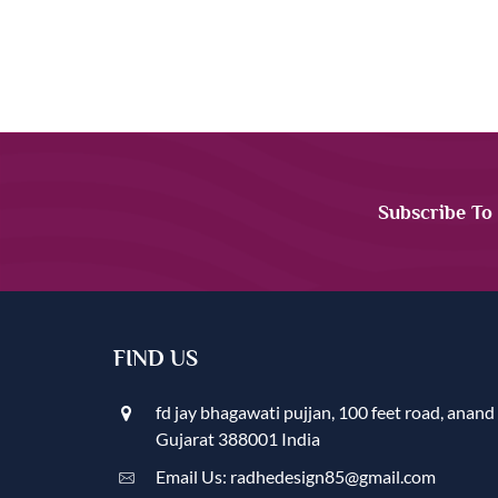
Subscribe To
FIND US
fd jay bhagawati pujjan, 100 feet road, anand
Gujarat 388001 India
Email Us: radhedesign85@gmail.com