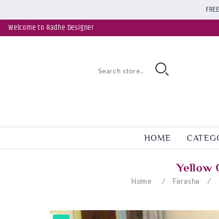
FREE
Welcome to Radhe Designer
HOME
CATEG
Yellow 
Home
/
Farasha
/