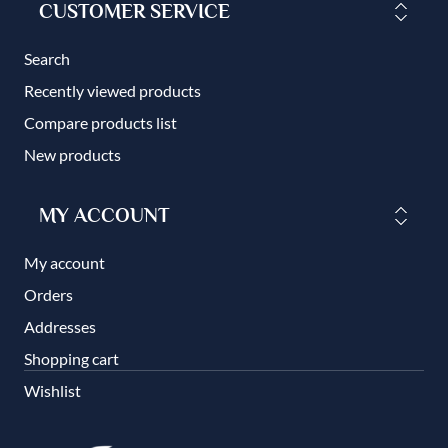
CUSTOMER SERVICE
Search
Recently viewed products
Compare products list
New products
MY ACCOUNT
My account
Orders
Addresses
Shopping cart
Wishlist