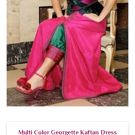
Multi Color Georgette Kaftan Dress