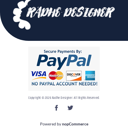
Copyright © 2026 Radhe Designer. All Rights Reserved.
Powered by
nopCommerce