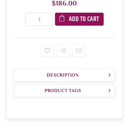
$186.00
ADD TO CART
DESCRIPTION
PRODUCT TAGS