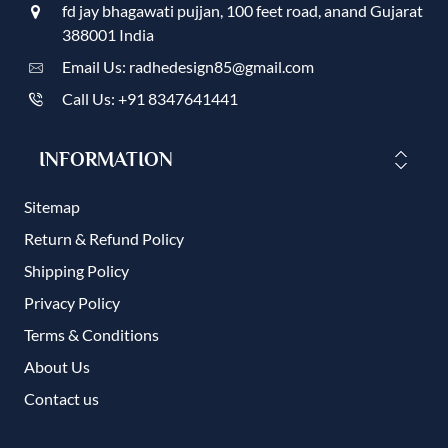
fd jay bhagawati pujjan, 100 feet road, anand Gujarat
388001 India
Email Us: radhedesign85@gmail.com
Call Us: +91 8347641441
INFORMATION
Sitemap
Return & Refund Policy
Shipping Policy
Privacy Policy
Terms & Conditions
About Us
Contact us