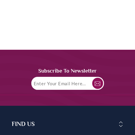
Subscribe To Newsletter
FIND US