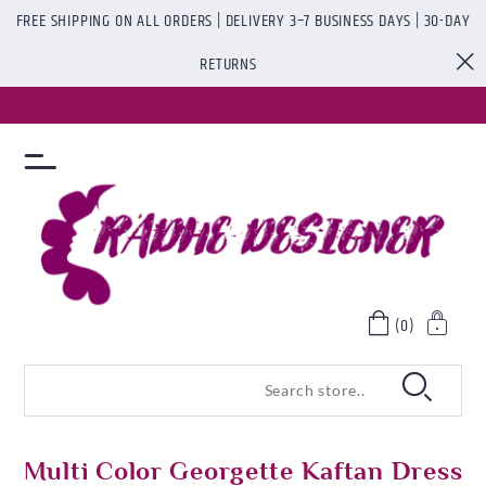
FREE SHIPPING ON ALL ORDERS | DELIVERY 3–7 BUSINESS DAYS | 30-DAY
RETURNS
(0)
Multi Color Georgette Kaftan Dress