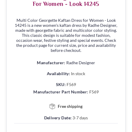
For Women - Look 14245
Multi Color Georgette Kaftan Dress for Women - Look
14245 is a new women's kaftan dress by Radhe Designer,
made with georgette fabric and multicolor color styling.
This classic design is suitable for modest fashion,
occasion wear, festive styling and special events. Check
the product page for current size, price and availability
before checkout.
Manufacturer:
Radhe Designer
Availability:
In stock
SKU:
F569
Manufacturer Part Number:
F569
Free shipping
Delivery Date:
3-7 days