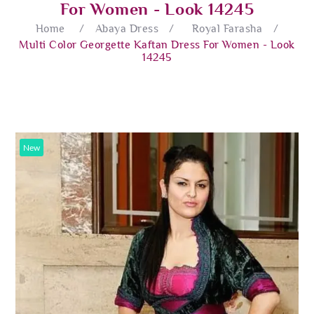
For Women - Look 14245
Home
/
Abaya Dress
/
Royal Farasha
/
Multi Color Georgette Kaftan Dress For Women - Look
14245
New