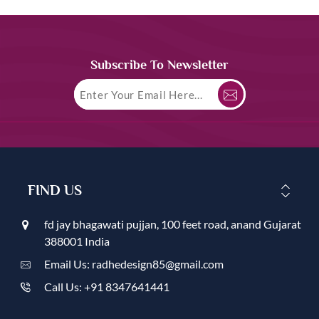
Subscribe To Newsletter
FIND US
fd jay bhagawati pujjan, 100 feet road, anand Gujarat
388001 India
Email Us: radhedesign85@gmail.com
Call Us: +91 8347641441