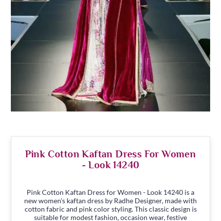
Pink Cotton Kaftan Dress For Women
- Look 14240
Pink Cotton Kaftan Dress for Women - Look 14240 is a
new women's kaftan dress by Radhe Designer, made with
cotton fabric and pink color styling. This classic design is
suitable for modest fashion, occasion wear, festive