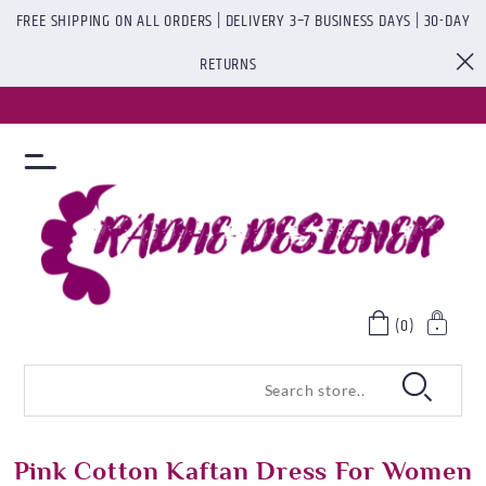
FREE SHIPPING ON ALL ORDERS | DELIVERY 3–7 BUSINESS DAYS | 30-DAY
RETURNS
(0)
Pink Cotton Kaftan Dress For Women