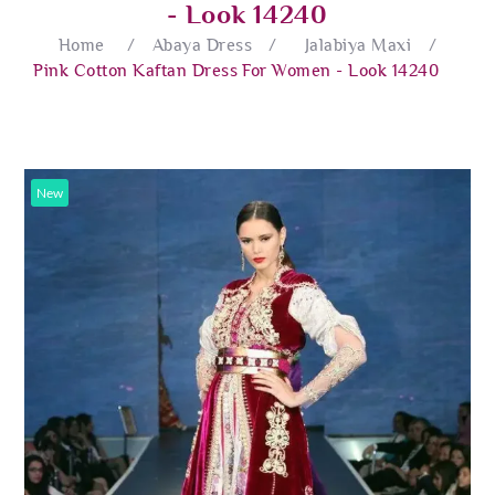
- Look 14240
Home
/
Abaya Dress
/
Jalabiya Maxi
/
Pink Cotton Kaftan Dress For Women - Look 14240
New