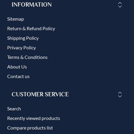
INFORMATION
Sitemap
Return & Refund Policy
Shipping Policy
Privacy Policy
Terms & Conditions
About Us
Contact us
CUSTOMER SERVICE
Search
Recently viewed products
Compare products list