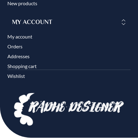
New products
MY ACCOUNT
My account
Orders
Addresses
Shopping cart
Wishlist