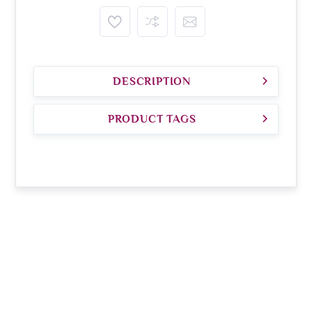
DESCRIPTION
PRODUCT TAGS