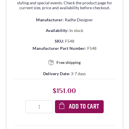
styling and special events. Check the product page for
current size, price and availability before checkout.
Manufacturer:
Radhe Designer
Availability:
In stock
SKU:
F548
Manufacturer Part Number:
F548
Free shipping
Delivery Date:
3-7 days
$151.00
ADD TO CART