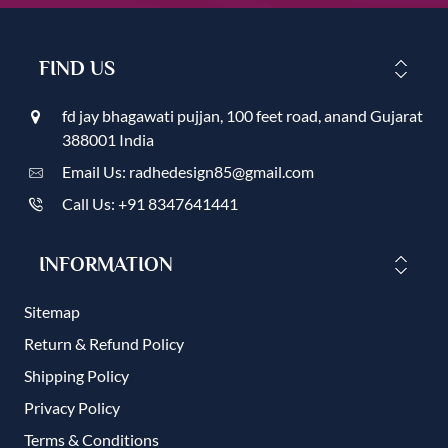
FIND US
fd jay bhagawati pujjan, 100 feet road, anand Gujarat
388001 India
Email Us: radhedesign85@gmail.com
Call Us: +91 8347641441
INFORMATION
Sitemap
Return & Refund Policy
Shipping Policy
Privacy Policy
Terms & Conditions