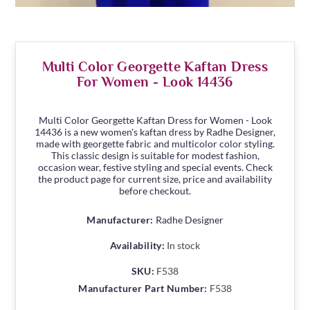
Multi Color Georgette Kaftan Dress
For Women - Look 14436
Multi Color Georgette Kaftan Dress for Women - Look
14436 is a new women's kaftan dress by Radhe Designer,
made with georgette fabric and multicolor color styling.
This classic design is suitable for modest fashion,
occasion wear, festive styling and special events. Check
the product page for current size, price and availability
before checkout.
Manufacturer:
Radhe Designer
Availability:
In stock
SKU:
F538
Manufacturer Part Number:
F538