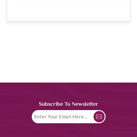
Subscribe To Newsletter