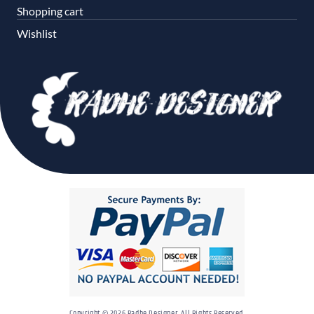
Shopping cart
Wishlist
Copyright © 2026 Radhe Designer. All Rights Reserved.