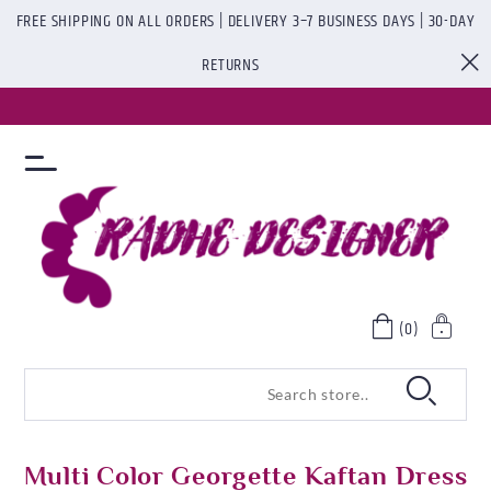
FREE SHIPPING ON ALL ORDERS | DELIVERY 3–7 BUSINESS DAYS | 30-DAY
RETURNS
(0)
Multi Color Georgette Kaftan Dress