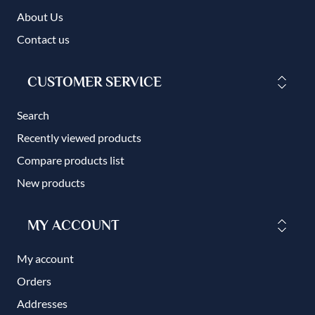
About Us
Contact us
CUSTOMER SERVICE
Search
Recently viewed products
Compare products list
New products
MY ACCOUNT
My account
Orders
Addresses