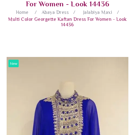
For Women - Look 14436
Home
/
Abaya Dress
/
Jalabiya Maxi
/
Multi Color Georgette Kaftan Dress For Women - Look
14436
New