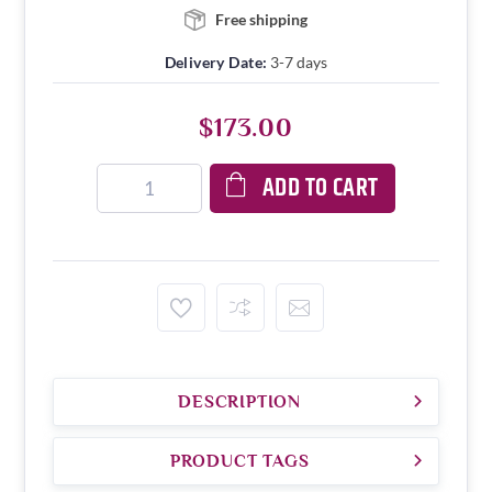
Free shipping
Delivery Date:
3-7 days
$173.00
ADD TO CART
DESCRIPTION
PRODUCT TAGS