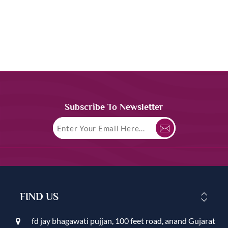
Subscribe To Newsletter
FIND US
fd jay bhagawati pujjan, 100 feet road, anand Gujarat