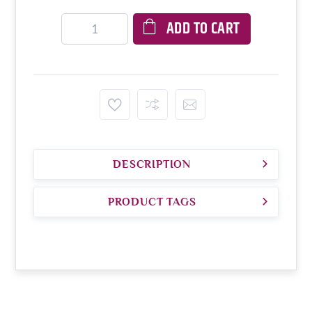
ADD TO CART
DESCRIPTION
PRODUCT TAGS