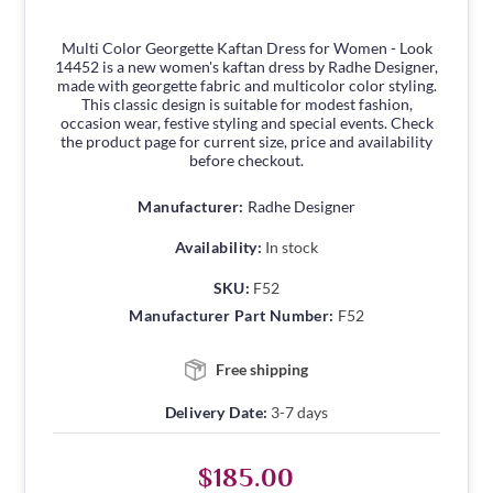
Multi Color Georgette Kaftan Dress for Women - Look
14452 is a new women's kaftan dress by Radhe Designer,
made with georgette fabric and multicolor color styling.
This classic design is suitable for modest fashion,
occasion wear, festive styling and special events. Check
the product page for current size, price and availability
before checkout.
Manufacturer:
Radhe Designer
Availability:
In stock
SKU:
F52
Manufacturer Part Number:
F52
Free shipping
Delivery Date:
3-7 days
$185.00