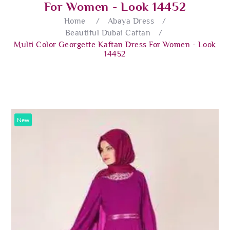
For Women - Look 14452
Home
/
Abaya Dress
/
Beautiful Dubai Caftan
/
Multi Color Georgette Kaftan Dress For Women - Look
14452
New