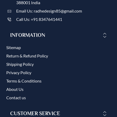
388001 India
Email Us: radhedesign85@gmail.com
Call Us: +91 8347641441
INFORMATION
Sitemap
Return & Refund Policy
Shipping Policy
Privacy Policy
Terms & Conditions
About Us
Contact us
CUSTOMER SERVICE