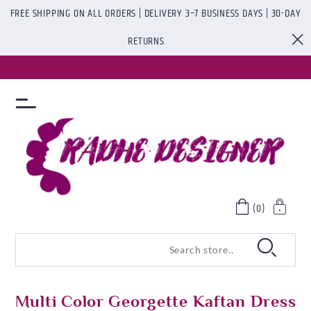
FREE SHIPPING ON ALL ORDERS | DELIVERY 3–7 BUSINESS DAYS | 30-DAY
RETURNS
(0)
Multi Color Georgette Kaftan Dress