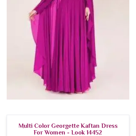
Multi Color Georgette Kaftan Dress
For Women - Look 14452