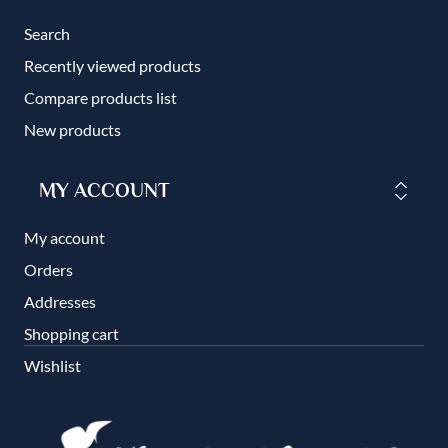
Search
Recently viewed products
Compare products list
New products
MY ACCOUNT
My account
Orders
Addresses
Shopping cart
Wishlist