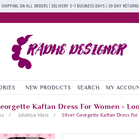
 SHIPPING ON ALL ORDERS | DELIVERY 3–7 BUSINESS DAYS | 30-DAY RETURN
ORIES
NEW PRODUCTS
SEARCH
MY ACCOU
Georgette Kaftan Dress For Women - Lo
ss
/
Jalabiya Maxi
/
Silver Georgette Kaftan Dress Fo