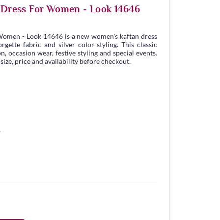
n Dress For Women - Look 14646
 Women - Look 14646 is a new women's kaftan dress
ette fabric and silver color styling. This classic
n, occasion wear, festive styling and special events.
ize, price and availability before checkout.
8