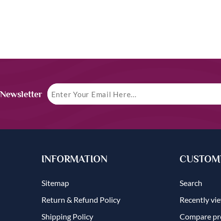
 Newsletter
INFORMATION
CUSTOME
Sitemap
Search
Return & Refund Policy
Recently vi
Shipping Policy
Compare pro