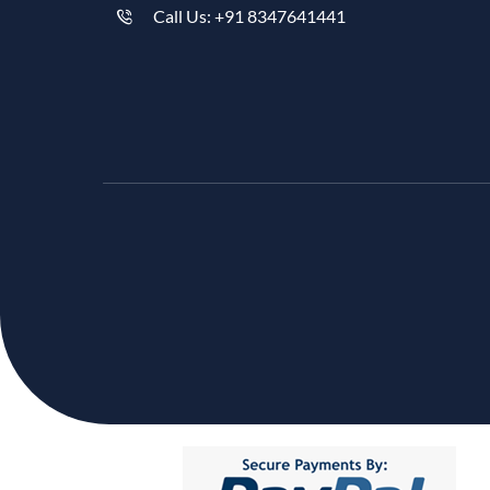
Call Us: +91 8347641441