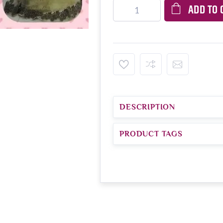
ADD TO 
DESCRIPTION
PRODUCT TAGS