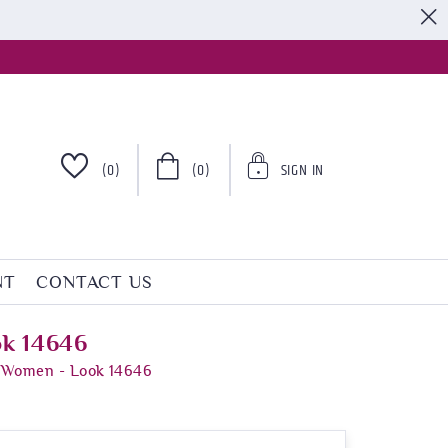
S
(0)
(0)
SIGN IN
NT
CONTACT US
ok 14646
r Women - Look 14646