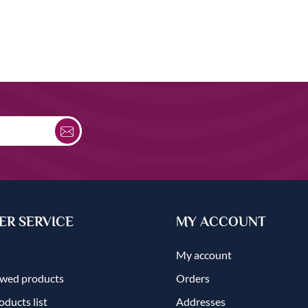
R SERVICE
MY ACCOUNT
My account
ewed products
Orders
ducts list
Addresses