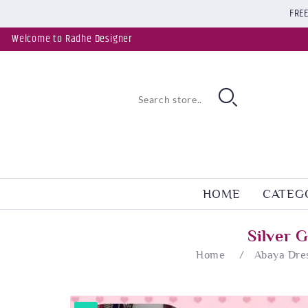
FREE
Welcome to Radhe Designer
HOME
CATEG
Silver 
Home
/
Abaya Dre