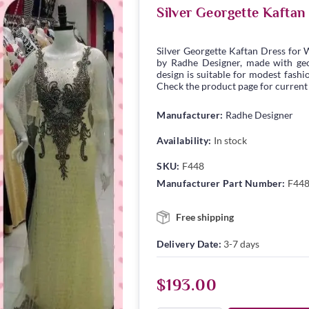
Silver Georgette Kafta
Silver Georgette Kaftan Dress for
by Radhe Designer, made with georg
design is suitable for modest fashio
Check the product page for current s
Manufacturer:
Radhe Designer
Availability:
In stock
SKU:
F448
Manufacturer Part Number:
F44
Free shipping
Delivery Date:
3-7 days
$193.00