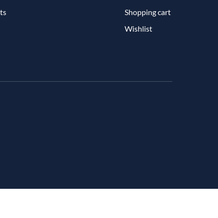
ts
Shopping cart
Wishlist