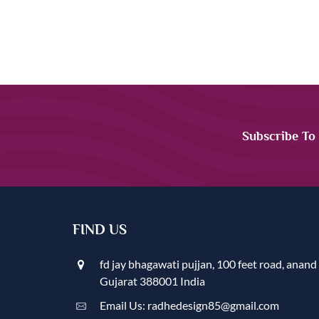
Subscribe To
FIND US
fd jay bhagawati pujjan, 100 feet road, anand
Gujarat 388001 India
Email Us: radhedesign85@gmail.com