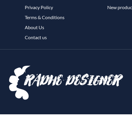
Privacy Policy
New produc
Terms & Conditions
About Us
Contact us