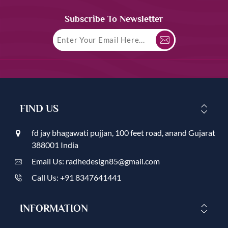
Subscribe To Newsletter
FIND US
fd jay bhagawati pujjan, 100 feet road, anand Gujarat
388001 India
Email Us: radhedesign85@gmail.com
Call Us: +91 8347641441
INFORMATION