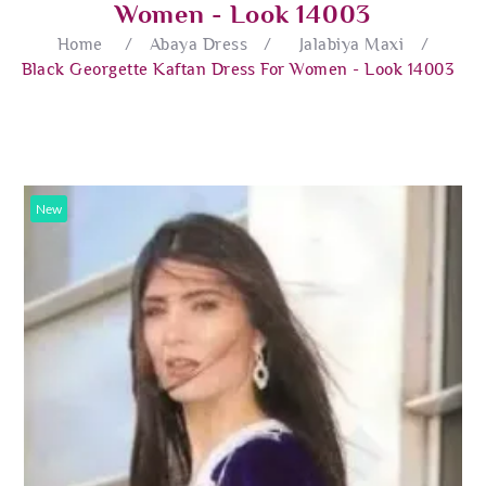
Women - Look 14003
Home
/
Abaya Dress
/
Jalabiya Maxi
/
Black Georgette Kaftan Dress For Women - Look 14003
New