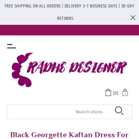
FREE SHIPPING ON ALL ORDERS | DELIVERY 3–7 BUSINESS DAYS | 30-DAY
RETURNS
(0)
Black Georgette Kaftan Dress For