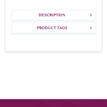
DESCRIPTION
PRODUCT TAGS