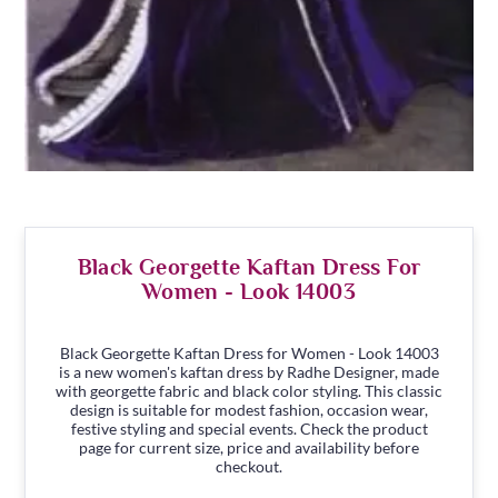
Black Georgette Kaftan Dress For
Women - Look 14003
Black Georgette Kaftan Dress for Women - Look 14003
is a new women's kaftan dress by Radhe Designer, made
with georgette fabric and black color styling. This classic
design is suitable for modest fashion, occasion wear,
festive styling and special events. Check the product
page for current size, price and availability before
checkout.