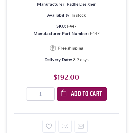
Manufacturer:
Radhe Designer
Availability:
In stock
SKU:
F447
Manufacturer Part Number:
F447
Free shipping
Delivery Date:
3-7 days
$192.00
ADD TO CART