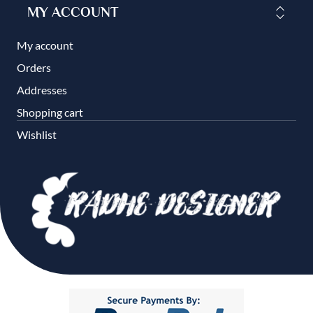
MY ACCOUNT
My account
Orders
Addresses
Shopping cart
Wishlist