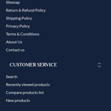
Sitemap
Return & Refund Policy
Shipping Policy
Privacy Policy
Terms & Conditions
About Us
Contact us
CUSTOMER SERVICE
Search
Recently viewed products
Compare products list
New products