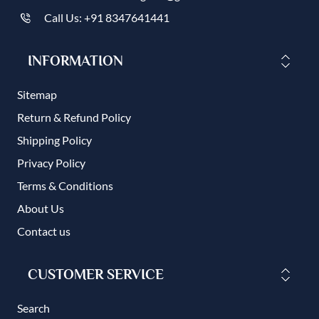
Call Us: +91 8347641441
INFORMATION
Sitemap
Return & Refund Policy
Shipping Policy
Privacy Policy
Terms & Conditions
About Us
Contact us
CUSTOMER SERVICE
Search