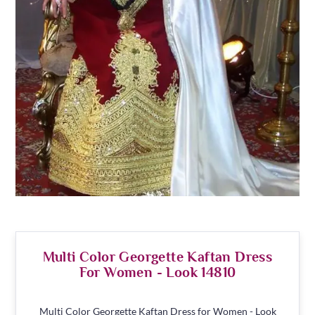
Multi Color Georgette Kaftan Dress
For Women - Look 14810
Multi Color Georgette Kaftan Dress for Women - Look