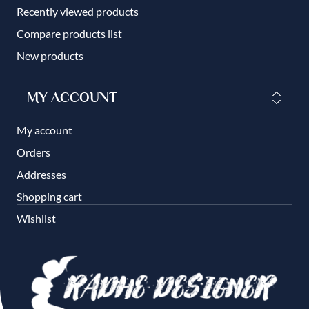
Recently viewed products
Compare products list
New products
MY ACCOUNT
My account
Orders
Addresses
Shopping cart
Wishlist