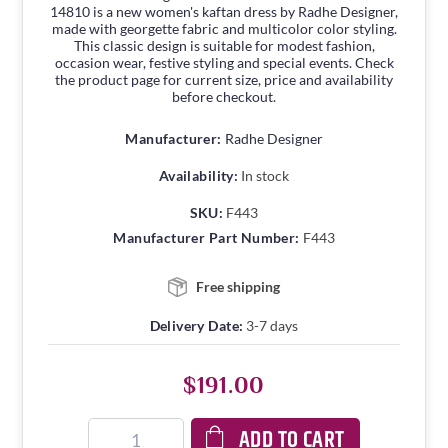
14810 is a new women's kaftan dress by Radhe Designer,
made with georgette fabric and multicolor color styling.
This classic design is suitable for modest fashion,
occasion wear, festive styling and special events. Check
the product page for current size, price and availability
before checkout.
Manufacturer:
Radhe Designer
Availability:
In stock
SKU:
F443
Manufacturer Part Number:
F443
Free shipping
Delivery Date:
3-7 days
$191.00
ADD TO CART