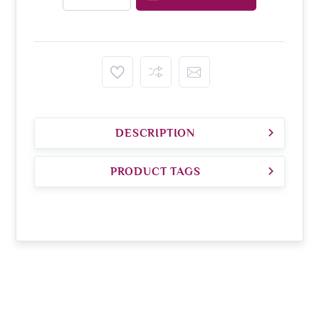
DESCRIPTION
PRODUCT TAGS