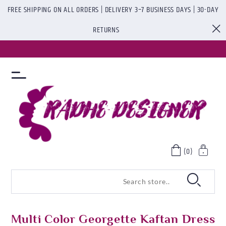
FREE SHIPPING ON ALL ORDERS | DELIVERY 3–7 BUSINESS DAYS | 30-DAY
RETURNS
(0)
Multi Color Georgette Kaftan Dress