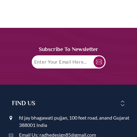
Subscribe To Newsletter
FIND US
fd jay bhagawati pujjan, 100 feet road, anand Gujarat
388001 India
Email Us: radhedesign85@gmail.com