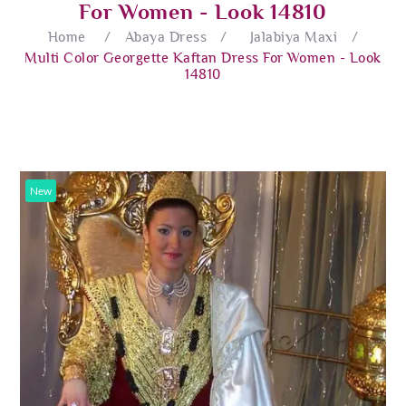
For Women - Look 14810
Home
/
Abaya Dress
/
Jalabiya Maxi
/
Multi Color Georgette Kaftan Dress For Women - Look
14810
New